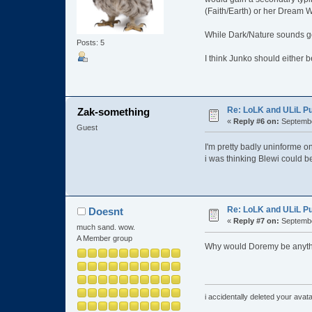
(Faith/Earth) or her Dream W
While Dark/Nature sounds go
Posts: 5
I think Junko should either 
Re: LoLK and ULiL P
Zak-something
«
Reply #6 on:
Septembe
Guest
I'm pretty badly uninforme on
i was thinking Blewi could b
Re: LoLK and ULiL P
Doesnt
«
Reply #7 on:
Septembe
much sand. wow.
A Member group
Why would Doremy be anyth
i accidentally deleted your ava