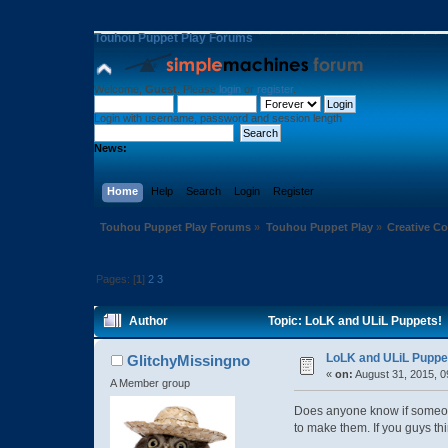
Touhou Puppet Play Forums
Welcome,
Guest
. Please
login
or
register
.
Login with username, password and session length
News:
Home
Help
Search
Login
Register
Touhou Puppet Play Forums
»
Touhou Puppet Play
»
Creative 
Pages: [
1
]
2
3
Author
Topic: LoLK and ULiL Puppets!
LoLK and ULiL Puppe
GlitchyMissingno
«
on:
August 31, 2015, 0
A Member group
Does anyone know if someone
to make them. If you guys thin