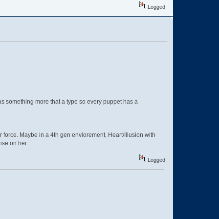
Logged
was something more that a type so every puppet has a
er force. Maybe in a 4th gen enviorement, Heart/Illusion with
nse on her.
Logged