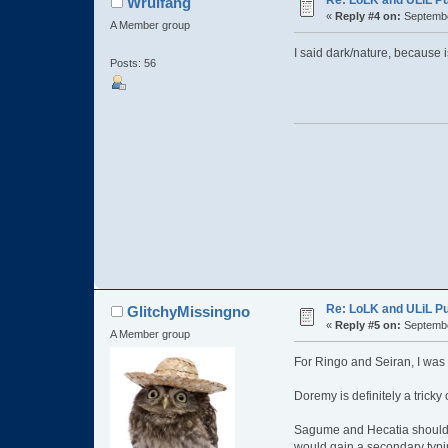
Re: LoLK and ULiL P
Wrulfang
«
Reply #4 on:
Septembe
A Member group
I said dark/nature, because is
Posts: 56
Re: LoLK and ULiL P
GlitchyMissingno
«
Reply #5 on:
Septembe
A Member group
For Ringo and Seiran, I was t
Doremy is definitely a tricky 
Sagume and Hecatia should bo
would gain a secondary typi