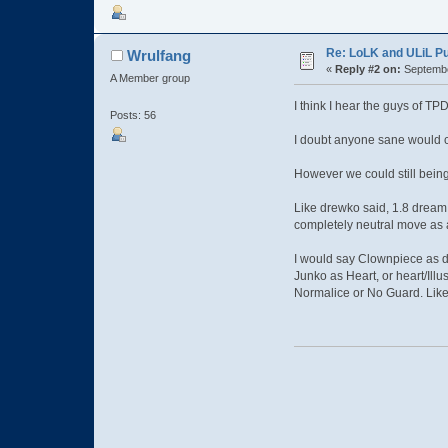
Re: LoLK and ULiL P
Wrulfang
«
Reply #2 on:
Septembe
A Member group
I think I hear the guys of 
Posts: 56
I doubt anyone sane would c
However we could still being
Like drewko said, 1.8 dream 
completely neutral move as 
I would say Clownpiece as d
Junko as Heart, or heart/Illu
Normalice or No Guard. Like 