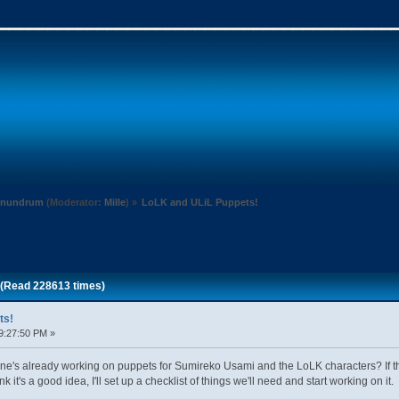
Conundrum
(Moderator:
Mille
) »
LoLK and ULiL Puppets!
 (Read 228613 times)
ts!
9:27:50 PM »
's already working on puppets for Sumireko Usami and the LoLK characters? If ther
k it's a good idea, I'll set up a checklist of things we'll need and start working on it.