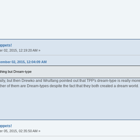
uppets!
r 02, 2015, 12:19:20 AM »
ember 02, 2015, 12:04:09 AM
hing but Dream-type
ally, but then Drewko and Wrulfang pointed out that TPP's dream-type is really more 
er of them are Dream-types despite the fact that they both created a dream world.
uppets!
r 05, 2015, 02:35:50 AM »