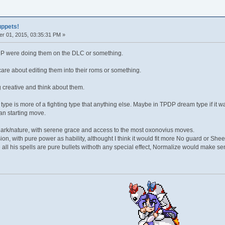
uppets!
r 01, 2015, 03:35:31 PM »
TPDP were doing them on the DLC or something.
are about editing them into their roms or something.
 creative and think about them.
type is more of a fighting type that anything else. Maybe in TPDP dream type if it 
an starting move.
ark/nature, with serene grace and access to the most oxonovius moves.
sion, with pure power as hability, althought I think it would fit more No guard or She
all his spells are pure bullets withoth any special effect, Normalize would make se