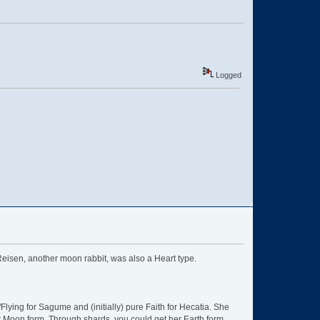
Logged
t Reisen, another moon rabbit, was also a Heart type.
lying for Sagume and (initially) pure Faith for Hecatia. She
r Moon form. Through shards, you could get her Earth form