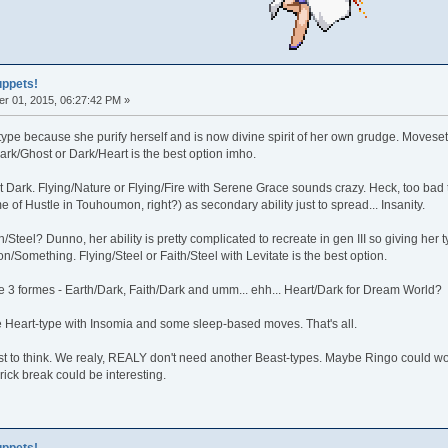
uppets!
r 01, 2015, 06:27:42 PM »
type because she purify herself and is now divine spirit of her own grudge. Move
rk/Ghost or Dark/Heart is the best option imho.
 Dark. Flying/Nature or Flying/Fire with Serene Grace sounds crazy. Heck, too bad
me of Hustle in Touhoumon, right?) as secondary ability just to spread... Insanity.
/Steel? Dunno, her ability is pretty complicated to recreate in gen III so giving her 
on/Something. Flying/Steel or Faith/Steel with Levitate is the best option.
e 3 formes - Earth/Dark, Faith/Dark and umm... ehh... Heart/Dark for Dream World?
Heart-type with Insomia and some sleep-based moves. That's all.
t to think. We realy, REALY don't need another Beast-types. Maybe Ringo could wo
rick break could be interesting.