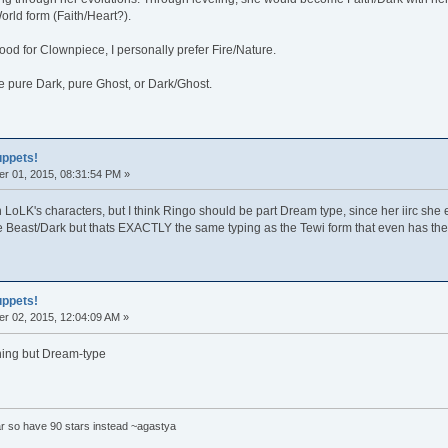
orld form (Faith/Heart?).
od for Clownpiece, I personally prefer Fire/Nature.
be pure Dark, pure Ghost, or Dark/Ghost.
uppets!
r 01, 2015, 08:31:54 PM »
 LoLK's characters, but I think Ringo should be part Dream type, since her iirc she e
e Beast/Dark but thats EXACTLY the same typing as the Tewi form that even has the
uppets!
r 02, 2015, 12:04:09 AM »
ing but Dream-type
tar so have 90 stars instead ~agastya