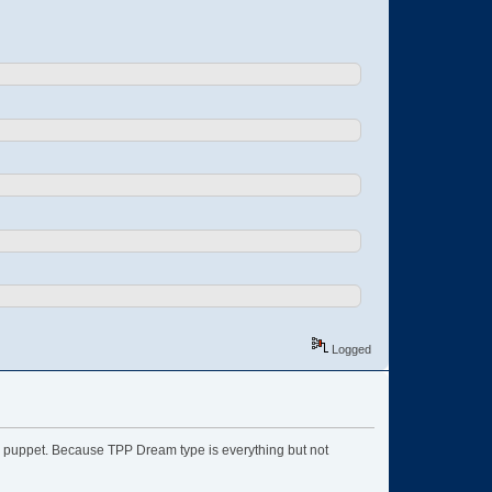
Logged
ype puppet. Because TPP Dream type is everything but not