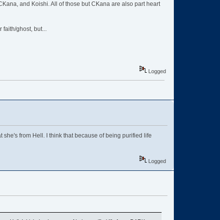
, CKana, and Koishi. All of those but CKana are also part heart
aith/ghost, but...
Logged
he's from Hell. I think that because of being purified life
Logged