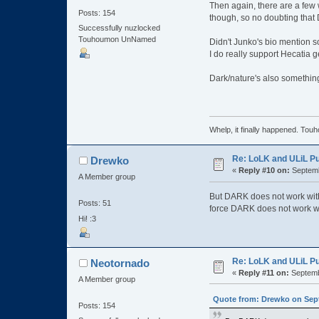
Then again, there are a few w
Posts: 154
though, so no doubting that
Successfully nuzlocked
Touhoumon UnNamed
Didn't Junko's bio mention s
I do really support Hecatia g
Dark/nature's also something 
Whelp, it finally happened
Re: LoLK and ULiL P
Drewko
«
Reply #10 on:
Septemb
A Member group
But DARK does not work with i
Posts: 51
force DARK does not work wit
Hi! :3
Re: LoLK and ULiL P
Neotornado
«
Reply #11 on:
Septemb
A Member group
Quote from: Drewko on Sept
Posts: 154