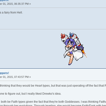
uppets!
r 01, 2015, 06:35:37 PM »
 a fairy from Hell.
uppets!
r 01, 2015, 07:43:57 PM »
hinking that they would be Heart types, but that was just operating off the fact tha
one to figure out, but I really liked Drewko's idea.
th be Faith types given the fact that they're both Goddesses. I was thinking Faith/F
ng through her evolutions. Through leveling, she would become Faith/Dark with he