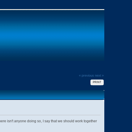
« previous
next »
PRINT
e isn't anyone doing so, I say that we should work together