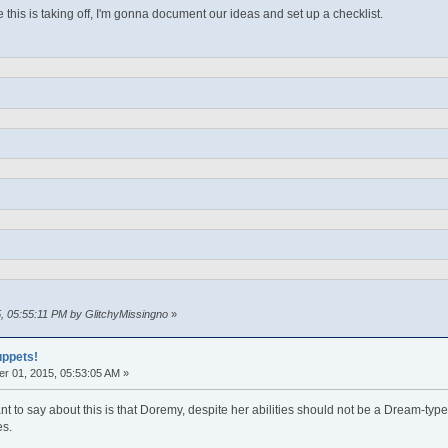
ke this is taking off, I'm gonna document our ideas and set up a checklist.
5, 05:55:11 PM by GlitchyMissingno
»
uppets!
r 01, 2015, 05:53:05 AM »
want to say about this is that Doremy, despite her abilities should not be a Dream-t
es.