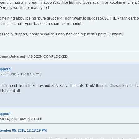
eird things with dream that don't act like fighting types at all, like Kotohime, Ellen
 Doremy would be heart-typed.
omething about being "pure grudge?" I don't want to suggest ANOTHER faith/dark or f
etting different types based on shard form, though.
I really support, if only because it only has one rep at this point. (Kazami)
. TouhoumonUnNamed HAS BEEN COMPLOCKED.
uppets!
er 05, 2015, 12:18:19 PM »
mage of Trollish, Funny and Silly Fairy. The only "Dark" thing in Clownpiece is that s
h her at all.
uppets!
er 06, 2015, 05:42:53 PM »
ember 05, 2015, 12:18:19 PM