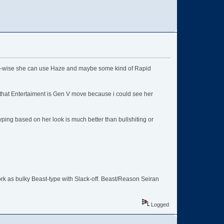
set-wise she can use Haze and maybe some kind of Rapid
 that Entertaiment is Gen V move because i could see her
typing based on her look is much better than bullshiting or
rk as bulky Beast-type with Slack-off. Beast/Reason Seiran
Logged