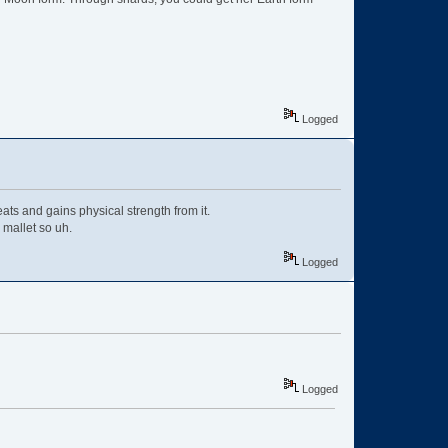
Logged
ats and gains physical strength from it.
 mallet so uh.
Logged
Logged