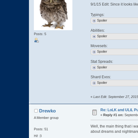
9/1/15 Edit: Since it looks li
Typings:
Spoiler
Abilities:
Posts: 5
Spoiler
Movesets:
Spoiler
Stat Spreads:
Spoiler
Shard Evos:
Spoiler
«
Last Edit: September 27, 201
Re: LoLK and ULiL P
Drewko
«
Reply #1 on:
Septembe
A Member group
Well, the main thing that i 
Posts: 51
about dreams and nightmar
Hi! :3