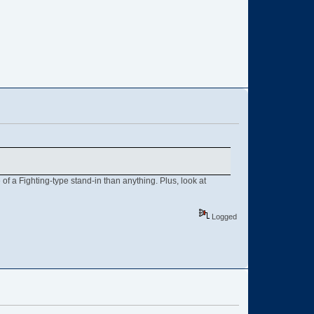
of a Fighting-type stand-in than anything. Plus, look at
Logged