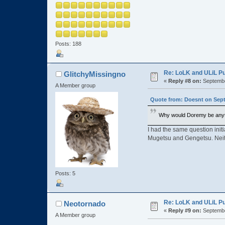
Posts: 188
Re: LoLK and ULiL P
GlitchyMissingno
«
Reply #8 on:
Septembe
A Member group
Quote from: Doesnt on Sept
Why would Doremy be anyt
I had the same question initi
Mugetsu and Gengetsu. Neith
Posts: 5
Re: LoLK and ULiL P
Neotornado
«
Reply #9 on:
Septembe
A Member group