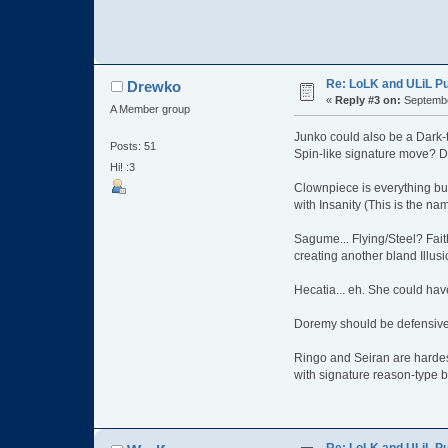
Re: LoLK and ULiL P
Drewko
«
Reply #3 on:
Septembe
A Member group
Junko could also be a Dark-
Posts: 51
Spin-like signature move? Da
Hi! :3
Clownpiece is everything but
with Insanity (This is the na
Sagume... Flying/Steel? Faith
creating another bland Illusi
Hecatia... eh. She could hav
Doremy should be defensive 
Ringo and Seiran are hardes
with signature reason-type b