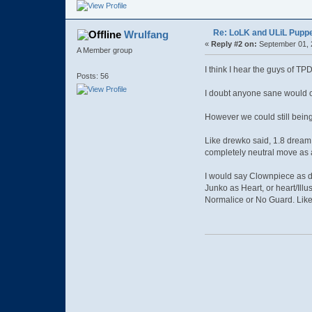
Re: LoLK and ULiL Puppe
Wrulfang
«
Reply #2 on:
September 01, 
A Member group
I think I hear the guys of 
Posts: 56
I doubt anyone sane would c
However we could still being
Like drewko said, 1.8 dream 
completely neutral move as 
I would say Clownpiece as d
Junko as Heart, or heart/Illu
Normalice or No Guard. Like 