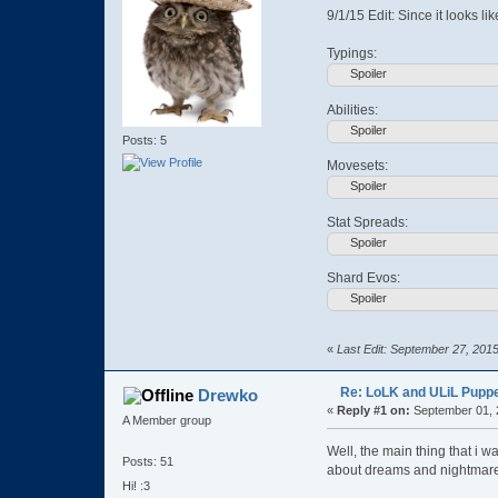
9/1/15 Edit: Since it looks li
Typings:
Spoiler
Abilities:
Spoiler
Posts: 5
Movesets:
Spoiler
Stat Spreads:
Spoiler
Shard Evos:
Spoiler
«
Last Edit: September 27, 201
Re: LoLK and ULiL Puppe
Drewko
«
Reply #1 on:
September 01, 
A Member group
Well, the main thing that i 
Posts: 51
about dreams and nightmar
Hi! :3