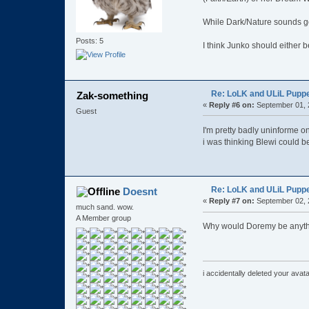
While Dark/Nature sounds go
Posts: 5
I think Junko should either 
Re: LoLK and ULiL Puppe
Zak-something
«
Reply #6 on:
September 01, 
Guest
I'm pretty badly uninforme on
i was thinking Blewi could b
Re: LoLK and ULiL Puppe
Doesnt
«
Reply #7 on:
September 02, 
much sand. wow.
A Member group
Why would Doremy be anyth
i accidentally deleted your ava