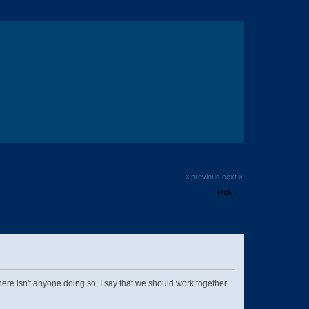
« previous
next »
PRINT
e isn't anyone doing so, I say that we should work together