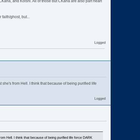
, CKana, and Koishi. All of those but CKana are also part heart
aith/ghost, but...
Logged
he's from Hell. I think that because of being purified life
Logged
om Hell. I think that because of being purified life force DARK