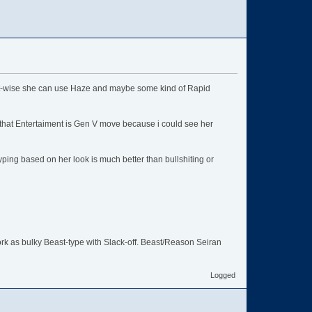
set-wise she can use Haze and maybe some kind of Rapid
 that Entertaiment is Gen V move because i could see her
typing based on her look is much better than bullshiting or
rk as bulky Beast-type with Slack-off. Beast/Reason Seiran
Logged