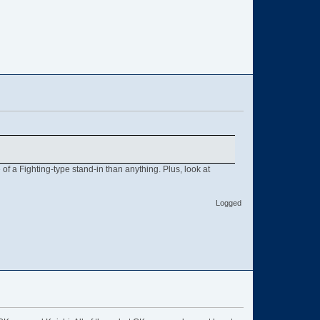
of a Fighting-type stand-in than anything. Plus, look at
Logged