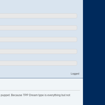
Logged
ype puppet. Because TPP Dream type is everything but not