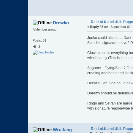
Re: LoLK and ULiL Puppe
Drewko
«
Reply #3 on:
September 01, 
A Member group
Junko could also be a Dark-
Posts: 51
Spin-like signature move? Da
Hi! :3
Clownpiece is everything but
with Insanity (This is the na
Sagume... Flying/Steel? Faith
creating another bland Illusi
Hecatia... eh. She could hav
Doremy should be defensive 
Ringo and Seiran are hardes
with signature reason-type b
Re: LoLK and ULiL Puppe
Wrulfang