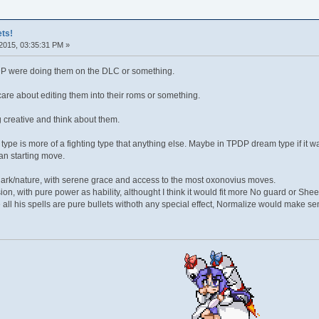
ts!
2015, 03:35:31 PM »
TPDP were doing them on the DLC or something.
are about editing them into their roms or something.
 creative and think about them.
type is more of a fighting type that anything else. Maybe in TPDP dream type if it 
an starting move.
ark/nature, with serene grace and access to the most oxonovius moves.
sion, with pure power as hability, althought I think it would fit more No guard or She
all his spells are pure bullets withoth any special effect, Normalize would make se