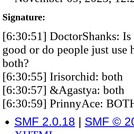
Signature:
[6:30:51] DoctorShanks: Is 
good or do people just use 
both?
[6:30:55] Irisorchid: both
[6:30:57] &Agastya: both
[6:30:59] PrinnyAce: BOT
SMF 2.0.18
|
SMF © 2