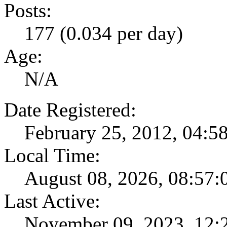
Posts:
177 (0.034 per day)
Age:
N/A
Date Registered:
February 25, 2012, 04:
Local Time:
August 08, 2026, 08:57
Last Active:
November 09, 2023, 12