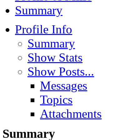
Summary
Profile Info
Summary
Show Stats
Show Posts...
Messages
Topics
Attachments
Summary