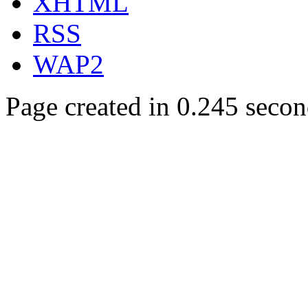
XHTML
RSS
WAP2
Page created in 0.245 secon