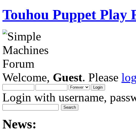
Touhou Puppet Play
Welcome,
Guest
. Please
lo
Login with username, passw
News: