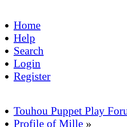
Home
Help
Search
Login
Register
Touhou Puppet Play For
Profile of Mille
»