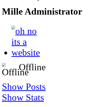
Mille
Administrator
Offline
Show Posts
Show Stats