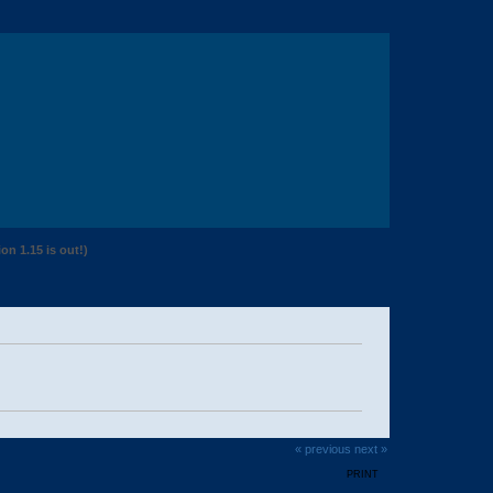
n 1.15 is out!)
« previous
next »
PRINT