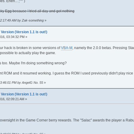
. Eheh... ;^^ )
ky Egg because I tried all day and got nothing
 02:17:49 AM by Zak-something
»
rsion (Version 1.1 is out!)
016, 03:34:32 PM »
our hack is broken in some versions of
VBA-M
, namely the 2.0.0 betas. Pressing St
possible to actually play the game.
 too. Maybe I'm doing something wrong?
ent ROM and it resumed working. I guess the ROM I used previously didn't play nice 
 03:46:01 PM by AngelG No. 55
»
rsion (Version 1.1 is out!)
016, 02:09:21 AM »
n oversight in the Game Corner berry rewards. The "Salac" awards the player a Rabu