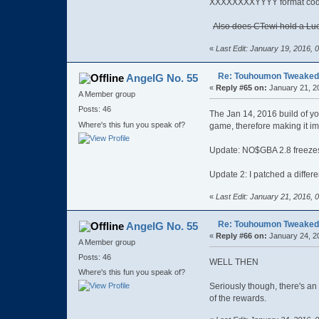
XXXXXXXXYYYY format codes
Also does CTewi hold a Luc
«
Last Edit: January 19, 2016,
Re: Touhoumon Tweaked Ve
AngelG No. 55
«
Reply #65 on:
January 21, 2
A Member group
Posts: 46
The Jan 14, 2016 build of y
Where's this fun you speak of?
game, therefore making it im
Update: NO$GBA 2.8 freezes
Update 2: I patched a differ
«
Last Edit: January 21, 2016,
Re: Touhoumon Tweaked Ve
AngelG No. 55
«
Reply #66 on:
January 24, 2
A Member group
Posts: 46
WELL THEN
Where's this fun you speak of?
Seriously though, there's a
of the rewards.