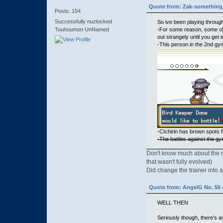
Quote from: Zak-something 
Posts: 154
Successfully nuzlocked
So ive been playing through
-For some reason, some of 
Touhoumon UnNamed
out strangely until you get 
-This person in the 2nd gy
-CIchirin has brown spots f
-The battles against the gy
Don't know much about the mus
that wasn't fully evolved)
Did change the trainer into a
Quote from: AngelG No. 55 
WELL THEN
Seriously though, there's 