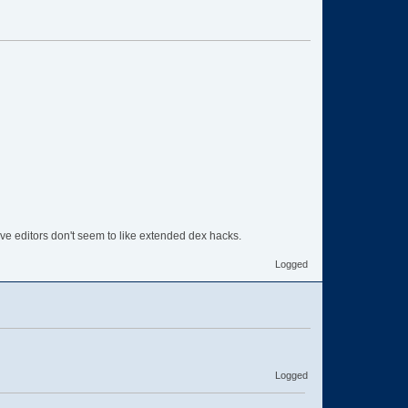
ve editors don't seem to like extended dex hacks.
Logged
Logged