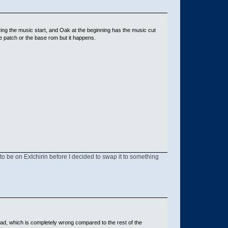
ing the music start, and Oak at the beginning has the music cut
 the patch or the base rom but it happens.
 to be on ExIchirin before I decided to swap it to something
ad, which is completely wrong compared to the rest of the