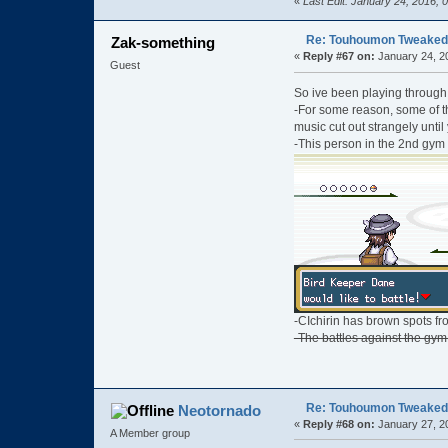
«
Last Edit: January 24, 2016,
Re: Touhoumon Tweaked Ve
Zak-something
«
Reply #67 on:
January 24, 2
Guest
So ive been playing through 
-For some reason, some of th
music cut out strangely until 
-This person in the 2nd gym
-CIchirin has brown spots fro
-The battles against the gym 
Re: Touhoumon Tweaked Ve
Neotornado
«
Reply #68 on:
January 27, 2
A Member group