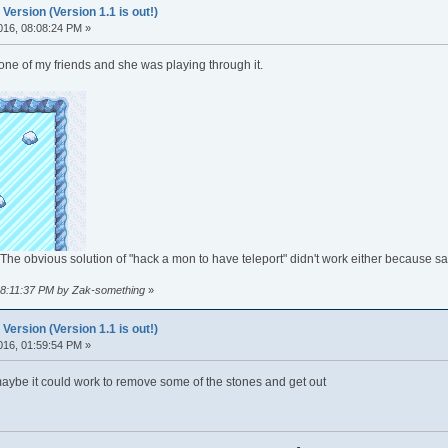
rsion (Version 1.1 is out!)
016, 08:08:24 PM »
ne of my friends and she was playing through it.
The obvious solution of "hack a mon to have teleport" didn't work either because sa
 08:11:37 PM by Zak-something
»
rsion (Version 1.1 is out!)
016, 01:59:54 PM »
maybe it could work to remove some of the stones and get out