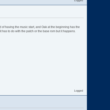
Logged
 of having the music start, and Oak at the beginning has the
f it has to do with the patch or the base rom but it happens.
Logged