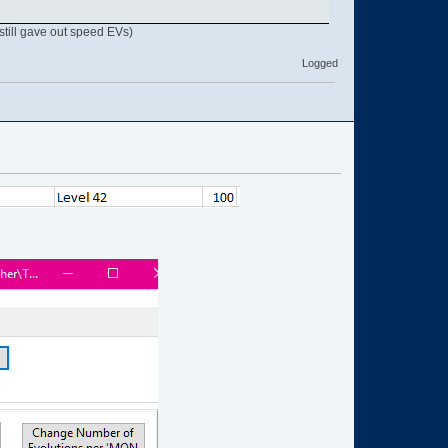
still gave out speed EVs)
Logged