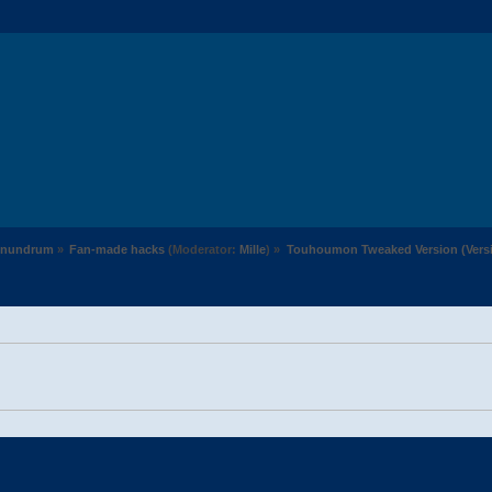
Conundrum
»
Fan-made hacks
(Moderator:
Mille
) »
Touhoumon Tweaked Version (Versio