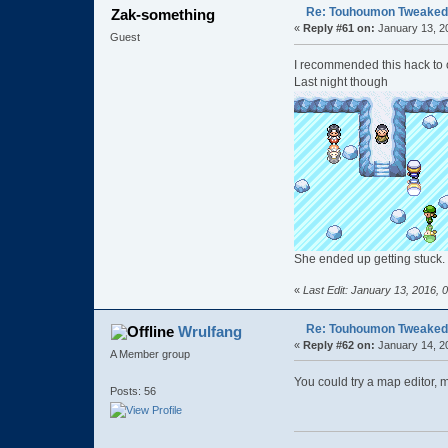
Re: Touhoumon Tweaked Ve
Zak-something
«
Reply #61 on:
January 13, 2
Guest
I recommended this hack to o
Last night though
She ended up getting stuck. 
«
Last Edit: January 13, 2016,
Re: Touhoumon Tweaked Ve
Wrulfang
«
Reply #62 on:
January 14, 2
A Member group
You could try a map editor, 
Posts: 56