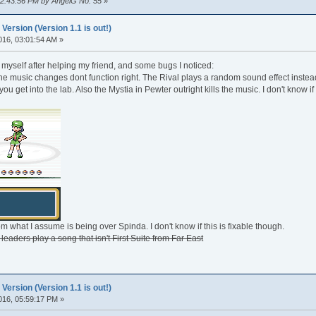
 02:43:56 PM by AngelG No. 55
»
rsion (Version 1.1 is out!)
016, 03:01:54 AM »
myself after helping my friend, and some bugs I noticed:
e music changes dont function right. The Rival plays a random sound effect instead
you get into the lab. Also the Mystia in Pewter outright kills the music. I don't know i
m what I assume is being over Spinda. I don't know if this is fixable though.
leaders play a song that isn't First Suite from Far East
rsion (Version 1.1 is out!)
016, 05:59:17 PM »