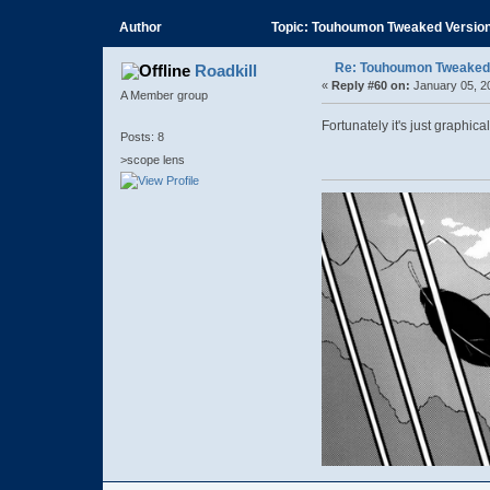
Author
Topic: Touhoumon Tweaked Version (
Re: Touhoumon Tweaked Ve
Roadkill
«
Reply #60 on:
January 05, 2
A Member group
Fortunately it's just graphical
Posts: 8
>scope lens