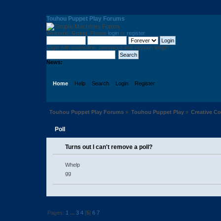
Touhou Puppet Play Forums
Welcome,
Guest
. Please
login
or
register
.
Login with username, password and session length
News:
Home
Help
Search
Login
Register
Touhou Puppet Play Forums
»
Touhou Puppet Play
»
Creative 
Poll
Turns out I can't remove a poll?
Whelp
gg
Pages:
1
...
3
4
[
5
]
6
7