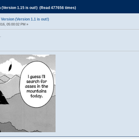
Version 1.15 is out!) (Read 477656 times)
rsion (Version 1.1 is out!)
016, 05:00:02 PM »
.