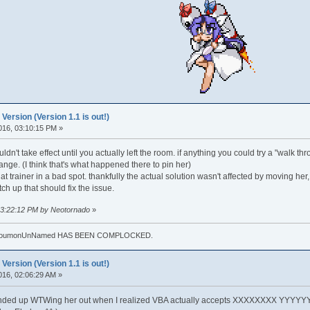
rsion (Version 1.1 is out!)
016, 03:10:15 PM »
dn't take effect until you actually left the room. if anything you could try a "walk thr
y range. (I think that's what happened there to pin her)
hat trainer in a bad spot. thankfully the actual solution wasn't affected by moving her
tch up that should fix the issue.
 03:22:12 PM by Neotornado
»
. TouhoumonUnNamed HAS BEEN COMPLOCKED.
rsion (Version 1.1 is out!)
016, 02:06:29 AM »
ended up WTWing her out when I realized VBA actually accepts XXXXXXXX YYYYYYYY f