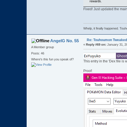
rewards.
Fixed! Just updated the main
Whelp, it finally happened
Re: Touhoumon Tweaked Ve
AngelG No. 55
«
Reply #69 on:
January 31, 2
A Member group
Posts: 46
Where's this fun you speak of?
This entry in the 'Dex file is
Proof: