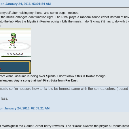
on January 24, 2016, 03:01:54 AM
 myself after helping my friend, and some bugs I noticed:
the music changes dont function right. The Rival plays a random sound effect instead of hav
into the lab. Also the Mystia in Pewter outright kills the music. I don't know if it has to do with
m
rom what I assume is being over Spinda. I don't know if this is fixable though.
m leaders play a song that isn't First Suite from Far East
ic so I'm not sure how to fix it to be honest. same with the spinda colors. (it used
 lass.
on January 24, 2016, 02:09:21 AM
an oversight in the Game Corner berry rewards. The "Salac" awards the player a Rabuta inste