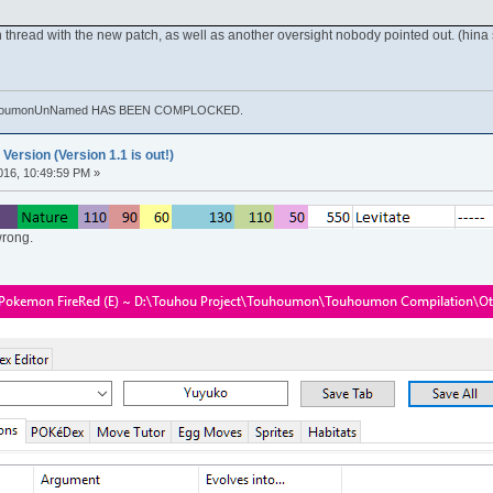
 thread with the new patch, as well as another oversight nobody pointed out. (hina 
. TouhoumonUnNamed HAS BEEN COMPLOCKED.
rsion (Version 1.1 is out!)
016, 10:49:59 PM »
 wrong.