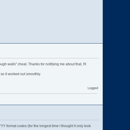
ough walls" cheat. Thanks for notifying me about that, I'll
, so it worked out smoothly.
Logged
ormat codes (for the longest time I thought it only took