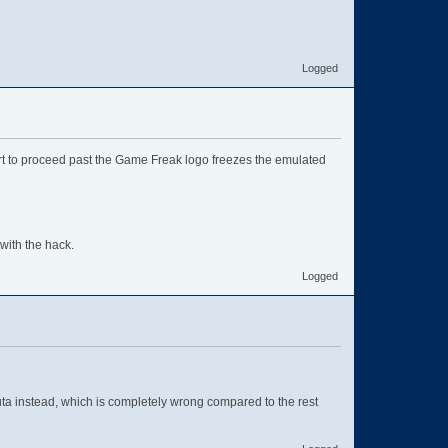
Logged
art to proceed past the Game Freak logo freezes the emulated
with the hack.
Logged
ta instead, which is completely wrong compared to the rest