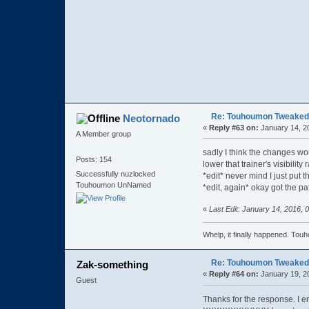
Re: Touhoumon Tweaked Ve
Neotornado
«
Reply #63 on:
January 14, 2
A Member group
sadly I think the changes woul
Posts: 154
lower that trainer's visibilit
Successfully nuzlocked
*edit* never mind I just put t
Touhoumon UnNamed
*edit, again* okay got the pa
«
Last Edit: January 14, 2016,
Whelp, it finally happened
Re: Touhoumon Tweaked Ve
Zak-something
«
Reply #64 on:
January 19, 2
Guest
Thanks for the response. I 