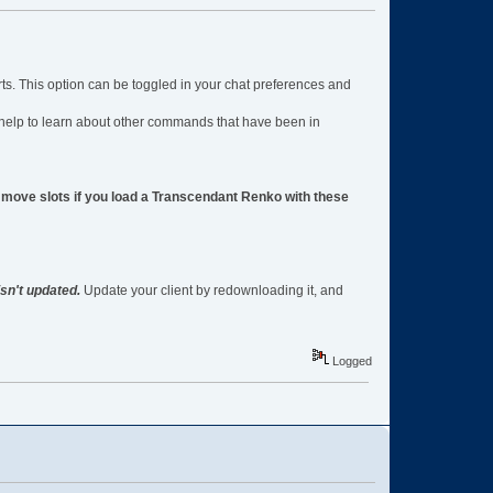
rts. This option can be toggled in your chat preferences and
help to learn about other commands that have been in
ve slots if you load a Transcendant Renko with these
isn't updated.
Update your client by redownloading it, and
Logged