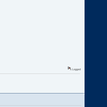
Logged