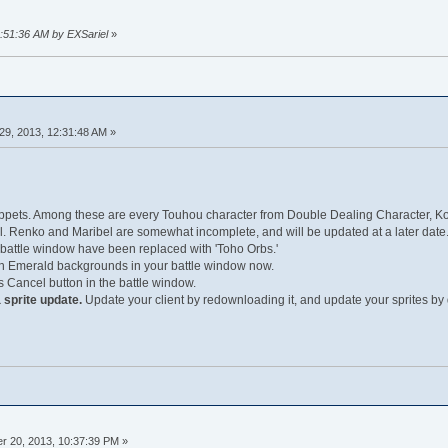
9:51:36 AM by EXSariel
»
29, 2013, 12:31:48 AM »
ets. Among these are every Touhou character from Double Dealing Character, Ko
. Renko and Maribel are somewhat incomplete, and will be updated at a later date
 battle window have been replaced with 'Toho Orbs.'
n Emerald backgrounds in your battle window now.
Cancel button in the battle window.
 sprite update.
Update your client by redownloading it, and update your sprites by 
 20, 2013, 10:37:39 PM »