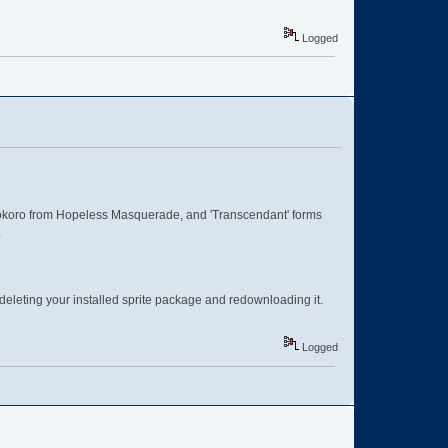
Logged
koro from Hopeless Masquerade, and 'Transcendant' forms
.
deleting your installed sprite package and redownloading it.
Logged