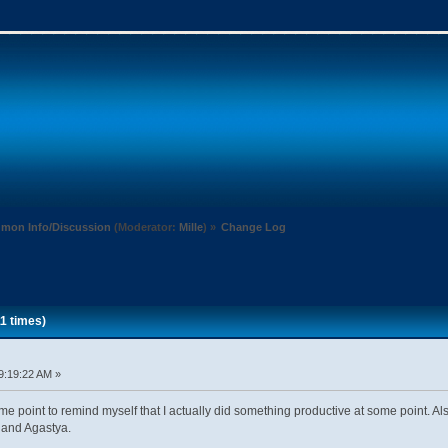
mon Info/Discussion
(Moderator:
Mille
) »
Change Log
1 times)
9:19:22 AM »
e point to remind myself that I actually did something productive at some point. 
 and Agastya.