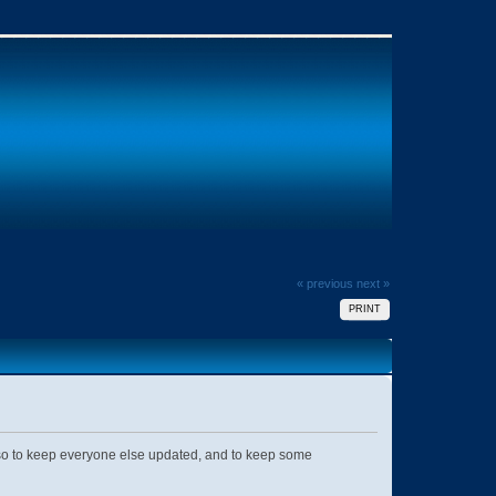
« previous
next »
PRINT
Also to keep everyone else updated, and to keep some