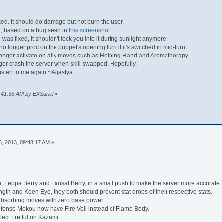
xed. It should do damage but not burn the user.
d, based on a bug seen in
this screenshot
.
was fixed, it shouldn't lock you into it during sunlight anymore.
 longer proc on the puppet's opening turn if it's switched in mid-turn.
onger activate on ally moves such as Helping Hand and Aromatherapy.
ger crash the server when skill swapped. Hopefully.
listen to me again ~Agastya
1:41:35 AM by EXSariel
»
, 2013, 09:48:17 AM »
Leppa Berry and Lansat Berry, in a small push to make the server more accurate.
gth and Keen Eye, they both should prevent stat drops of their respective stats.
absorbing moves with zero base power.
fense Mokou now have Fire Veil instead of Flame Body.
lect Fretful on Kazami.