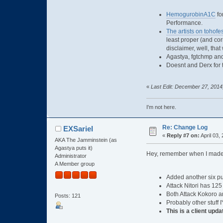
HemogurobinA1C
fo
Performance.
The artists on tohofe
least proper (and cor
disclaimer, well, that
Agastya, fgtchmp and
Doesnt and Derx for t
«
Last Edit: December 27, 2014
I'm not here.
Re: Change Log
EXSariel
«
Reply #7 on:
April 03,
AKA The Jamminstein (as
Agastya puts it)
Hey, remember when I made 
Administrator
A Member group
Added another six pup
Attack Nitori has 125
Both Attack Kokoro an
Posts: 121
Probably other stuff 
This is a client upda