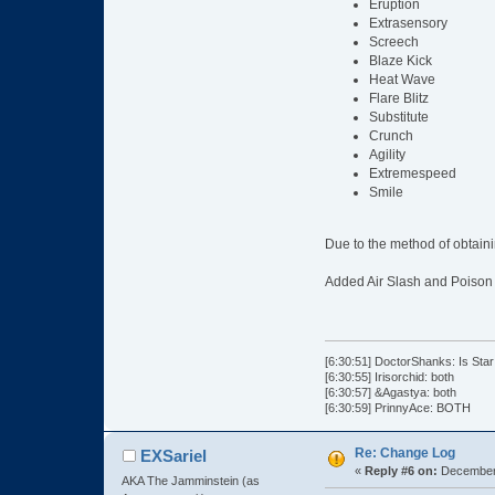
Eruption
Extrasensory
Screech
Blaze Kick
Heat Wave
Flare Blitz
Substitute
Crunch
Agility
Extremespeed
Smile
Due to the method of obtain
Added Air Slash and Poison
[6:30:51] DoctorShanks: Is Star
[6:30:55] Irisorchid: both
[6:30:57] &Agastya: both
[6:30:59] PrinnyAce: BOTH
Re: Change Log
EXSariel
«
Reply #6 on:
December 
AKA The Jamminstein (as