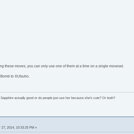
ing these moves, you can only use one of them at a time on a single moveset.
 Bomb to XUtsuho.
 Sapphire actually good or do people just use her because she's cute? Or both?
27, 2014, 10:33:25 PM »