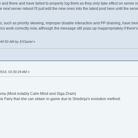
re and there and have failed to properly log them as they only take effect on server
e next server reboot I'll just edit the new ones into the latest post here until the se
, such as priority skewing, improper disable interaction and PP draining, have bee
s work correctly now, although the message still pops up inappropriately if there's
:44:50 AM by EXSariel
»
 2014, 03:30:29 AM »
ma (Most notably Calm Mind and Giga Drain)
Fairy that she can obtain in-game due to Shedinja's evolution method: