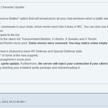
g Character Update:
unce Battles" option that will broadcast to all your chat windows when a battle sta
.
commands in your chats, which works much like it does in IRC. You can also use /
me.
ts to the list.
o the ubers list: Transcendant Maribel, X Utsuho, X Suwako and X Tenshi.
ant Renko move pool.
Some moves were removed. You may notice some empty mo
aru's (Sukuna's) base HP, Defense and Special Defense stats.
" of some of the new puppets.
kasagihime's move pool.
 sprite update.
Furthermore,
the server will reject your connection if your client 
y deleting your installed sprite package and redownloading it.
, 2014, 04:12:46 AM »