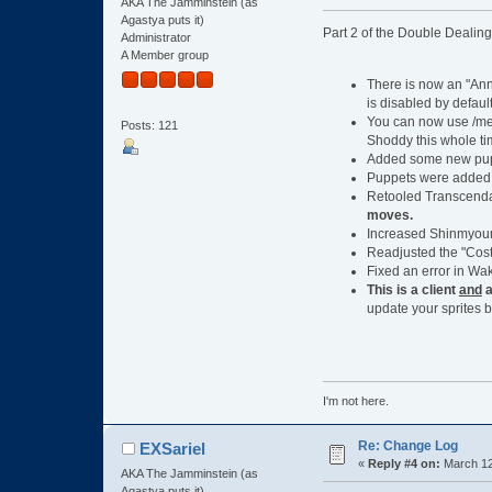
AKA The Jamminstein (as
Agastya puts it)
Part 2 of the Double Dealin
Administrator
A Member group
There is now an "Anno
is disabled by default
You can now use /me 
Posts: 121
Shoddy this whole ti
Added some new puppe
Puppets were added t
Retooled Transcend
moves.
Increased Shinmyoum
Readjusted the "Cost
Fixed an error in Wa
This is a client
and
a
update your sprites b
I'm not here.
Re: Change Log
EXSariel
«
Reply #4 on:
March 12
AKA The Jamminstein (as
Agastya puts it)