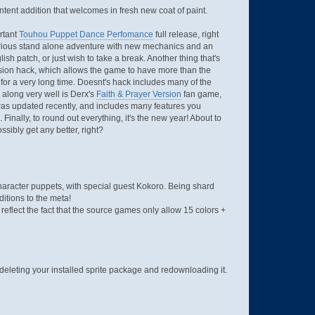
ontent addition that welcomes in fresh new coat of paint.
ortant
Touhou Puppet Dance Perfomance
full release, right
 glorious stand alone adventure with new mechanics and an
sh patch, or just wish to take a break. Another thing that's
nsion hack, which allows the game to have more than the
or a very long time. Doesnt's hack includes many of the
 along very well is Derx's
Faith & Prayer Version
fan game,
as updated recently, and includes many features you
 Finally, to round out everything, it's the new year! About to
ssibly get any better, right?
Character puppets, with special guest Kokoro. Being shard
ditions to the meta!
flect the fact that the source games only allow 15 colors +
deleting your installed sprite package and redownloading it.