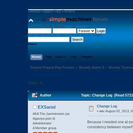
Touhou Puppet Play Forums
Welcome,
Guest
. Please
login
or
register
.
Login with username, password and session length
News:
Home
Help
Search
Login
Register
Touhou Puppet Play Forums
»
Shoddy Battle 2
»
Shoddy Touhou
Pages: [
1
]
Author
Topic: Change Log (Read 5721
Change Log
EXSariel
«
on:
August 02, 2013, 0
AKA The Jamminstein (as
Agastya puts it)
Because I needed one at som
Administrator
consistency between myself
A Member group