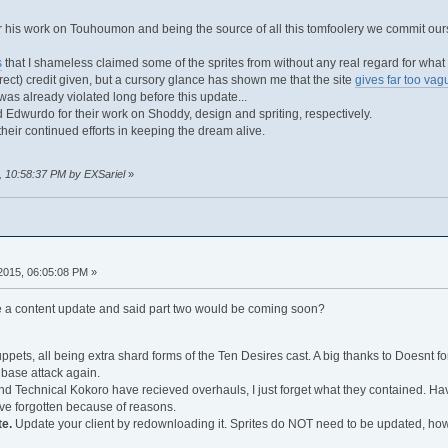
r his work on Touhoumon and being the source of all this tomfoolery we commit ou
s
that I shameless claimed some of the sprites from without any real regard for what th
rect) credit given, but a cursory glance has shown me that the site
gives far too vag
 was already violated long before this update...
 Edwurdo for their work on Shoddy, design and spriting, respectively.
heir continued efforts in keeping the dream alive.
, 10:58:37 PM by EXSariel
»
 2015, 06:05:08 PM »
a content update and said part two would be coming soon?
pets, all being extra shard forms of the Ten Desires cast. A big thanks to Doesnt fo
 base attack again.
d Technical Kokoro have recieved overhauls, I just forget what they contained. Have
I've forgotten because of reasons.
te.
Update your client by redownloading it. Sprites do NOT need to be updated, ho