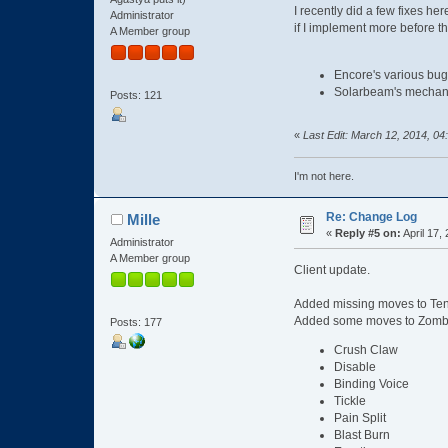
I recently did a few fixes he
Administrator
if I implement more before th
A Member group
Encore's various bugs
Solarbeam's mechanic
Posts: 121
«
Last Edit: March 12, 2014, 04
I'm not here.
Re: Change Log
Mille
«
Reply #5 on:
April 17,
Administrator
A Member group
Client update.
Added missing moves to Ten
Added some moves to Zombie 
Posts: 177
Crush Claw
Disable
Binding Voice
Tickle
Pain Split
Blast Burn