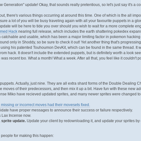
 Generation" update! Okay, that sounds really pretentious, so let's just say it's a c
out, there's various things occurring at around this time. One of which is the all imp
 sure a lot of you will be busy traveling again with all your favourite puppets in a
pdate will be here to tide you over should you wish to wait for a more complete engli
amed Hack
nearing full release, which includes the earth shattering pokedex expa
catchable and usable, which has been a major limiting factor in pokemon hacking f
und only in Shoddy, so be sure to check it out! Yet another thing that's progressing
ing his patented Touhoumon DevKit, which can be found in the same thread. It w
 rom hack. It doesn't include the extended puppets, but is definitely worth a look see.
was recent too. What a month! What a week. After all that, you feel like it couldn't po
uppets. Actually, just nine. They are all extra shard forms of the Double Dealing 
the moves of their predecessors, and then mix it up a bit. Have fun with these new ad
nse Miko have recieved updated sprites, and many newer sprites were changed to re
 missing or incorrect moves had their movesets fixed.
idate have proper messages to announce their success or failure respectively.
 Lax Incense now.
 sprite update.
Update your client by redownloading it, and update your sprites by 
e people for making this happen: