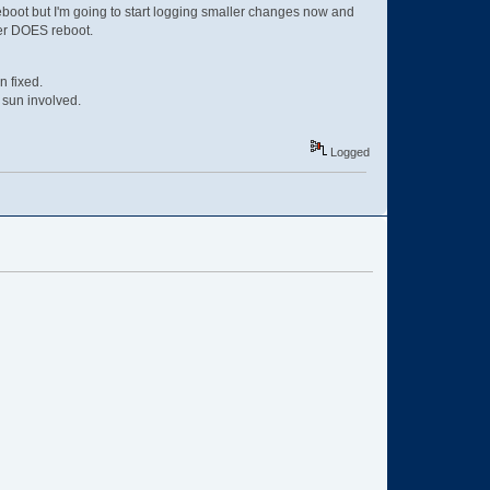
 reboot but I'm going to start logging smaller changes now and
rver DOES reboot.
n fixed.
 sun involved.
Logged