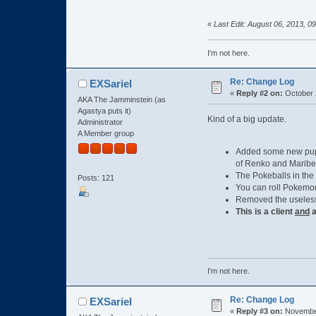
«
Last Edit: August 06, 2013, 0
I'm not here.
Re: Change Log
EXSariel
«
Reply #2 on:
October 
AKA The Jamminstein (as
Agastya puts it)
Kind of a big update.
Administrator
A Member group
Added some new pupp
of Renko and Maribel
The Pokeballs in the
Posts: 121
You can roll Pokemo
Removed the useless 
This is a client
and
a
I'm not here.
Re: Change Log
EXSariel
«
Reply #3 on:
November