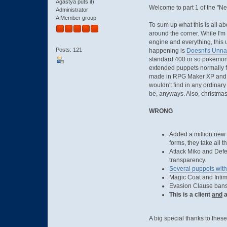
Agastya puts it)
Welcome to part 1 of the "New
Administrator
A Member group
To sum up what this is all ab
around the corner. While I'm
engine and everything, this u
Posts: 121
happening is
Doesnt's Unn
standard 400 or so pokemon 
extended puppets normally fo
made in RPG Maker XP and us
wouldn't find in any ordinary
be, anyways. Also, christmas 
WRONG
Added a million new p
forms, they take all 
Attack Miko and Defe
transparency.
Several puppets with
Magic Coat and Intim
Evasion Clause bans
This is a client
and
a
A big special thanks to thes