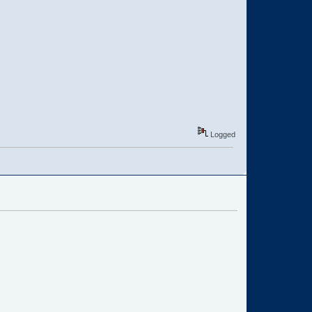
Logged