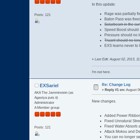
In this update:
Rage was partially fi
Posts: 121
Baton Pass was fixe
Solarbeam in the sun 
Speed Boost should no
Pressure should no l
Truant should no lon
EXS learns never to 
«
Last Edit: August 02, 2013, 1
I'm not here.
Re: Change Log
EXSariel
«
Reply #1 on:
August 06
AKA The Jamminstein (as
Agastya puts it)
New changes.
Administrator
A Member group
Added Power Ribbon, 
Fixed Unnatural Stren
Fixed Water Absorb 
Posts: 121
Attack Mokou and De
You can no longer se