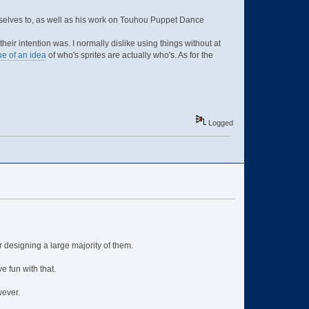
rselves to, as well as his work on Touhou Puppet Dance
eir intention was. I normally dislike using things without at
ue of an idea
of who's sprites are actually who's. As for the
Logged
r designing a large majority of them.
 fun with that.
wever.