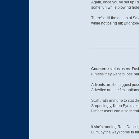
Again, once you've set up Ra
some fun while blowing hol
There's still the option of S
while not being hit; Brightpo
Counters:
status users. Fas
(unless they want to lose part
Advents are the biggest poss
AdvAlice are the first option
Stuff that's immune to stat d
Surprisingly, Keen Eye mak
Limber users can also threat
If she's running Rain Dance,
Lum, by the way) come to mi