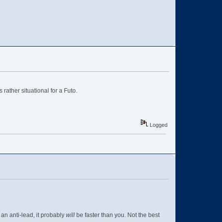
ather situational for a Futo.
Logged
t an anti-lead, it probably
will
be faster than you. Not the best