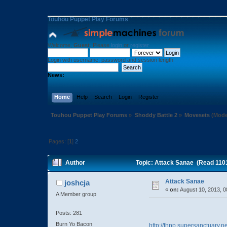
Touhou Puppet Play Forums
Welcome,
Guest
. Please
login
or
register
.
Login with username, password and session length
News:
Home
Help
Search
Login
Register
Touhou Puppet Play Forums
»
Shoddy Battle 2
»
Movesets
(Mode
Pages: [
1
]
2
Author
Topic: Attack Sanae (Read 110
Attack Sanae
joshcja
«
on:
August 10, 2013, 0
A Member group
Posts: 281
Burn Yo Bacon
http://thpp.supersanctuary.n