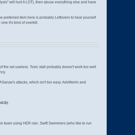
lysis" will hurt A LOT), then abuse everything else and have
The preferred item here is probably Leftovers to heal yourself
ne it's kind of overkill.
 the set useless. Toxic stall probably doesn't work too well
ncy.
 ASanae's attacks, which isn't too easy. AdvMeirin and
NCE)
heir team using HER rain. Swift Swimmers (who like to run