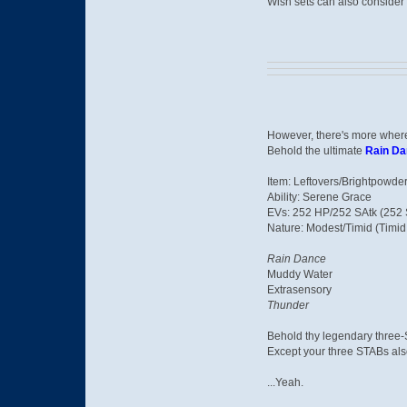
Wish sets can also consider 
However, there's more where
Behold the ultimate
Rain D
Item: Leftovers/Brightpowde
Ability: Serene Grace
EVs: 252 HP/252 SAtk (252 S
Nature: Modest/Timid (Timid 
Rain Dance
Muddy Water
Extrasensory
Thunder
Behold thy legendary three-
Except your three STABs also
...Yeah.