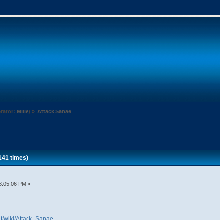
rator:
Mille
) »
Attack Sanae
141 times)
8:05:06 PM »
et/wiki/Attack_Sanae