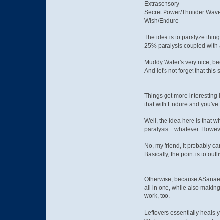
Extrasensory
Secret Power/Thunder Wav
Wish/Endure
The idea is to paralyze thin
25% paralysis coupled with a
Muddy Water's very nice, beca
And let's not forget that this
Things get more interesting 
that with Endure and you've 
Well, the idea here is that 
paralysis... whatever. However
No, my friend, it probably can
Basically, the point is to o
Otherwise, because ASanae m
all in one, while also makin
work, too.
Leftovers essentially heals 