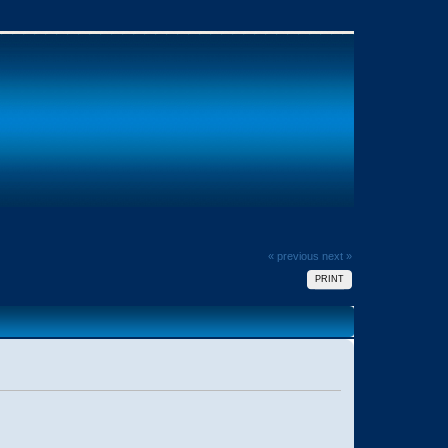
« previous
next »
PRINT