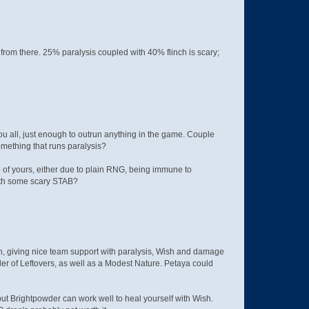
from there. 25% paralysis coupled with 40% flinch is scary;
ou all, just enough to outrun anything in the game. Couple
omething that runs paralysis?
p of yours, either due to plain RNG, being immune to
t with some scary STAB?
, giving nice team support with paralysis, Wish and damage
der of Leftovers, as well as a Modest Nature. Petaya could
but Brightpowder can work well to heal yourself with Wish.