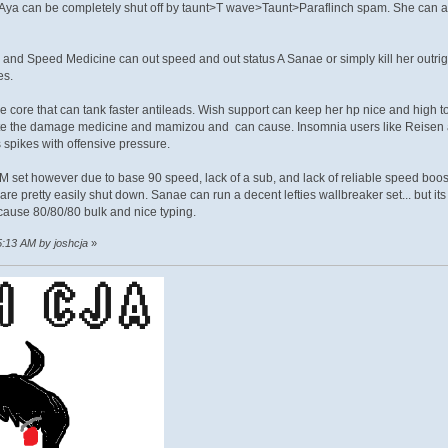
 Aya can be completely shut off by taunt>T wave>Taunt>Paraflinch spam. She c
nd Speed Medicine can out speed and out status A Sanae or simply kill her outri
es.
ve core that can tank faster antileads. Wish support can keep her hp nice and hig
te the damage medicine and mamizou and can cause. Insomnia users like Reisen an
spikes with offensive pressure.
set however due to base 90 speed, lack of a sub, and lack of reliable speed boos
re pretty easily shut down. Sanae can run a decent lefties wallbreaker set... but its
ause 80/80/80 bulk and nice typing.
5:13 AM by joshcja
»