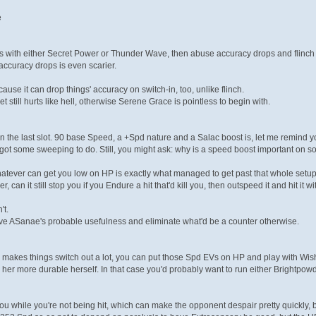
e
gs with either Secret Power or Thunder Wave, then abuse accuracy drops and flinch 
ccuracy drops is even scarier.
use it can drop things' accuracy on switch-in, too, unlike flinch.
 set still hurts like hell, otherwise Serene Grace is pointless to begin with.
in the last slot. 90 base Speed, a +Spd nature and a Salac boost is, let me remind y
got some sweeping to do. Still, you might ask: why is a speed boost important on s
whatever can get you low on HP is exactly what managed to get past that whole setu
, can it still stop you if you Endure a hit that'd kill you, then outspeed it and hit i
't.
utlive ASanae's probable usefulness and eliminate what'd be a counter otherwise.
akes things switch out a lot, you can put those Spd EVs on HP and play with Wish
g her more durable herself. In that case you'd probably want to run either Brightpow
you while you're not being hit, which can make the opponent despair pretty quickly, 