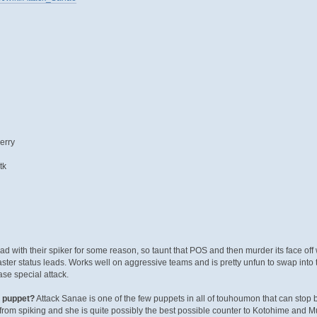
erry
tk
d with their spiker for some reason, so taunt that POS and then murder its face off 
faster status leads. Works well on aggressive teams and is pretty unfun to swap into t
se special attack.
x puppet?
Attack Sanae is one of the few puppets in all of touhoumon that can stop 
rom spiking and she is quite possibly the best possible counter to Kotohime and M