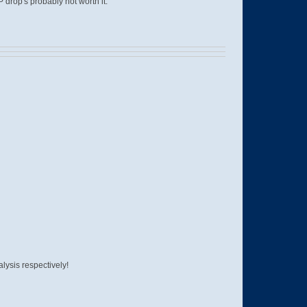
drop's probably not worth it.
lysis respectively!