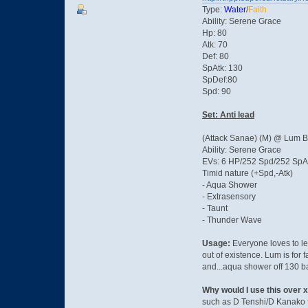
Type:
Water
/
Faith
Ability: Serene Grace
Hp: 80
Atk: 70
Def: 80
SpAtk: 130
SpDef:80
Spd: 90
Set: Anti lead
(Attack Sanae) (M) @ Lum B
Ability: Serene Grace
EVs: 6 HP/252 Spd/252 SpA
Timid nature (+Spd,-Atk)
- Aqua Shower
- Extrasensory
- Taunt
- Thunder Wave
Usage:
Everyone loves to lea
out of existence. Lum is for 
and...aqua shower off 130 ba
Why would I use this over 
such as D Tenshi/D Kanako f