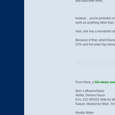
anti-lead ever imho.
Instead,... you're probably 
work as anything other than a
Also, she has a wonderful a
Because of that, what ASana
25% and her plain big dama
From there, a
SG-abuse ave
Item: Leftovers/Salac
Ability: Serene Grace
EVs: 252 HP/252 SAtk for W
Nature: Modest for Wish, Ti
Muddy Water