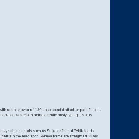
with aqua shower off 130 base special attack or para flinch it
hanks to water/faith being a really nasty typing + status
bulky sub lum leads such as Suika or flat out TANK leads
ugetsu in the lead spot. Sakuya forms are straight OHKOed