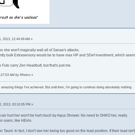
, 2013, 12:44:49 AM »
 no she won't magically wall all of Sanae's attacks.
ntly bulk Extrasensory would be to have max HP and SDef investment, which seems r
e Futo carry Zen Headbutt, but that's just me.
02:27:53 AM by Rhetco
»
e amazing things I've achieved. But until then, I'm going to continue doing absolutely nothing.
2, 2013, 03:10:05 PM »
t can hurt her won't be hurt much by Aqua Shower. No need to OHKO her, really.
 users, like HEirin.
 Taunt. In fact, I don't see her being too good on the lead position. If their lead isn'