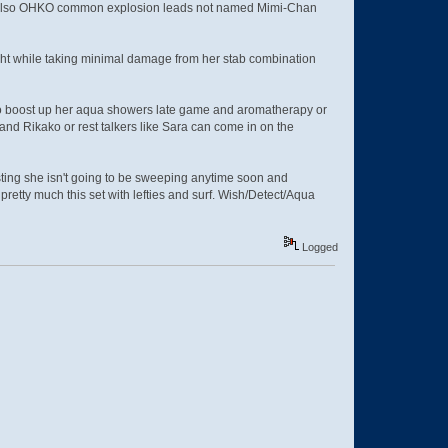
an also OHKO common explosion leads not named Mimi-Chan
ght while taking minimal damage from her stab combination
h to boost up her aqua showers late game and aromatherapy or
d Rikako or rest talkers like Sara can come in on the
ting she isn't going to be sweeping anytime soon and
 pretty much this set with lefties and surf. Wish/Detect/Aqua
Logged