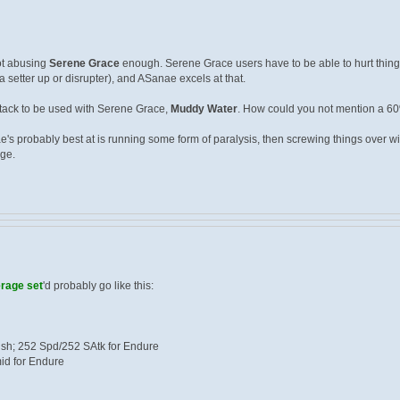
not abusing
Serene Grace
enough. Serene Grace users have to be able to hurt things
 setter up or disrupter), and ASanae excels at that.
ttack to be used with Serene Grace,
Muddy Water
. How could you not mention a 6
e's probably best at is running some form of paralysis, then screwing things over 
ge.
rage set
'd probably go like this:
ish; 252 Spd/252 SAtk for Endure
mid for Endure