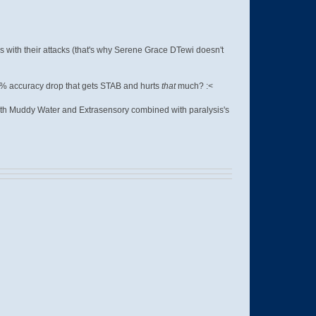
 with their attacks (that's why Serene Grace DTewi doesn't
0% accuracy drop that gets STAB and hurts
that
much? :<
with Muddy Water and Extrasensory combined with paralysis's