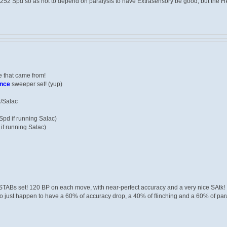
252 Spd so as not to depend on paralysis to have Extrasensory be good, but the HP 
 that came from!
ance
sweeper set! (yup)
r/Salac
pd if running Salac)
if running Salac)
STABs set! 120 BP on each move, with near-perfect accuracy and a very nice SAtk!
 just happen to have a 60% of accuracy drop, a 40% of flinching and a 60% of para