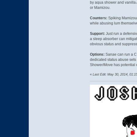
by aqua shower and vanilla
or Mamizou.
Counters:
Spiking Mamizou a
while abusing lum themselv
Support:
Just run a defensi
a sleep absorber can mitiga
obvious status and suppress 
Options:
Sanae can run a CM 
dedicated status abuse sets a
Shower/Move has potential c
«
Last Edit: May 30, 2014, 01:1