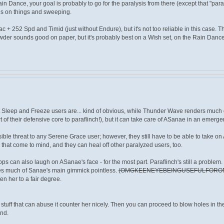
in Dance, your goal is probably to go for the paralysis from there (except that "para
es on things and sweeping.
alac + 252 Spd and Timid (just without Endure), but it's not too reliable in this case. 
wder sounds good on paper, but it's probably best on a Wish set, on the Rain Dance o
t Sleep and Freeze users are... kind of obvious, while Thunder Wave renders much of
 of their defensive core to paraflinch!), but it
can
take care of ASanae in an emerge
ible threat to any Serene Grace user; however, they still have to be able to take on
s that come to mind, and they can heal off other paralyzed users, too.
rops can also laugh on ASanae's face - for the most part. Paraflinch's still a problem.
es much of Sanae's main gimmick pointless.
(OMGKEENEYEBEINGUSEFULFORO
en her to a fair degree.
 stuff that can abuse it counter her nicely. Then you can proceed to blow holes in t
nd.