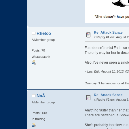
Re: Attack Sanae
Rhetco
«
Reply #1 on:
August 11
A Member group
Futo doesn't resist Faith, so
Posts: 70
The only way for her to dece
Waaaaaaahh
Also, I've never seen a singl
«
Last Edit: August 11, 2013, 
One day I'll be famous for all th
Re: Attack Sanae
NaÃ¯
«
Reply #2 on:
August 1
A Member group
Anything faster than her tha
Posts: 140
There are better Aqua Shower
In training
She's probably too slow to run