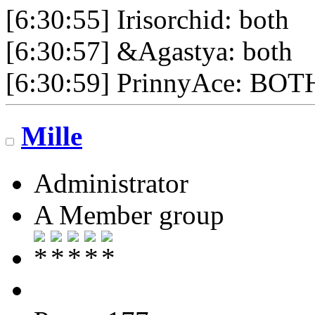
[6:30:55] Irisorchid: both
[6:30:57] &Agastya: both
[6:30:59] PrinnyAce: BOT
Mille
Administrator
A Member group