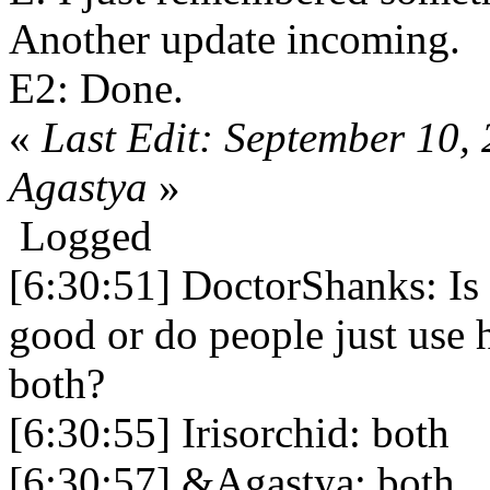
Another update incoming.
E2: Done.
«
Last Edit: September 10,
Agastya
»
Logged
[6:30:51] DoctorShanks: Is 
good or do people just use 
both?
[6:30:55] Irisorchid: both
[6:30:57] &Agastya: both