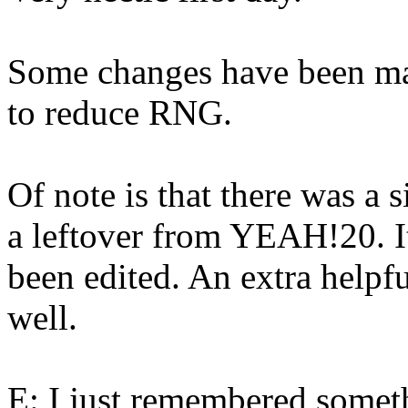
Some changes have been mad
to reduce RNG.
Of note is that there was a 
a leftover from YEAH!20. It
been edited. An extra helpf
well.
E: I just remembered someth