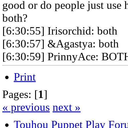
good or do people just use 
both?
[6:30:55] Irisorchid: both
[6:30:57] &Agastya: both
[6:30:59] PrinnyAce: BOT
Print
Pages: [
1
]
« previous
next »
Touhou Puppet Play For