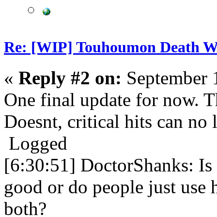
Re: [WIP] Touhoumon Death W
«
Reply #2 on:
September 1
One final update for now. 
Doesnt, critical hits can no 
Logged
[6:30:51] DoctorShanks: Is 
good or do people just use 
both?