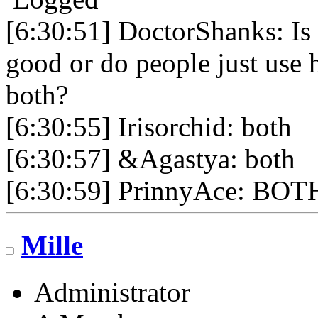
[6:30:51] DoctorShanks: Is 
good or do people just use 
both?
[6:30:55] Irisorchid: both
[6:30:57] &Agastya: both
[6:30:59] PrinnyAce: BOT
Mille
Administrator