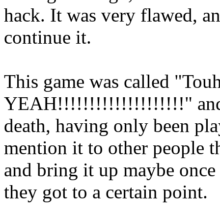
hack. It was very flawed, an
continue it.
This game was called "To
YEAH!!!!!!!!!!!!!!!!!!!!" an
death, having only been play
mention it to other people t
and bring it up maybe once
they got to a certain point.