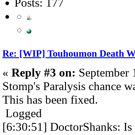
Posts: 177
Re: [WIP] Touhoumon Death W
«
Reply #3 on:
September 1
Stomp's Paralysis chance wa
This has been fixed.
Logged
[6:30:51] DoctorShanks: Is 