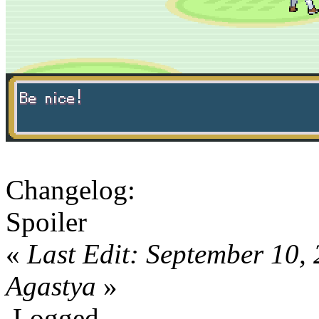
Changelog:
Spoiler
«
Last Edit: September 10,
Agastya
»
Logged