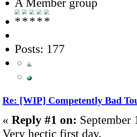
A Member group
Posts: 177
Re: [WIP] Competently Bad T
«
Reply #1 on:
September 1
Very hectic first day.