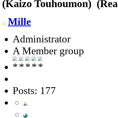
(Kaizo Touhoumon) (Read
Mille
Administrator
A Member group
Posts: 177