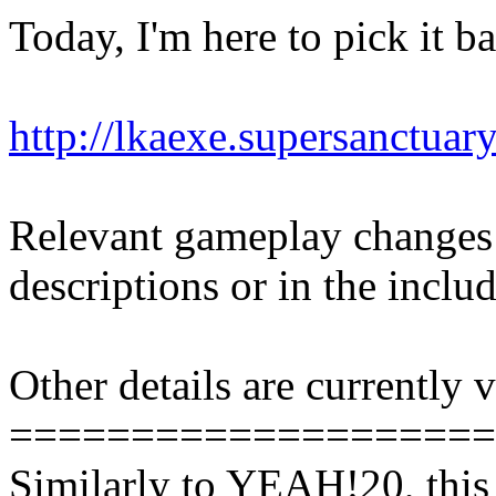
Today, I'm here to pick it b
http://lkaexe.supersanctuar
Relevant gameplay changes
descriptions or in the inc
Other details are currently
====================
Similarly to YEAH!20, this 