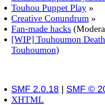
Touhou Puppet Play
»
Creative Conundrum
»
Fan-made hacks
(Modera
[WIP] Touhoumon Death 
Touhoumon)
SMF 2.0.18
|
SMF © 2
XHTML