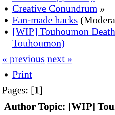
Creative Conundrum
»
Fan-made hacks
(Modera
[WIP] Touhoumon Death 
Touhoumon)
« previous
next »
Print
Pages: [
1
]
Author
Topic: [WIP] To