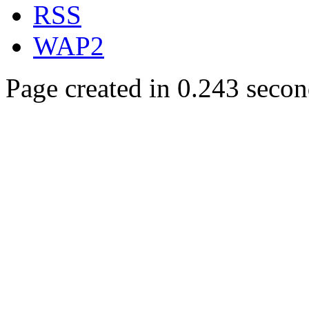
RSS
WAP2
Page created in 0.243 secon