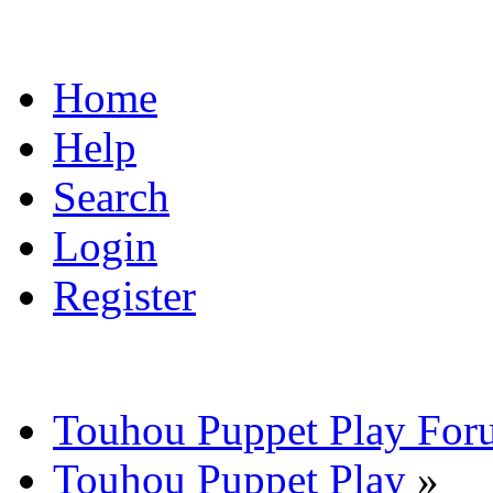
Home
Help
Search
Login
Register
Touhou Puppet Play For
Touhou Puppet Play
»