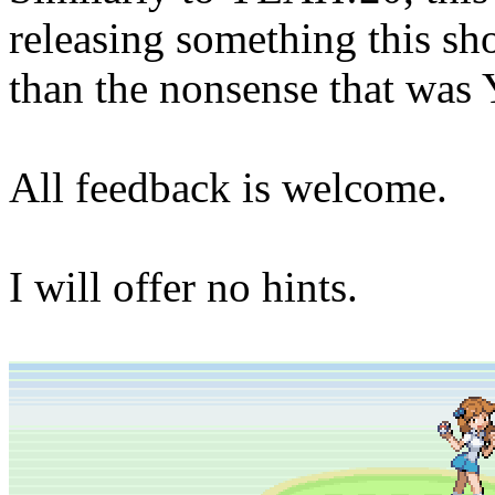
releasing something this shor
than the nonsense that wa
All feedback is welcome.
I will offer no hints.