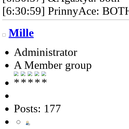
[6:30:59] PrinnyAce: BOT
Mille
Administrator
A Member group
Posts: 177