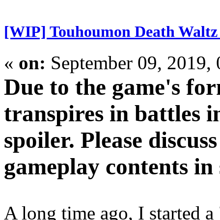
[WIP] Touhoumon Death Waltz
«
on:
September 09, 2019,
Due to the game's for
transpires in battles i
spoiler. Please discus
gameplay contents in s
A long time ago, I started