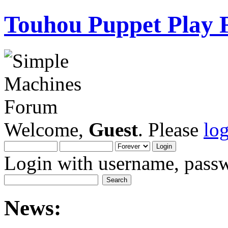
Touhou Puppet Play
Welcome,
Guest
. Please
lo
Login with username, passw
News: