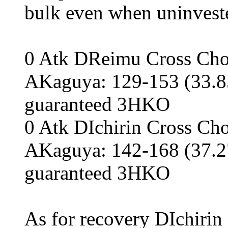
bulk even when uninveste
0 Atk DReimu Cross Chop
AKaguya: 129-153 (33.85
guaranteed 3HKO
0 Atk DIchirin Cross Cho
AKaguya: 142-168 (37.27
guaranteed 3HKO
As for recovery DIchirin