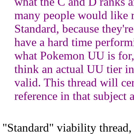
what the C and D ranks a
many people would like 
Standard, because they're
have a hard time performi
what Pokemon UU is for,
think an actual UU tier 
valid. This thread will c
reference in that subject 
"Standard" viability thread,