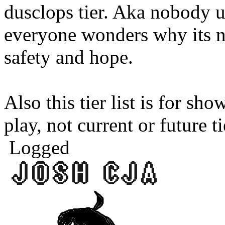
dusclops tier. Aka nobody u
everyone wonders why its n
safety and hope.
Also this tier list is for sh
play, not current or future ti
Logged