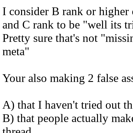
I consider B rank or higher 
and C rank to be "well its t
Pretty sure that's not "miss
meta"
Your also making 2 false a
A) that I haven't tried out
B) that people actually mak
thread