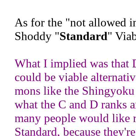
As for the "not allowed 
Shoddy "
Standard
" Via
What I implied was that
could be viable alternati
mons like the Shingyoku f
what the C and D ranks a
many people would like 
Standard, because they're