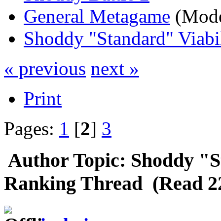
General Metagame
(Mode
Shoddy "Standard" Viabi
« previous
next »
Print
Pages:
1
[
2
]
3
Author
Topic: Shoddy "S
Ranking Thread (Read 22