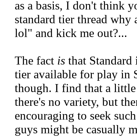
as a basis, I don't think y
standard tier thread why 
lol" and kick me out?...
The fact
is
that Standard i
tier available for play i
though. I find that a littl
there's no variety, but the
encouraging to seek such 
guys might be casually mi