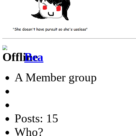
Bea
A Member group
Posts: 15
Who?