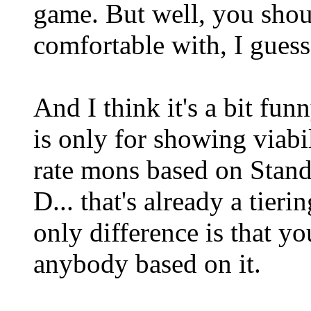
game. But well, you shou
comfortable with, I guess
And I think it's a bit fun
is only for showing viabi
rate mons based on Stand
D... that's already a tieri
only difference is that you
anybody based on it.