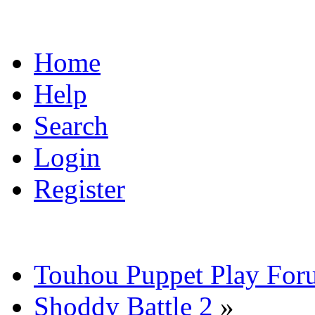
Home
Help
Search
Login
Register
Touhou Puppet Play For
Shoddy Battle 2
»