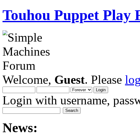
Touhou Puppet Play
Welcome,
Guest
. Please
lo
Login with username, passw
News: