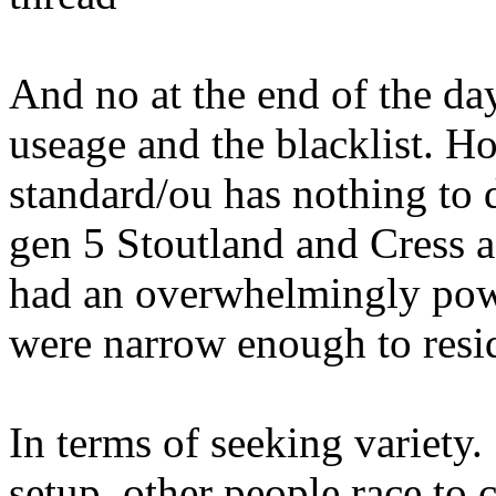
And no at the end of the d
useage and the blacklist. H
standard/ou has nothing to d
gen 5 Stoutland and Cress 
had an overwhelmingly pow
were narrow enough to resi
In terms of seeking variet
setup, other people race to 