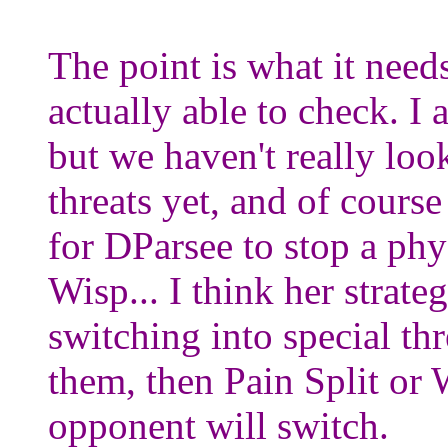
The point is what it need
actually able to check. I 
but we haven't really look
threats yet, and of course
for DParsee to stop a phy
Wisp... I think her strate
switching into special thr
them, then Pain Split or 
opponent will switch.