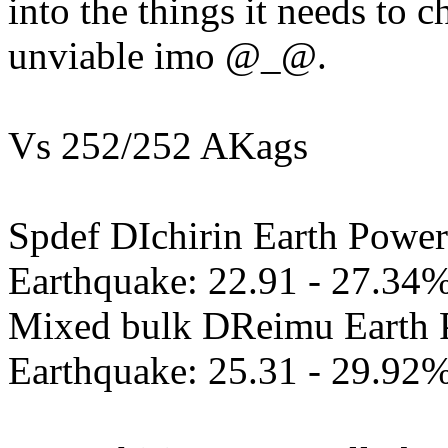
into the things it needs to c
unviable imo @_@.
Vs 252/252 AKags
Spdef DIchirin Earth Power
Earthquake: 22.91 - 27.34
Mixed bulk DReimu Earth 
Earthquake: 25.31 - 29.92