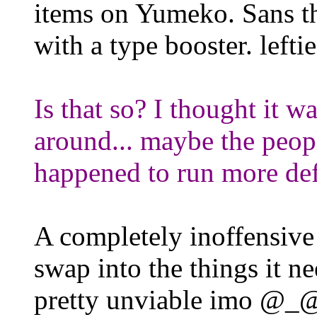
items on Yumeko. Sans th
with a type booster. leftie
Is that so? I thought it w
around... maybe the peopl
happened to run more de
A completely inoffensive 
swap into the things it n
pretty unviable imo @_