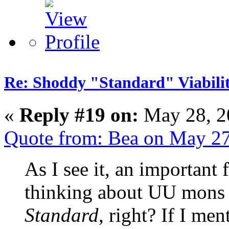
Re: Shoddy "Standard" Viabili
«
Reply #19 on:
May 28, 2
Quote from: Bea on May 27
As I see it, an important
thinking about UU mons
Standard
, right? If I m