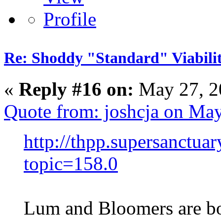
Re: Shoddy "Standard" Viabili
«
Reply #16 on:
May 27, 2
Quote from: joshcja on Ma
http://thpp.supersanctua
topic=158.0
Lum and Bloomers are b