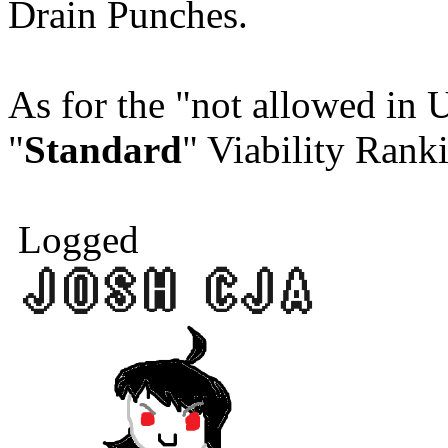
Drain Punches.
As for the "not allowed in
"
Standard
" Viability Rank
Logged