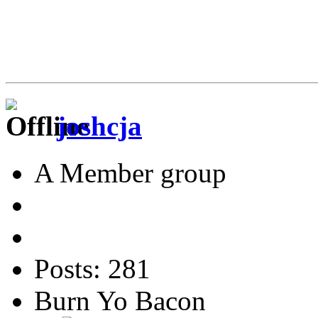
joshcja
A Member group
Posts: 281
Burn Yo Bacon