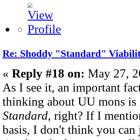
Re: Shoddy "Standard" Viabili
«
Reply #18 on:
May 27, 2
As I see it, an important fa
thinking about UU mons is
Standard
, right? If I ment
basis, I don't think you can 