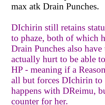
max atk Drain Punches.
DIchirin still retains sta
to phaze, both of which 
Drain Punches also have t
actually hurt to be able t
HP - meaning if a Reason
all but forces DIchirin to
happens with DReimu, but 
counter for her.