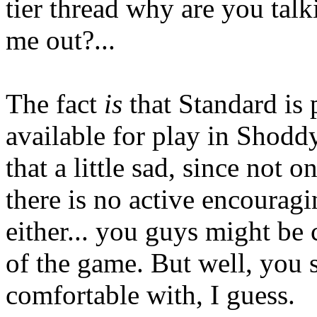
tier thread why are you talk
me out?...
The fact
is
that Standard is p
available for play in Shoddy
that a little sad, since not o
there is no active encouragi
either... you guys might be 
of the game. But well, you 
comfortable with, I guess.