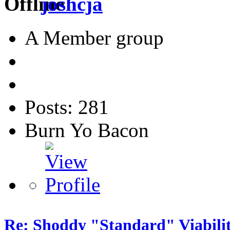
joshcja
A Member group
Posts: 281
Burn Yo Bacon
Re: Shoddy "Standard" Viabili