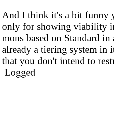
And I think it's a bit funny 
only for showing viability i
mons based on Standard in a
already a tiering system in i
that you don't intend to res
Logged