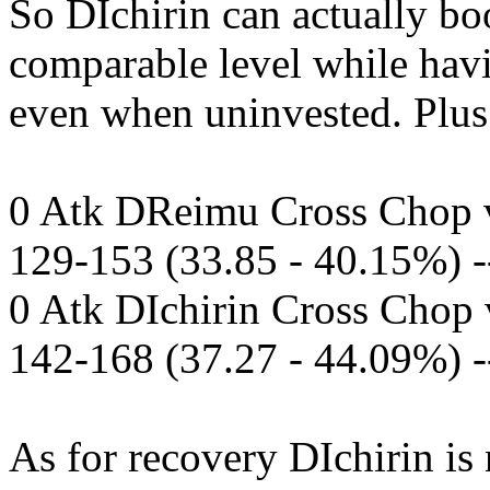
So DIchirin can actually boo
comparable level while hav
even when uninvested. Plus.
0 Atk DReimu Cross Chop v
129-153 (33.85 - 40.15%) 
0 Atk DIchirin Cross Chop 
142-168 (37.27 - 44.09%) 
As for recovery DIchirin is