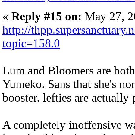
«
Reply #15 on:
May 27, 2
http://thpp.supersanctuary.
topic=158.0
Lum and Bloomers are bot
Yumeko. Sans that she's nor
booster. lefties are actually 
A completely inoffensive wa