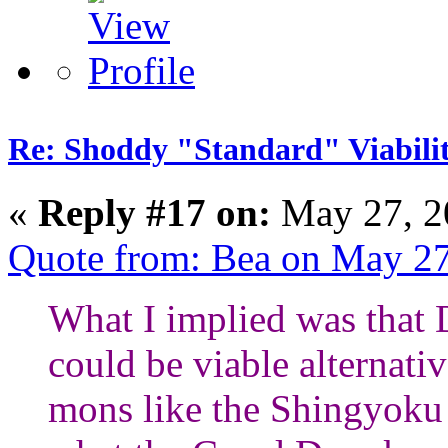
Re: Shoddy "Standard" Viabili
«
Reply #17 on:
May 27, 2
Quote from: Bea on May 27
What I implied was that
could be viable alternati
mons like the Shingyoku f