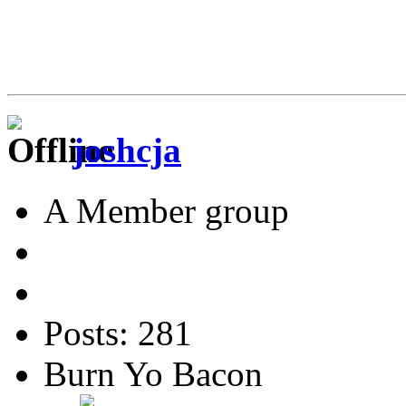
joshcja
A Member group
Posts: 281
Burn Yo Bacon