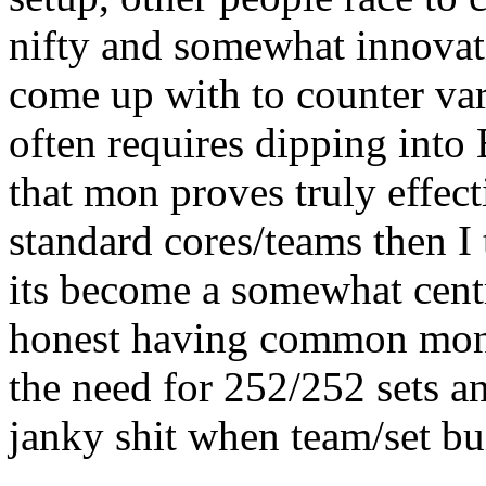
nifty and somewhat innovat
come up with to counter va
often requires dipping into 
that mon proves truly effect
standard cores/teams then I
its become a somewhat centr
honest having common mon
the need for 252/252 sets a
janky shit when team/set bu