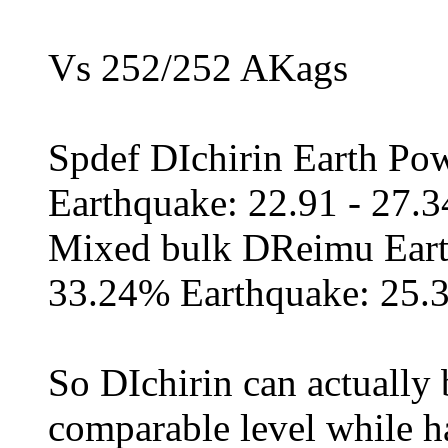
Vs 252/252 AKags
Spdef DIchirin Earth Po
Earthquake: 22.91 - 27.
Mixed bulk DReimu Eart
33.24% Earthquake: 25.
So DIchirin can actually 
comparable level while h