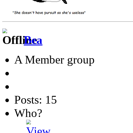
Bea
A Member group
Posts: 15
Who?