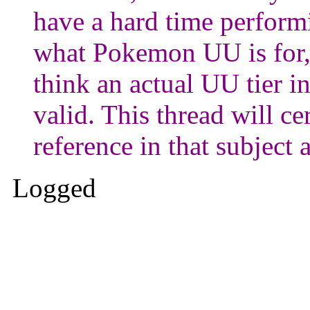
have a hard time performi
what Pokemon UU is for,
think an actual UU tier 
valid. This thread will c
reference in that subject 
Logged