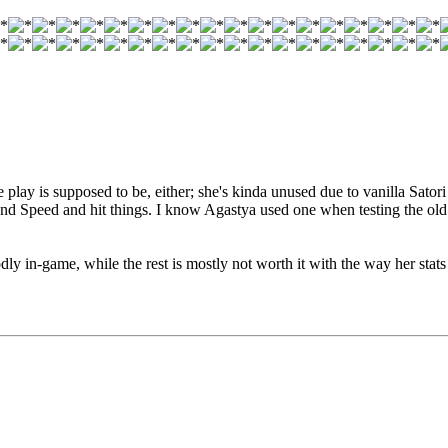
play is supposed to be, either; she's kinda unused due to vanilla Sator
 and Speed and hit things. I know Agastya used one when testing the old
ly in-game, while the rest is mostly not worth it with the way her stats 