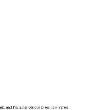
ng), and I'm rather curious to see how Parsee