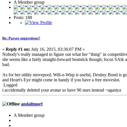
A Member group
Posts: 188
Re: Parsee suggestions?
«
Reply #1 on:
July 16, 2015, 03:36:07 PM »
Nobody's really managed to figure out what her "thing" in competitive 
she seems like a fairly straight-forward beatstick though; focus SAtk
bad.
As for her utility movepool; Will-o-Wisp is useful, Destiny Bond is god
and Heart's Eye might come in handy if you have a free moveslot.
Logged
i accidentally deleted your avatar so have 90 stars instead ~agastya
andaltmorf
A Member group