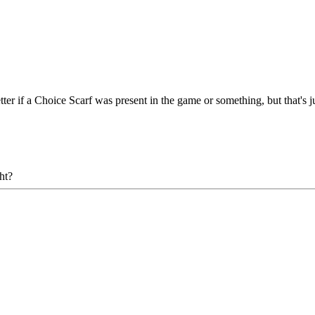
etter if a Choice Scarf was present in the game or something, but that's j
ht?