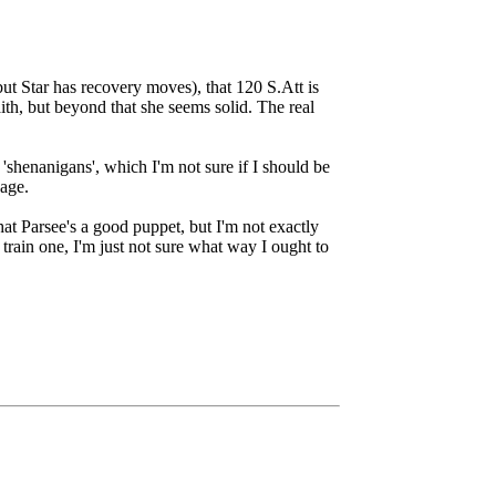
but Star has recovery moves), that 120 S.Att is
ith, but beyond that she seems solid. The real
shenanigans', which I'm not sure if I should be
bage.
that Parsee's a good puppet, but I'm not exactly
train one, I'm just not sure what way I ought to