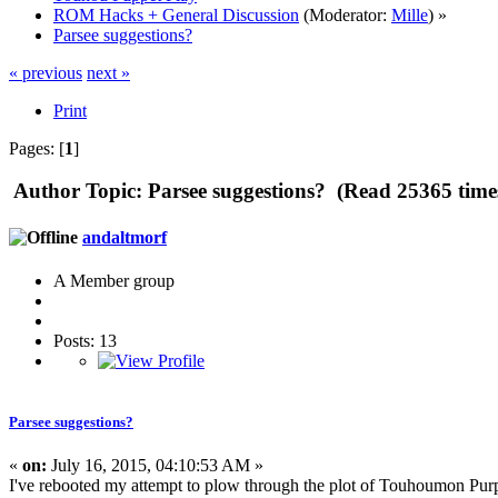
ROM Hacks + General Discussion
(Moderator:
Mille
) »
Parsee suggestions?
« previous
next »
Print
Pages: [
1
]
Author
Topic: Parsee suggestions? (Read 25365 time
andaltmorf
A Member group
Posts: 13
Parsee suggestions?
«
on:
July 16, 2015, 04:10:53 AM »
I've rebooted my attempt to plow through the plot of Touhoumon Purple