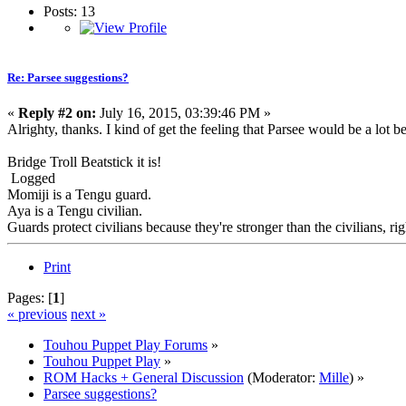
Posts: 13
Re: Parsee suggestions?
«
Reply #2 on:
July 16, 2015, 03:39:46 PM »
Alrighty, thanks. I kind of get the feeling that Parsee would be a lot b
Bridge Troll Beatstick it is!
Logged
Momiji is a Tengu guard.
Aya is a Tengu civilian.
Guards protect civilians because they're stronger than the civilians, rig
Print
Pages: [
1
]
« previous
next »
Touhou Puppet Play Forums
»
Touhou Puppet Play
»
ROM Hacks + General Discussion
(Moderator:
Mille
) »
Parsee suggestions?