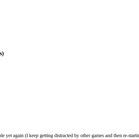
s)
 yet again (I keep getting distracted by other games and then re-starti