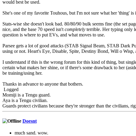
would best be used.
She's one of my favorite Touhous, but I'm not sure what her 'thing' is 
Stats-wise she doesn't look bad. 80/80/90 bulk seems fine (the set pag
nice, and the base 70 speed isn't
completely
terrible. Her typing only 
question is where to put EVs, and what moves to use.
Parsee gets a lot of good attacks (STAB Signal Beam, STAB Dark Pulse
using or not. Heart's Eye, Disable, Spite, Destiny Bond, Will o Wisp, a
I understand if this is the wrong forum for this kind of thing, but sing
certain what makes her shine, or if there's some drawback to her (asid
be training/using her.
Thanks in advance to anyone that bothers.
Logged
Momiji is a Tengu guard.
Aya is a Tengu civilian.
Guards protect civilians because they're stronger than the civilians, rig
Doesnt
much sand. wow.