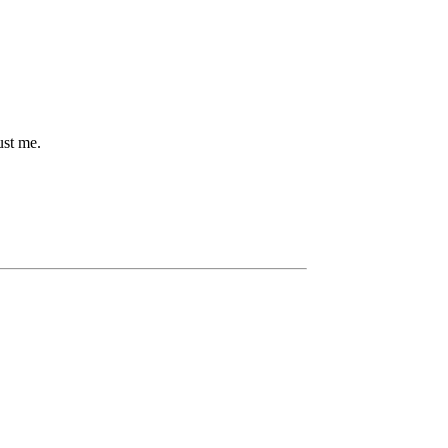
ust me.