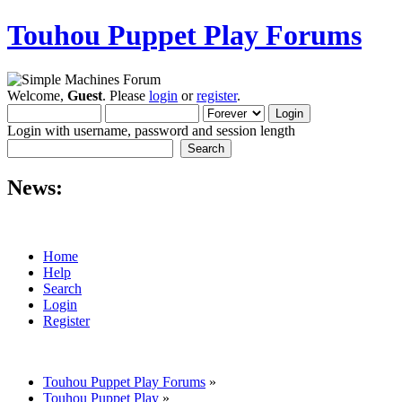
Touhou Puppet Play Forums
Welcome,
Guest
. Please
login
or
register
.
Login with username, password and session length
News:
Home
Help
Search
Login
Register
Touhou Puppet Play Forums
»
Touhou Puppet Play
»