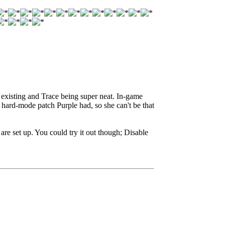
i existing and Trace being super neat. In-game
 hard-mode patch Purple had, so she can't be that
are set up. You could try it out though; Disable