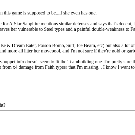
in this game is supposed to be...if she even has one.
e for A.Star Sapphire mentions similar defenses and says that's decent, 
leaves her vulnerable to Steel types and a painful double-weakness to Fa
 & Dream Eater, Poison Bomb, Surf, Ice Beam, etc) but also a lot of '
nd more all litter her movepool, and I'm not sure if they're gold or gar
le-puppet info doesn't seem to fit the Teambuilding one. I'm pretty sure 
e from x4 damage from Faith types) that I'm missing... I know I want to 
ht?