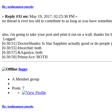
Re: touhoumon purple
«
Reply #31 on:
May 19, 2017, 02:25:38 PM »
no thread is ever too old to contribute to as long as you have somethi
also, i'm going to take your post and print it out on a wall. thanks for
Logged
[6:30:51] DoctorShanks: Is Star Sapphire actually good or do people j
[6:30:55] Irisorchid: both
[6:30:57] &Agastya: both
[6:30:59] PrinnyAce: BOTH
foggy
A Member group
Posts: 7
Re: touhoumon purple