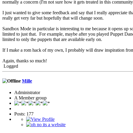
normally a concern (I'm not sure how it gets treated in this community
I just wanted to give some feedback and say that I really appreciate that 
really get very far but hopefully that will change soon.
Sandbox Mode in particular is interesting to me because it opens up so 
limited to just that. For example, maybe after you played Puppet Danc
limited to only the puppets that are available early on.
If I make a rom hack of my own, I probably will draw inspiration from
Again, thanks so much!
Logged
Mille
Administrator
A Member group
Posts: 177