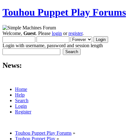
Touhou Puppet Play Forums
Welcome,
Guest
. Please
login
or
register
.
Login with username, password and session length
News:
Home
Help
Search
Login
Register
Touhou Puppet Play Forums
»
Touhou Puppet Play
»