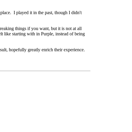
place. I played it in the past, though I didn't
king things if you want, but it is not at all
like starting with in Purple, instead of being
lt, hopefully greatly enrich their experience.