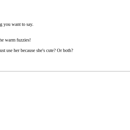
ng you want to say.
 the warm fuzzies!
ust use her because she's cute? Or both?