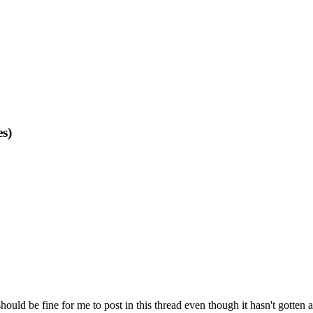
s)
hould be fine for me to post in this thread even though it hasn't gotten a