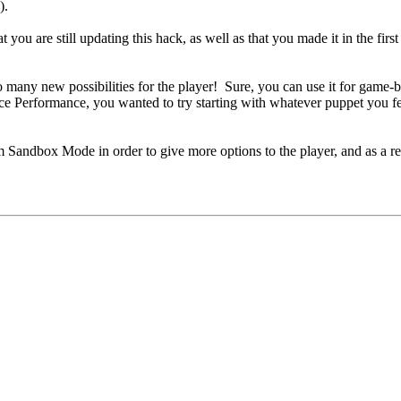
).
you are still updating this hack, as well as that you made it in the first 
many new possibilities for the player! Sure, you can use it for game-brea
e Performance, you wanted to try starting with whatever puppet you felt 
 Sandbox Mode in order to give more options to the player, and as a resu