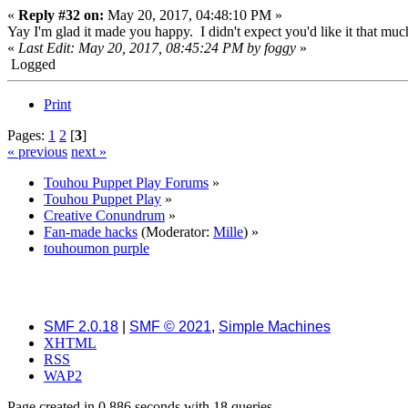
«
Reply #32 on:
May 20, 2017, 04:48:10 PM »
Yay I'm glad it made you happy. I didn't expect you'd like it that m
«
Last Edit: May 20, 2017, 08:45:24 PM by foggy
»
Logged
Print
Pages:
1
2
[
3
]
« previous
next »
Touhou Puppet Play Forums
»
Touhou Puppet Play
»
Creative Conundrum
»
Fan-made hacks
(Moderator:
Mille
) »
touhoumon purple
SMF 2.0.18
|
SMF © 2021
,
Simple Machines
XHTML
RSS
WAP2
Page created in 0.886 seconds with 18 queries.