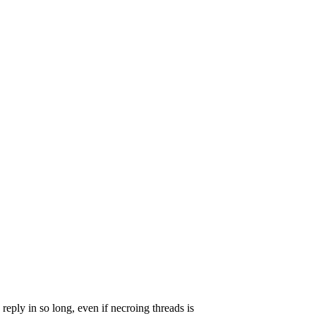
 reply in so long, even if necroing threads is