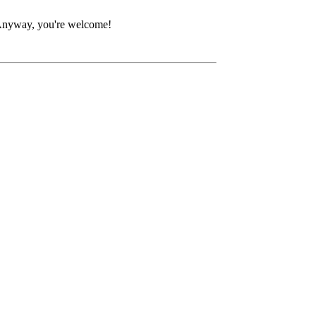
. Anyway, you're welcome!