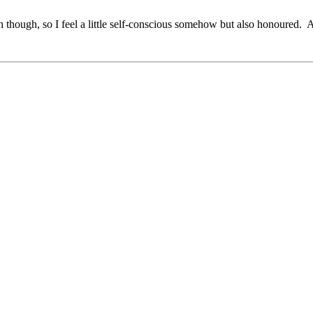
uch though, so I feel a little self-conscious somehow but also honoured