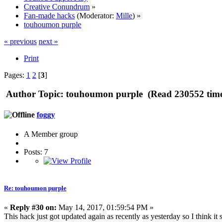
Creative Conundrum
»
Fan-made hacks
(Moderator:
Mille
) »
touhoumon purple
« previous
next »
Print
Pages:
1
2
[
3
]
Author
Topic: touhoumon purple (Read 230552 time
foggy
A Member group
Posts: 7
Re: touhoumon purple
«
Reply #30 on:
May 14, 2017, 01:59:54 PM »
This hack just got updated again as recently as yesterday so I think it s