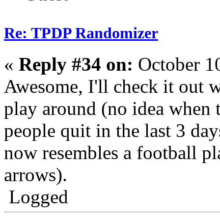
Re: TPDP Randomizer
«
Reply #34 on:
October 10
Awesome, I'll check it out w
play around (no idea when t
people quit in the last 3 da
now resembles a football p
arrows).
Logged