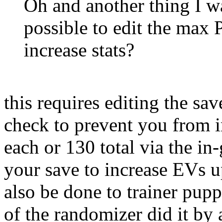
Oh and another thing I wa
possible to edit the max 
increase stats?
this requires editing the sav
check to prevent you from 
each or 130 total via the in
your save to increase EVs u
also be done to trainer pupp
of the randomizer did it by 