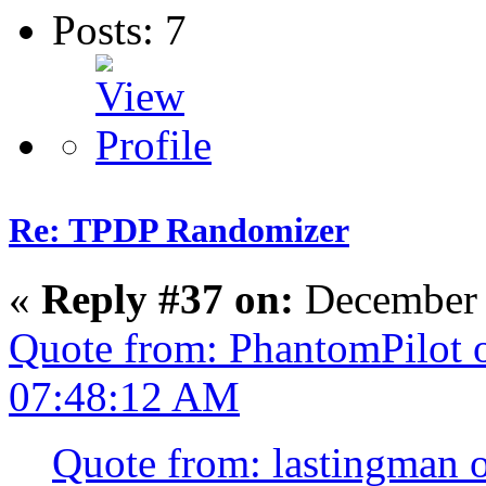
Posts: 7
Re: TPDP Randomizer
«
Reply #37 on:
December 
Quote from: PhantomPilot 
07:48:12 AM
Quote from: lastingman 