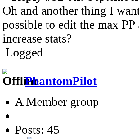
Oh and another thing I want
possible to edit the max PP
increase stats?
Logged
PhantomPilot
A Member group
Posts: 45