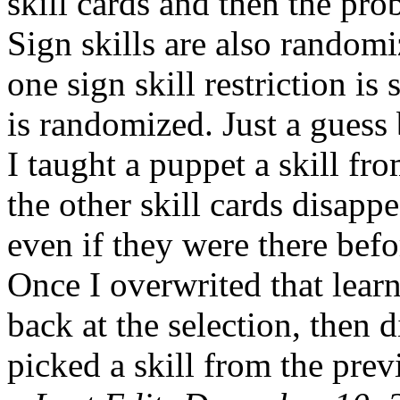
skill cards and then the prob
Sign skills are also randomi
one sign skill restriction is s
is randomized. Just a guess
I taught a puppet a skill fro
the other skill cards disapp
even if they were there befor
Once I overwrited that learn
back at the selection, then 
picked a skill from the prev