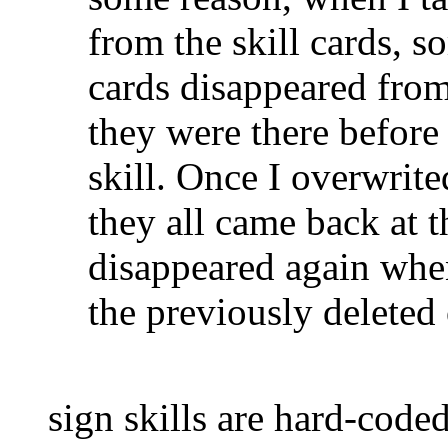
from the skill cards, s
cards disappeared from 
they were there before 
skill. Once I overwrited
they all came back at t
disappeared again when
the previously deleted
sign skills are hard-code