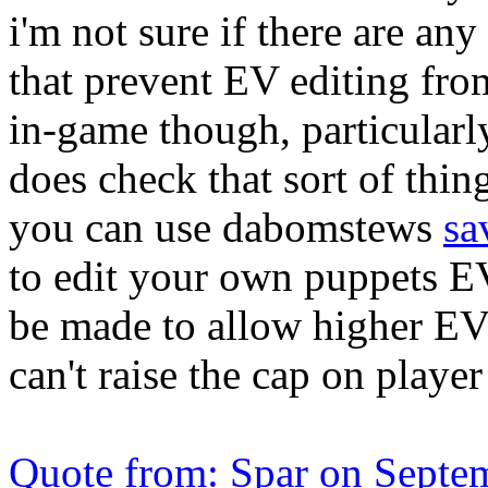
i'm not sure if there are an
that prevent EV editing from
in-game though, particularly
does check that sort of thing
you can use dabomstews
sa
to edit your own puppets E
be made to allow higher EVs 
can't raise the cap on playe
Quote from: Spar on Septe