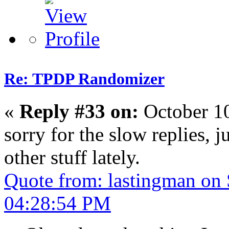
Re: TPDP Randomizer
«
Reply #33 on:
October 1
sorry for the slow replies, 
other stuff lately.
Quote from: lastingman on
04:28:54 PM