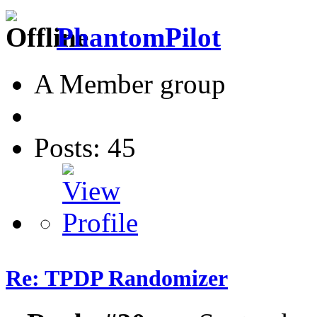
PhantomPilot
A Member group
Posts: 45
Re: TPDP Randomizer