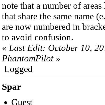
note that a number of areas
that share the same name (e
are now numbered in brack
to avoid confusion.
«
Last Edit: October 10, 2
PhantomPilot
»
Logged
Spar
Guest