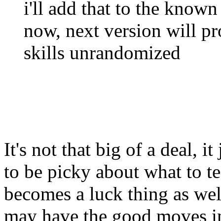
i'll add that to the known 
now, next version will pr
skills unrandomized
It's not that big of a deal, it
to be picky about what to te
becomes a luck thing as well
may have the good moves i