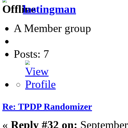
lastingman
A Member group
Posts: 7
Re: TPDP Randomizer
«
Reply #32 on:
September