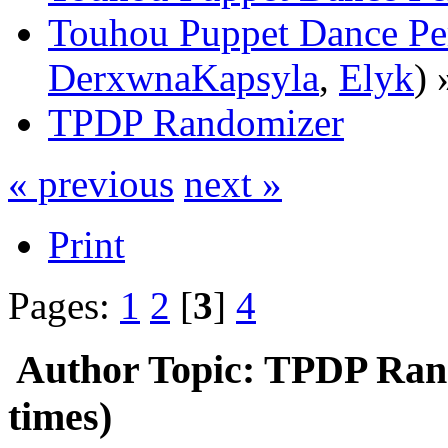
Touhou Puppet Dance Pe
DerxwnaKapsyla
,
Elyk
) 
TPDP Randomizer
« previous
next »
Print
Pages:
1
2
[
3
]
4
Author
Topic: TPDP Ran
times)