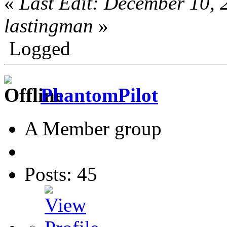
«
Last Edit: December 10,
lastingman
»
Logged
PhantomPilot
A Member group
Posts: 45