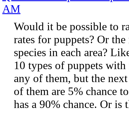
AM
Would it be possible to 
rates for puppets? Or the
species in each area? Lik
10 types of puppets with
any of them, but the next
of them are 5% chance to 
has a 90% chance. Or is t