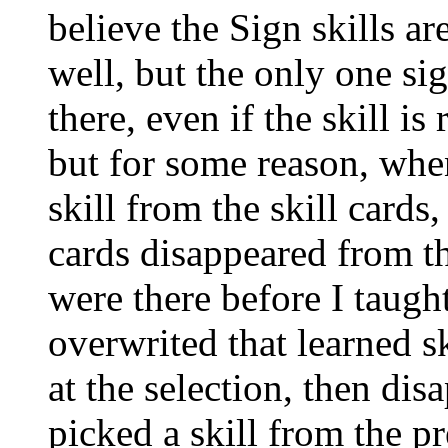
believe the Sign skills a
well, but the only one sign
there, even if the skill i
but for some reason, when
skill from the skill cards,
cards disappeared from th
were there before I taught
overwrited that learned s
at the selection, then di
picked a skill from the p