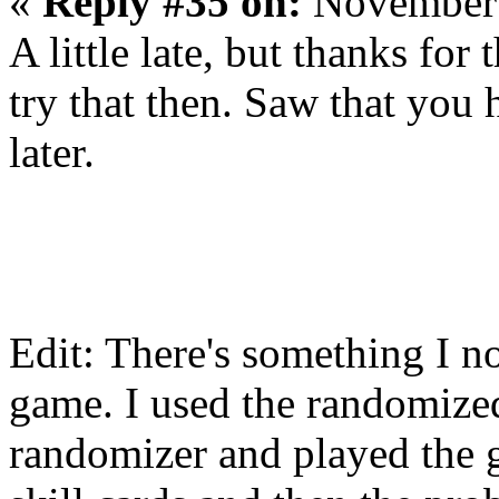
«
Reply #35 on:
November 
A little late, but thanks for
try that then. Saw that you h
later.
Edit: There's something I n
game. I used the randomized 
randomizer and played the 