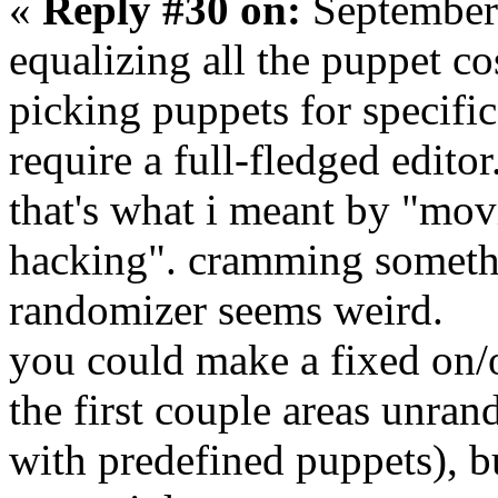
«
Reply #30 on:
September
equalizing all the puppet cos
picking puppets for specifi
require a full-fledged editor
that's what i meant by "mov
hacking". cramming somethin
randomizer seems weird.
you could make a fixed on/o
the first couple areas unra
with predefined puppets), b