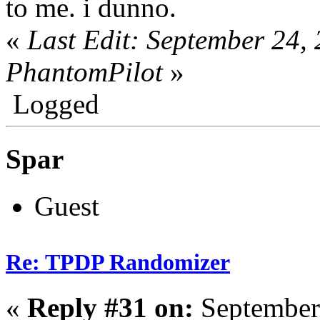
to me. i dunno.
«
Last Edit: September 24,
PhantomPilot
»
Logged
Spar
Guest
Re: TPDP Randomizer
«
Reply #31 on:
September