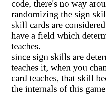
code, there's no way arou
randomizing the sign skil
skill cards are considere
have a field which determ
teaches.
since sign skills are dete
teaches it, when you chang
card teaches, that skill b
the internals of this gam