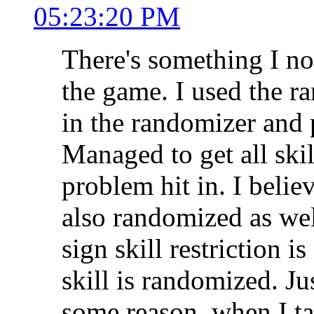
05:23:20 PM
There's something I no
the game. I used the r
in the randomizer and 
Managed to get all skil
problem hit in. I believ
also randomized as wel
sign skill restriction is 
skill is randomized. Ju
some reason, when I ta