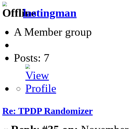
lastingman
A Member group
Posts: 7
Re: TPDP Randomizer