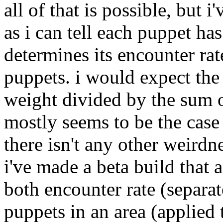
all of that is possible, but i
as i can tell each puppet ha
determines its encounter rate
puppets. i would expect the
weight divided by the sum o
mostly seems to be the case s
there isn't any other weirdn
i've made a beta build that
both encounter rate (separa
puppets in an area (applied