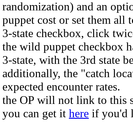
randomization) and an optio
puppet cost or set them all 
3-state checkbox, click twice
the wild puppet checkbox ha
3-state, with the 3rd state b
additionally, the "catch loc
expected encounter rates.
the OP will not link to this s
you can get it
here
if you'd l