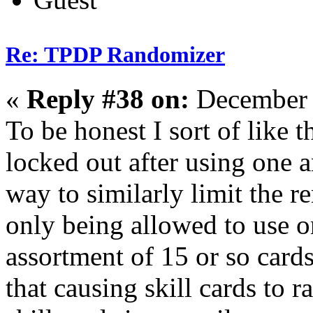
Re: TPDP Randomizer
«
Reply #38 on:
December 
To be honest I sort of like t
locked out after using one 
way to similarly limit the re
only being allowed to use o
assortment of 15 or so car
that causing skill cards to 