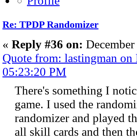
Re: TPDP Randomizer
«
Reply #36 on:
December 
Quote from: lastingman on
05:23:20 PM
There's something I notic
game. I used the randomiz
randomizer and played t
all skill cards and then th