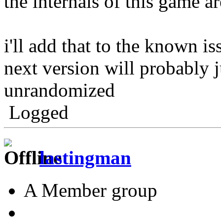
the internals of this game a
i'll add that to the known is
next version will probably j
unrandomized
Logged
lastingman
A Member group