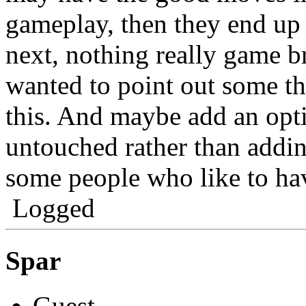
gameplay, then they end up 
next, nothing really game b
wanted to point out some th
this. And maybe add an optio
untouched rather than addin
some people who like to hav
Logged
Spar
Guest