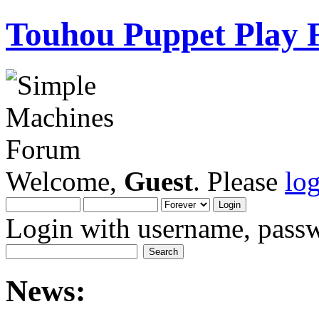
Touhou Puppet Play
Welcome,
Guest
. Please
lo
Login with username, passw
News: