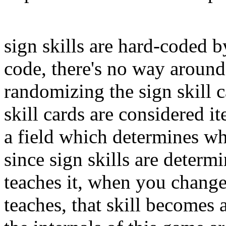
sign skills are hard-coded 
code, there's no way around 
randomizing the sign skill c
skill cards are considered 
a field which determines wha
since sign skills are determ
teaches it, when you change 
teaches, that skill becomes a