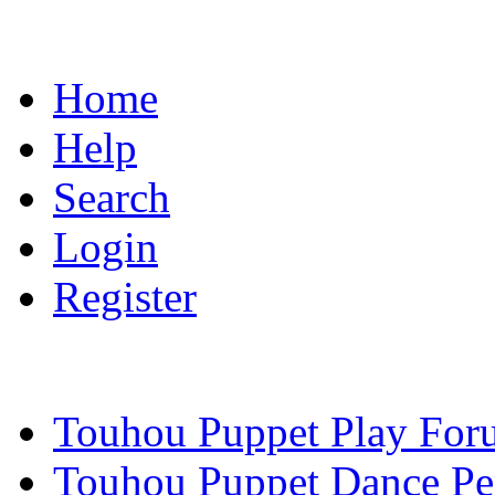
Home
Help
Search
Login
Register
Touhou Puppet Play For
Touhou Puppet Dance Pe