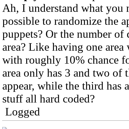
Ah, I understand what you 
possible to randomize the a
puppets? Or the number of d
area? Like having one area 
with roughly 10% chance fo
area only has 3 and two of 
appear, while the third has 
stuff all hard coded?
Logged