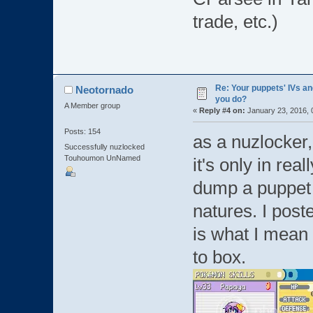
trade, etc.)
Re: Your puppets' IVs a
Neotornado
you do?
A Member group
«
Reply #4 on:
January 23, 2016, 
Posts: 154
as a nuzlocker, 
Successfully nuzlocked
Touhoumon UnNamed
it's only in re
dump a puppet i
natures. I poste
is what I mean
to box.