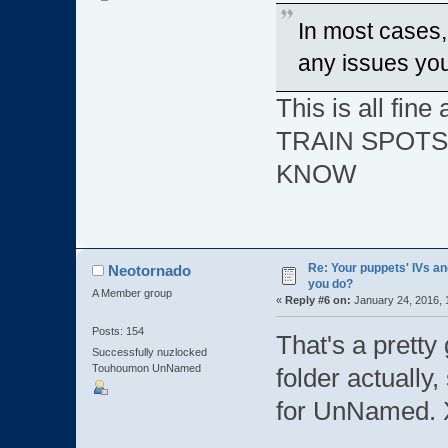
In most cases,
any issues yo
This is all fi
TRAIN SPOTS
KNOW
Re: Your puppets' IVs a
Neotornado
you do?
A Member group
«
Reply #6 on:
January 24, 2016, 
Posts: 154
That's a pretty
Successfully nuzlocked
Touhoumon UnNamed
folder actually,
for UnNamed.