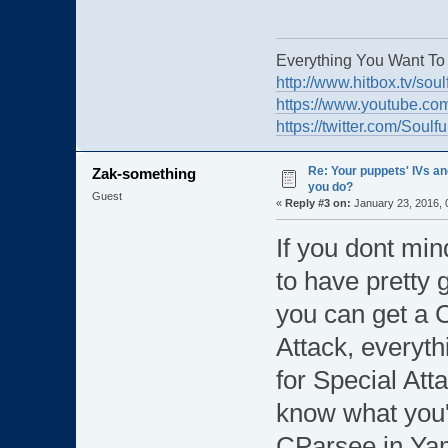
Everything You Want To
http://www.hitbox.tv/soul
https://www.youtube.com
https://twitter.com/Soulf
Re: Your puppets' IVs a
Zak-something
you do?
Guest
«
Reply #3 on:
January 23, 2016, 
If you dont min
to have pretty 
you can get a C
Attack, everythi
for Special Att
know what you'r
CParsee in Yam