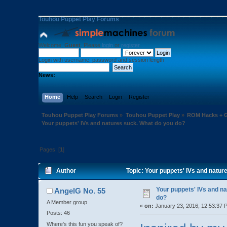
Touhou Puppet Play Forums
Welcome,
Guest
. Please
login
or
register
.
Login with username, password and session length
News:
Home
Help
Search
Login
Register
Touhou Puppet Play Forums
»
Touhou Puppet Play
»
ROM Hacks + G
Your puppets' IVs and natures suck. What do you do?
Pages: [
1
]
Author
Topic: Your puppets' IVs and natu
Your puppets' IVs and n
AngelG No. 55
do?
A Member group
«
on:
January 23, 2016, 12:53:37 
Posts: 46
Where's this fun you speak of?