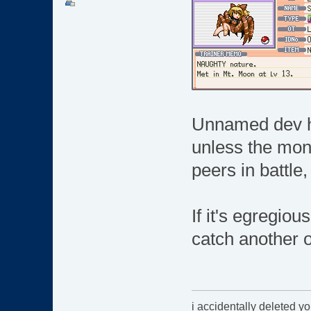
Unnamed dev her
unless the mon 
peers in battle,
If it's egregiou
catch another o
i accidentally deleted y