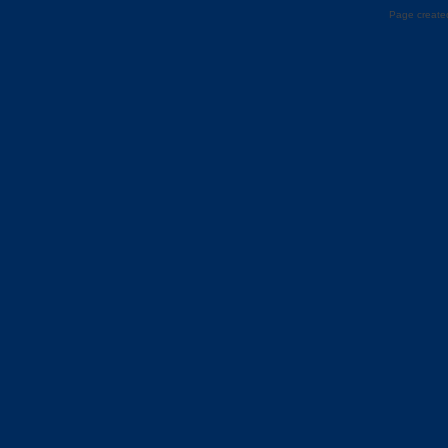
Page created