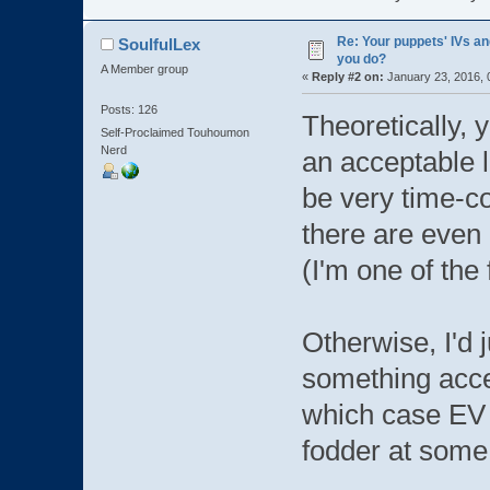
Re: Your puppets' IVs a
SoulfulLex
you do?
A Member group
«
Reply #2 on:
January 23, 2016, 
Posts: 126
Theoretically, y
Self-Proclaimed Touhoumon
Nerd
an acceptable l
be very time-co
there are even
(I'm one of the 
Otherwise, I'd j
something accep
which case EV Tr
fodder at some 