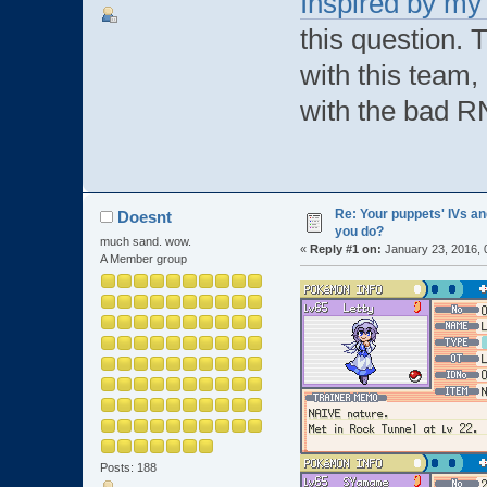
Inspired by my 
this question. 
with this team, 
with the bad R
Re: Your puppets' IVs a
Doesnt
you do?
much sand. wow.
«
Reply #1 on:
January 23, 2016, 
A Member group
Posts: 188