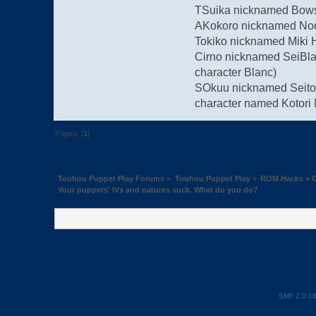
TSuika nicknamed Bowse
AKokoro nicknamed Nodo
Tokiko nicknamed Miki 
Cirno nicknamed SeiBla
character Blanc)
SOkuu nicknamed Seitori
character named Kotori 
Pages: [
1
]
Touhou Puppet Play Forums
»
Touhou Puppet Play
»
ROM Hacks + G
Your puppets' IVs and natures suck. What do you do?
SMF 2.0.1