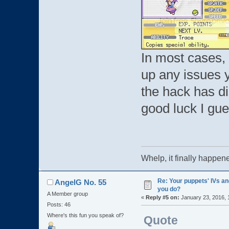
In most cases,
up any issues 
the hack has di
good luck I gu
Whelp, it finally ha
Re: Your puppets' IVs a
AngelG No. 55
you do?
A Member group
«
Reply #5 on:
January 23, 2016, 
Posts: 46
Where's this fun you speak of?
Quote