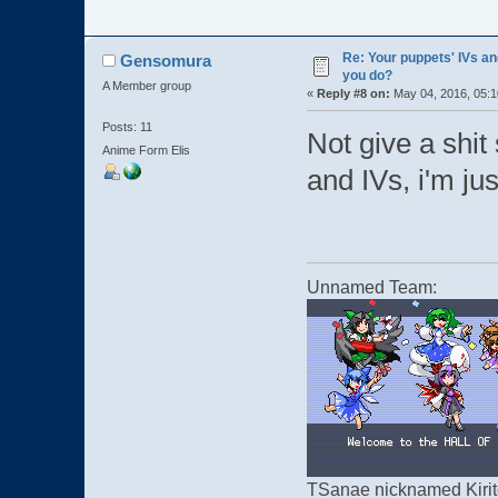
Re: Your puppets' IVs a
Gensomura
you do?
A Member group
«
Reply #8 on:
May 04, 2016, 05:1
Posts: 11
Not give a shit 
Anime Form Elis
and IVs, i'm jus
Unnamed Team:
TSanae nicknamed Kirito