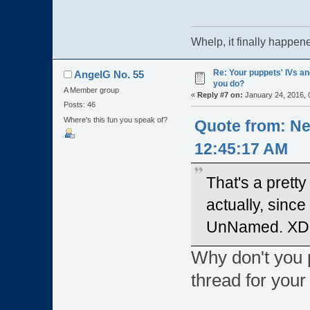
Whelp, it finally ha
Re: Your puppets' IVs a
AngelG No. 55
you do?
A Member group
«
Reply #7 on:
January 24, 2016, 
Posts: 46
Where's this fun you speak of?
Quote from: Ne
12:45:17 AM
That's a prett
actually, since
UnNamed. XD
Why don't you 
thread for you