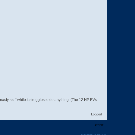
 nasty stuff while it struggles to do anything. (The 12 HP EVs
Logged
PRINT