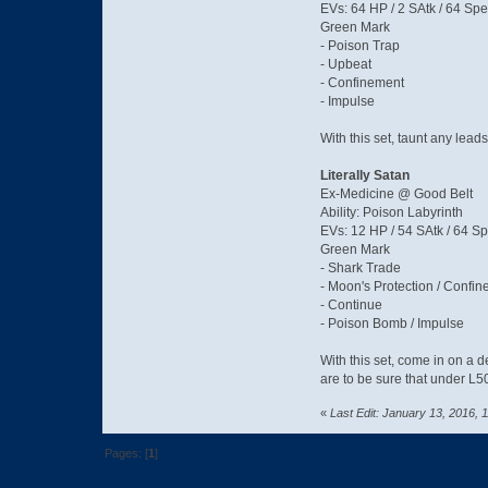
EVs: 64 HP / 2 SAtk / 64 Spe
Green Mark
- Poison Trap
- Upbeat
- Confinement
- Impulse
With this set, taunt any lead
Literally Satan
Ex-Medicine @ Good Belt
Ability: Poison Labyrinth
EVs: 12 HP / 54 SAtk / 64 S
Green Mark
- Shark Trade
- Moon's Protection / Confin
- Continue
- Poison Bomb / Impulse
With this set, come in on a d
are to be sure that under L
«
Last Edit: January 13, 2016,
Pages: [
1
]