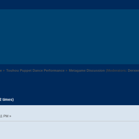
e
»
Touhou Puppet Dance Performance
»
Metagame Discussion
(Moderators:
Derxw
2 times)
11 PM »