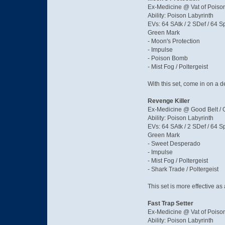
Ex-Medicine @ Vat of Poiso
Ability: Poison Labyrinth
EVs: 64 SAtk / 2 SDef / 64 S
Green Mark
- Moon's Protection
- Impulse
- Poison Bomb
- Mist Fog / Poltergeist
With this set, come in on a 
Revenge Killer
Ex-Medicine @ Good Belt / G
Ability: Poison Labyrinth
EVs: 64 SAtk / 2 SDef / 64 S
Green Mark
- Sweet Desperado
- Impulse
- Mist Fog / Poltergeist
- Shark Trade / Poltergeist
This set is more effective as
Fast Trap Setter
Ex-Medicine @ Vat of Poison
Ability: Poison Labyrinth