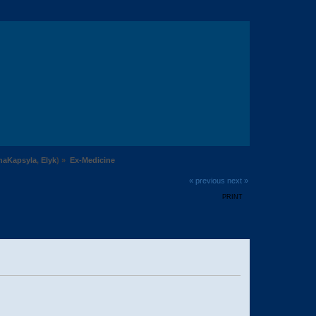
naKapsyla
,
Elyk
) »
Ex-Medicine
« previous
next »
PRINT