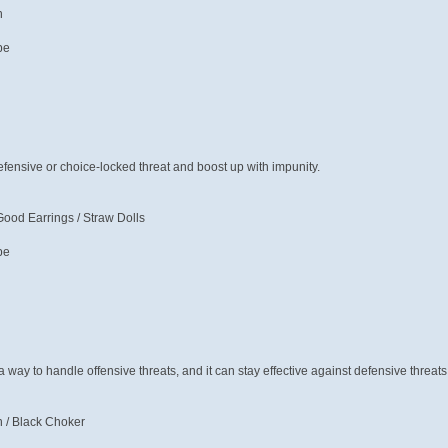
n
pe
defensive or choice-locked threat and boost up with impunity.
ood Earrings / Straw Dolls
pe
 a way to handle offensive threats, and it can stay effective against defensive threat
 / Black Choker