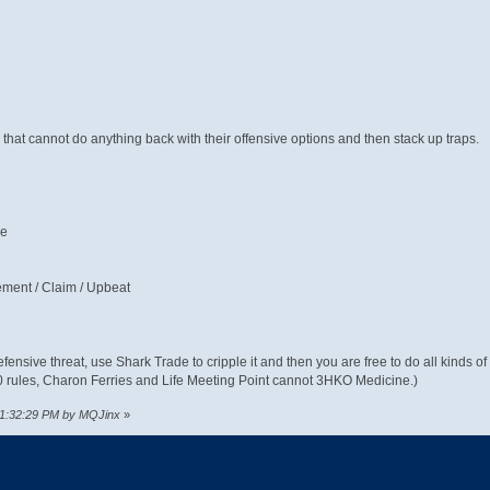
s that cannot do anything back with their offensive options and then stack up traps.
pe
ement / Claim / Upbeat
efensive threat, use Shark Trade to cripple it and then you are free to do all kinds of
50 rules, Charon Ferries and Life Meeting Point cannot 3HKO Medicine.)
 11:32:29 PM by MQJinx
»