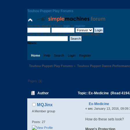
Touhou Puppet Play Forums
Welcome,
Guest
. Please
login
or
register
.
Login with username, password and session length
News:
Home
Help
Search
Login
Register
Touhou Puppet Play Forums
»
Touhou Puppet Dance Performanc
Pages: [
1
]
Author
Topic: Ex-Medicine (Read 4194
Ex-Medicine
MQJinx
«
on:
January 13, 2016, 09:09:
A Member group
How do these sets look?
Posts: 27
Moon's Protection