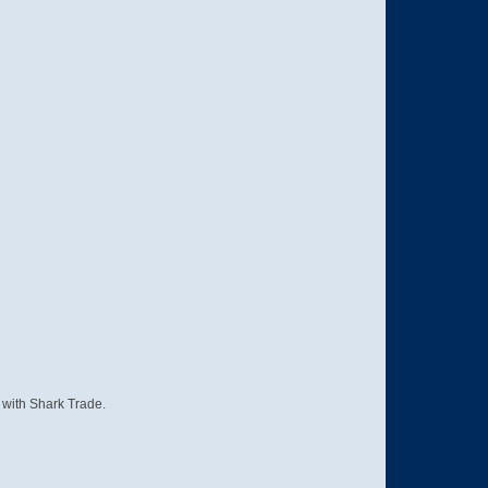
s with Shark Trade.