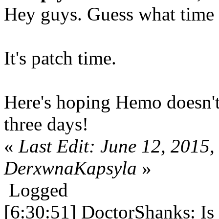
Hey guys. Guess what time i
It's patch time.
Here's hoping Hemo doesn't
three days!
«
Last Edit: June 12, 2015
DerxwnaKapsyla
»
Logged
[6:30:51] DoctorShanks: Is 