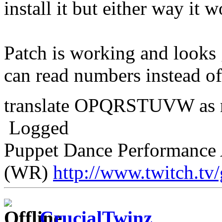
install it but either way it 
Patch is working and looks
can read numbers instead of
translate OPQRSTUVW as
Logged
Puppet Dance Performance 
(WR)
http://www.twitch.tv
CrucialTwinz