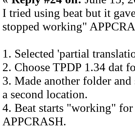
I tried using beat but it gav
stopped working" APPCRAS
1. Selected 'partial translat
2. Choose TPDP 1.34 dat fo
3. Made another folder and 
a second location.
4. Beat starts "working" fo
APPCRASH.