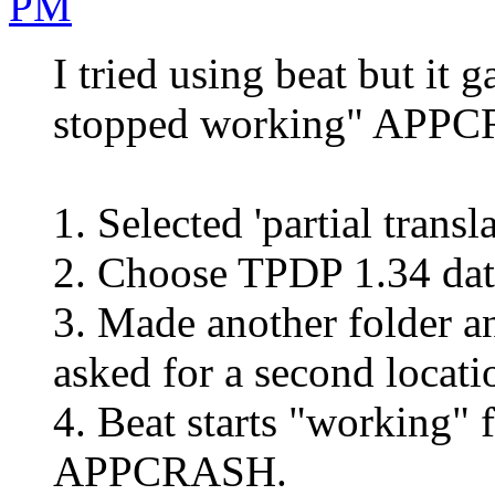
PM
I tried using beat but it 
stopped working" APPC
1. Selected 'partial trans
2. Choose TPDP 1.34 dat 
3. Made another folder a
asked for a second locati
4. Beat starts "working" 
APPCRASH.