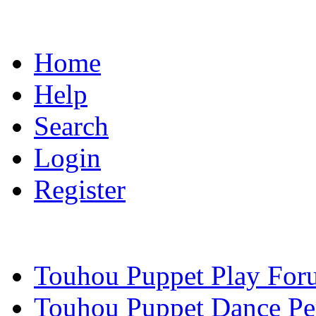
Home
Help
Search
Login
Register
Touhou Puppet Play For
Touhou Puppet Dance Pe