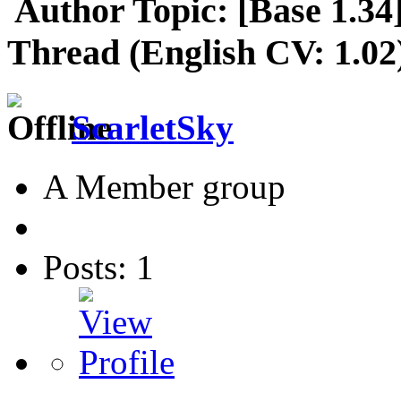
Author
Topic: [Base 1.34
Thread (English CV: 1.02
ScarletSky
A Member group
Posts: 1