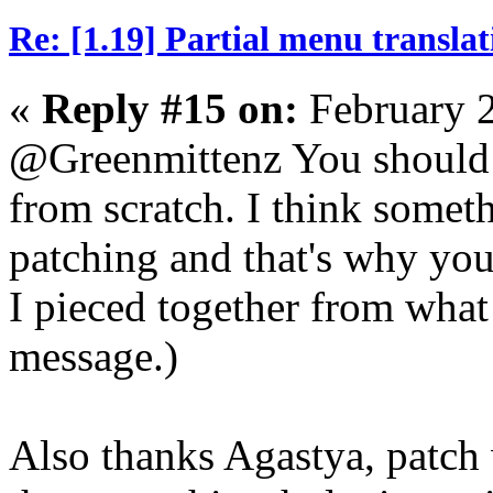
Re: [1.19] Partial menu translat
«
Reply #15 on:
February 2
@Greenmittenz You should t
from scratch. I think some
patching and that's why you'r
I pieced together from what 
message.)
Also thanks Agastya, patch 