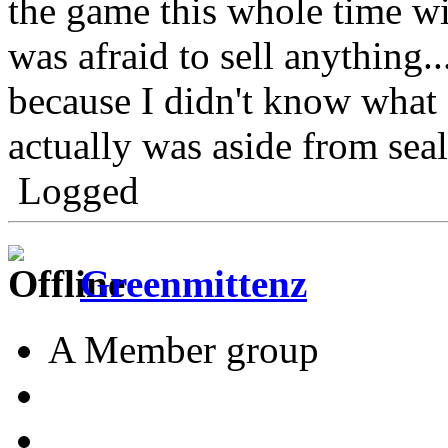
the game this whole time w
was afraid to sell anything.
because I didn't know what
actually was aside from seal
Logged
Greenmittenz
A Member group