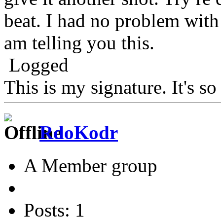
beat. I had no problem with
am telling you this.
Logged
This is my signature. It's s
RdoKodr
A Member group
Posts: 1