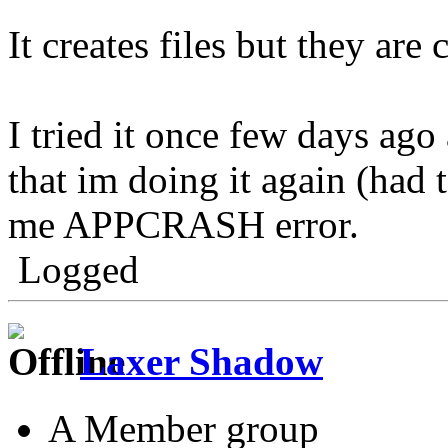
It creates files but they are 
I tried it once few days ag
that im doing it again (had 
me APPCRASH error.
Logged
Laxer Shadow
A Member group