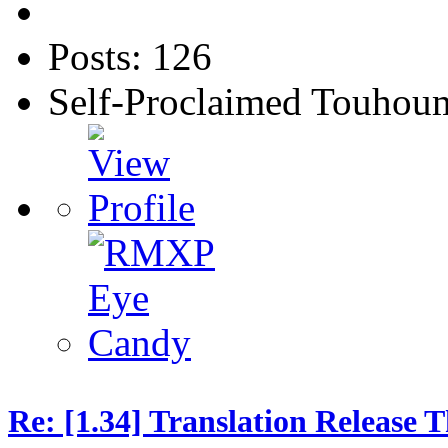
Posts: 126
Self-Proclaimed Touhou
Re: [1.34] Translation Release 