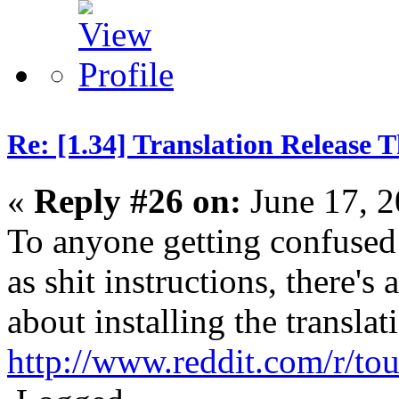
Re: [1.34] Translation Release 
«
Reply #26 on:
June 17, 2
To anyone getting confused 
as shit instructions, there's
about installing the translat
http://www.reddit.com/r/t