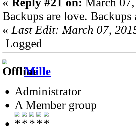
«
Reply #21 on:
March 07,
Backups are love. Backups a
«
Last Edit: March 07, 201
Logged
Mille
Administrator
A Member group