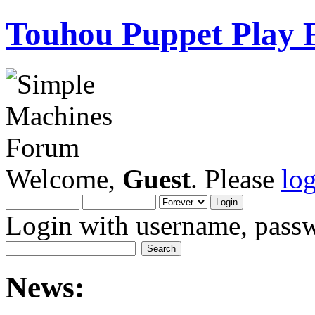
Touhou Puppet Play
Welcome,
Guest
. Please
lo
Login with username, passw
News: