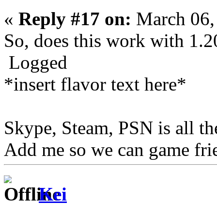
«
Reply #17 on:
March 06,
So, does this work with 1.2
Logged
*insert flavor text here*
Skype, Steam, PSN is all t
Add me so we can game fri
Kei