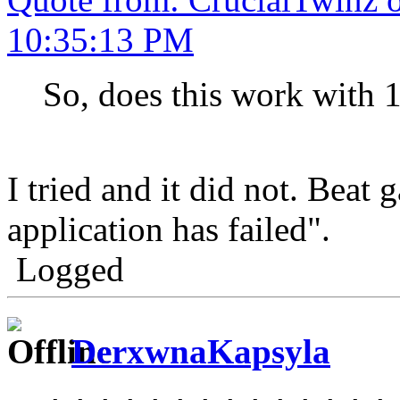
10:35:13 PM
So, does this work with 
I tried and it did not. Beat 
application has failed".
Logged
DerxwnaKapsyla