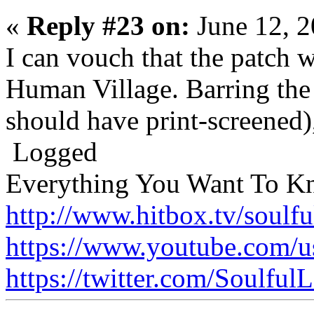
«
Reply #23 on:
June 12, 2
I can vouch that the patch w
Human Village. Barring the
should have print-screened),
Logged
Everything You Want To K
http://www.hitbox.tv/soulfu
https://www.youtube.com/u
https://twitter.com/Soulful