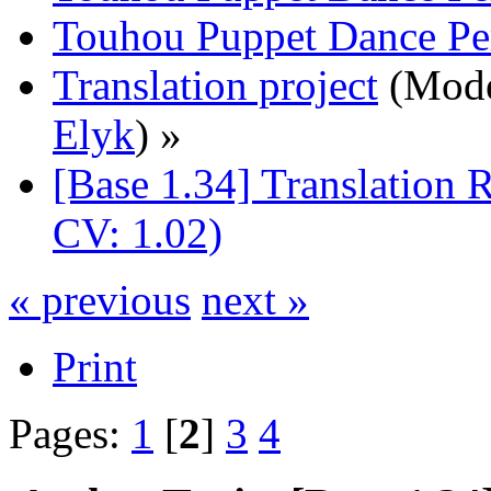
Touhou Puppet Dance Pe
Translation project
(Mode
Elyk
) »
[Base 1.34] Translation 
CV: 1.02)
« previous
next »
Print
Pages:
1
[
2
]
3
4