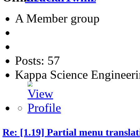
A Member group
Posts: 57
Kappa Science Engineer
Re: [1.19] Partial menu translat