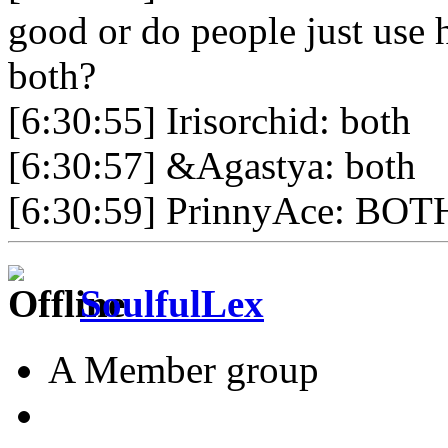
good or do people just use 
both?
[6:30:55] Irisorchid: both
[6:30:57] &Agastya: both
[6:30:59] PrinnyAce: BOT
SoulfulLex
A Member group