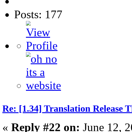
Posts: 177
Re: [1.34] Translation Release 
«
Reply #22 on:
June 12, 2