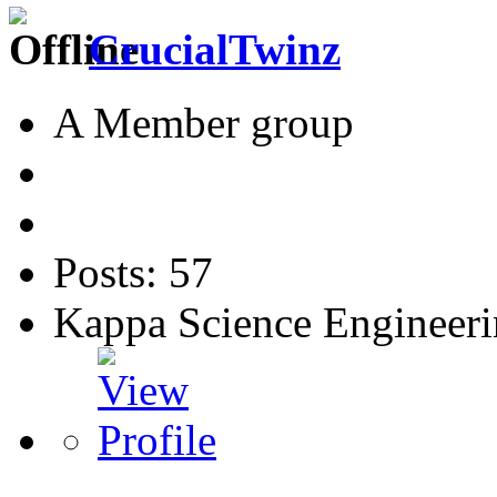
CrucialTwinz
A Member group
Posts: 57
Kappa Science Engineer