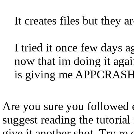
It creates files but they a
I tried it once few days 
now that im doing it agai
is giving me APPCRASH 
Are you sure you followed e
suggest reading the tutorial
give it another shot. Try r