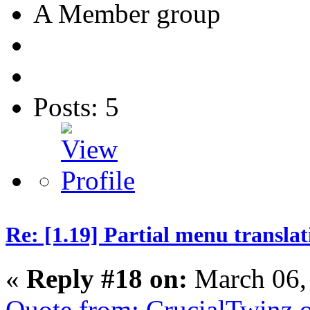
A Member group
Posts: 5
Re: [1.19] Partial menu translat
«
Reply #18 on:
March 06,
Quote from: CrucialTwinz 