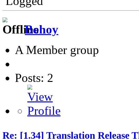
Logged
Bohoy
A Member group
Posts: 2
Re: [1.34] Translation Release 