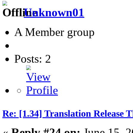
Unknown01
A Member group
Posts: 2
Re: [1.34] Translation Release 
«
Reply #24 on:
June 15, 2