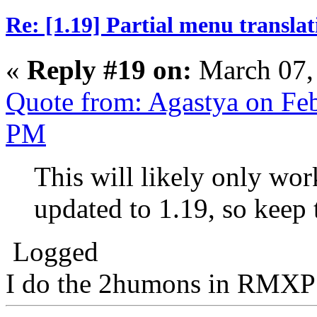
Re: [1.19] Partial menu translat
«
Reply #19 on:
March 07,
Quote from: Agastya on Feb
PM
This will likely only wor
updated to 1.19, so keep 
Logged
I do the 2humons in RMXP