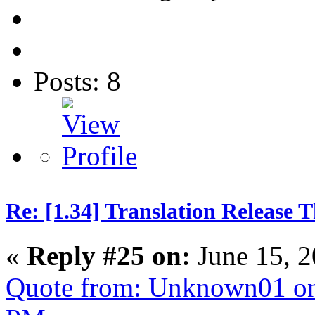
Posts: 8
Re: [1.34] Translation Release 
«
Reply #25 on:
June 15, 2
Quote from: Unknown01 on 