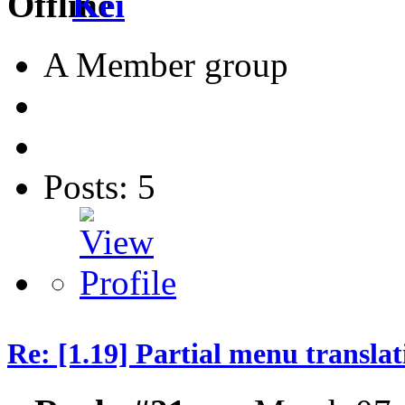
Kei
A Member group
Posts: 5
Re: [1.19] Partial menu translat