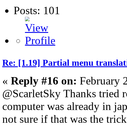
Posts: 101
Re: [1.19] Partial menu translat
«
Reply #16 on:
February 2
@ScarletSky Thanks tried r
computer was already in jap
not sure if that was the trick