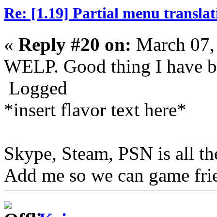
Re: [1.19] Partial menu translat
«
Reply #20 on:
March 07,
WELP. Good thing I have b
Logged
*insert flavor text here*
Skype, Steam, PSN is all t
Add me so we can game fri