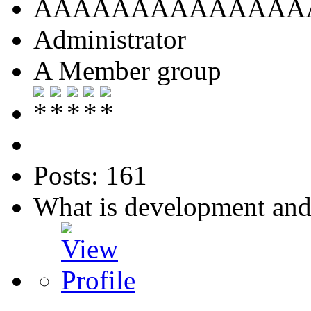
AAAAAAAAAAAAAA
Administrator
A Member group
Posts: 161
What is development an