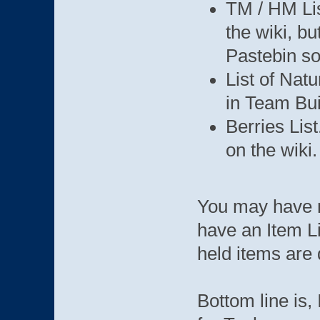
TM / HM Lis
the wiki, bu
Pastebin s
List of Nat
in Team Bui
Berries List
on the wiki.
You may have n
have an Item Li
held items are 
Bottom line is, 