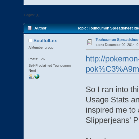
Pages: [
1
]
Author
Topic: Touhoumon Spreadsheet Ide
Touhoumon Spreadsheet
SoulfulLex
«
on:
December 09, 2014, 0
A Member group
http://pokemon-
Posts: 126
Self-Proclaimed Touhoumon
pok%C3%A9mon
Nerd
So I ran into th
Usage Stats a
inspired me to 
Slipperjeans' 