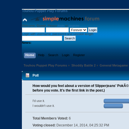
Touhou Puppet Play Forums
Welcome,
Guest
. Please
login
or
register
.
Login with username, password and session length
News:
Home
Help
Search
Login
Register
Touhou Puppet Play Forums
»
Shoddy Battle 2
»
General Metagame
Poll
How would you feel about a version of Slipperjeans' PokÃ
before you vote. It's the first link in the post.)
I'd use it.
I wouldn't use it.
Total Members Voted:
6
Voting closed:
December 14, 2014, 04:25:32 PM