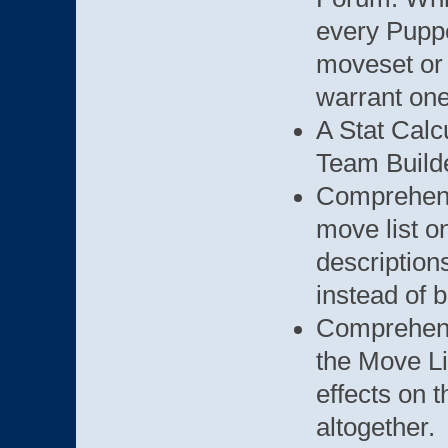
every Puppe
moveset or 
warrant one
A Stat Calc
Team Builde
Comprehen
move list o
description
instead of 
Comprehen
the Move Li
effects on t
altogether.