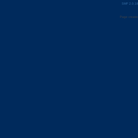
SMF 2.0.1
Page created