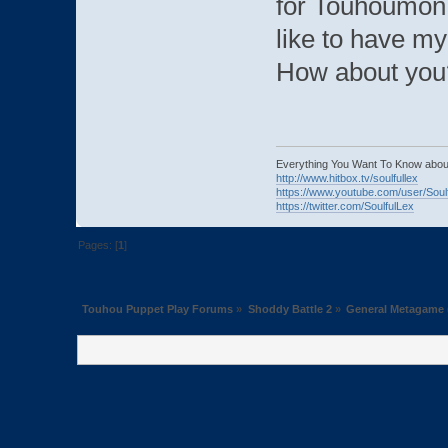
for Touhoumon. 
like to have my 
How about you
Everything You Want To Know abou
http://www.hitbox.tv/soulfullex
https://www.youtube.com/user/Soul
https://twitter.com/SoulfulLex
Pages: [
1
]
Touhou Puppet Play Forums
»
Shoddy Battle 2
»
General Metagame