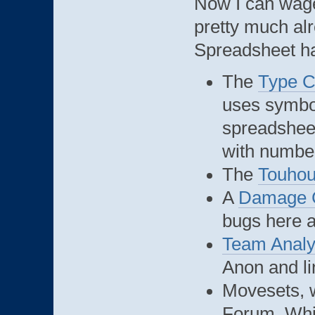
Now I can wage
pretty much alr
Spreadsheet h
The
Type C
uses symbol
spreadsheet
with number
The
Touho
A
Damage C
bugs here 
Team Analy
Anon and l
Movesets, w
Forum. Whil