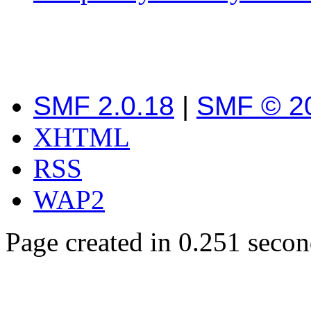
SMF 2.0.18
|
SMF © 2
XHTML
RSS
WAP2
Page created in 0.251 secon