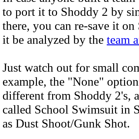
to port it to Shoddy 2 by si
there, you can re-save it o
it be analyzed by the
team a
Just watch out for small com
example, the "None" option
different from Shoddy 2's, a
called School Swimsuit in 
as Dust Shoot/Gunk Shot.