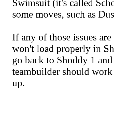
Swimsuit (it's called Sc
some moves, such as Dus
If any of those issues are
won't load properly in S
go back to Shoddy 1 and c
teambuilder should work e
up.