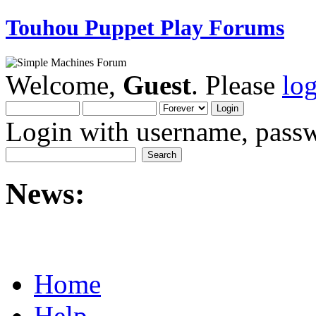
Touhou Puppet Play Forums
Welcome,
Guest
. Please
lo
Login with username, passw
News:
Home
Help