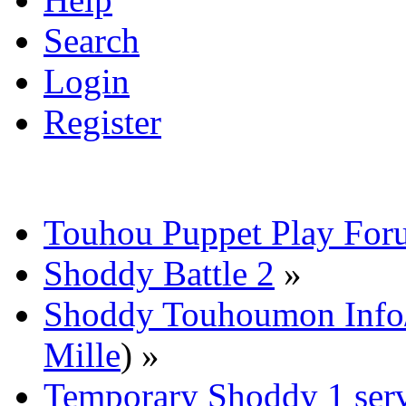
Search
Login
Register
Touhou Puppet Play For
Shoddy Battle 2
»
Shoddy Touhoumon Info/
Mille
) »
Temporary Shoddy 1 ser