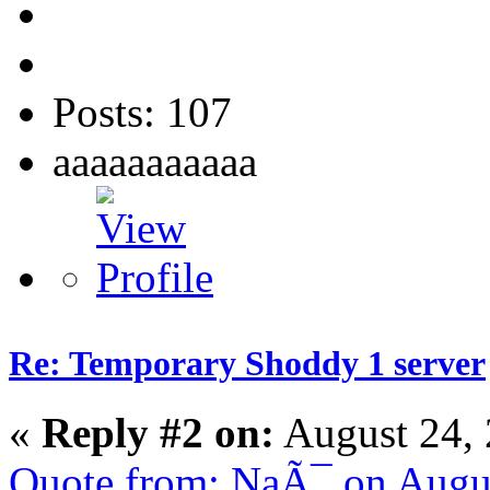
Posts: 107
aaaaaaaaaaa
Re: Temporary Shoddy 1 server
«
Reply #2 on:
August 24, 
Quote from: NaÃ¯ on Augu