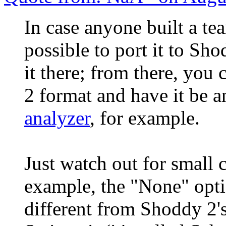
In case anyone built a te
possible to port it to Sh
it there; from there, you
2 format and have it be 
analyzer
, for example.
Just watch out for small c
example, the "None" opti
different from Shoddy 2's