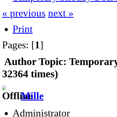
« previous
next »
Print
Pages: [
1
]
Author
Topic: Temporary
32364 times)
Mille
Administrator