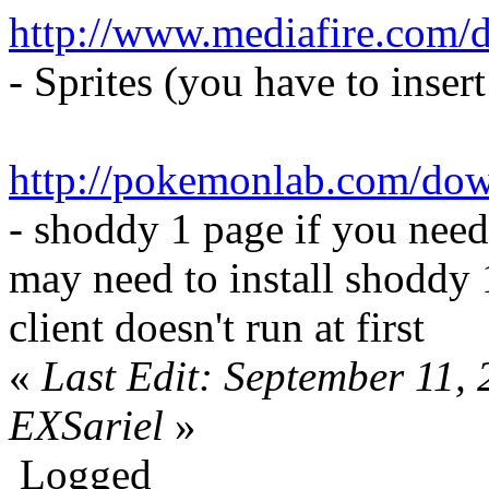
http://www.mediafire.com/
- Sprites (you have to inser
http://pokemonlab.com/do
- shoddy 1 page if you need
may need to install shoddy 
client doesn't run at first
«
Last Edit: September 11,
EXSariel
»
Logged