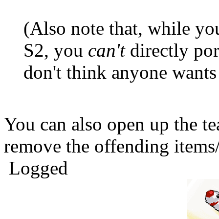
(Also note that, while yo
S2, you
can't
directly por
don't think anyone wants 
You can also open up the t
remove the offending items
Logged