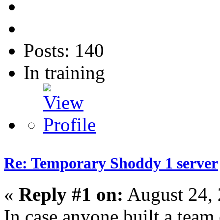
Posts: 140
In training
Re: Temporary Shoddy 1 server
«
Reply #1 on:
August 24, 
In case anyone built a team 