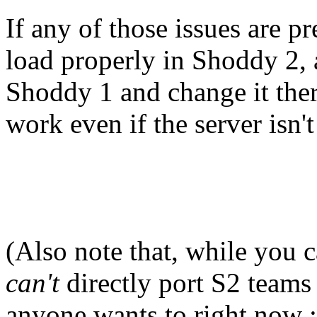
If any of those issues are p
load properly in Shoddy 2, 
Shoddy 1 and change it ther
work even if the server isn't
(Also note that, while you 
can't
directly port S2 teams 
anyone wants to right now :