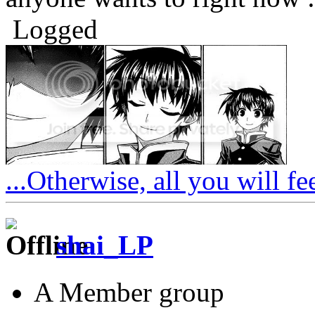
Logged
...Otherwise, all you will fe
shai_LP
A Member group