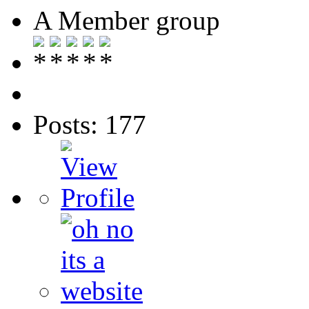
A Member group
Posts: 177