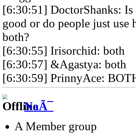
[6:30:51] DoctorShanks: Is 
good or do people just use 
both?
[6:30:55] Irisorchid: both
[6:30:57] &Agastya: both
[6:30:59] PrinnyAce: BOT
NaÃ¯
A Member group