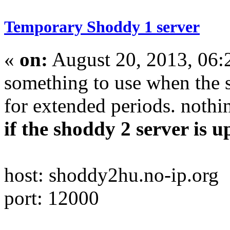
Temporary Shoddy 1 server
«
on:
August 20, 2013, 06
something to use when the 
for extended periods. nothin
if the shoddy 2 server is up
host: shoddy2hu.no-ip.org
port: 12000