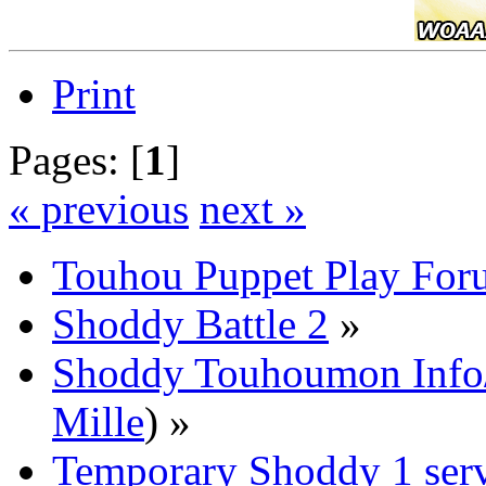
Print
Pages: [
1
]
« previous
next »
Touhou Puppet Play For
Shoddy Battle 2
»
Shoddy Touhoumon Info/
Mille
) »
Temporary Shoddy 1 ser