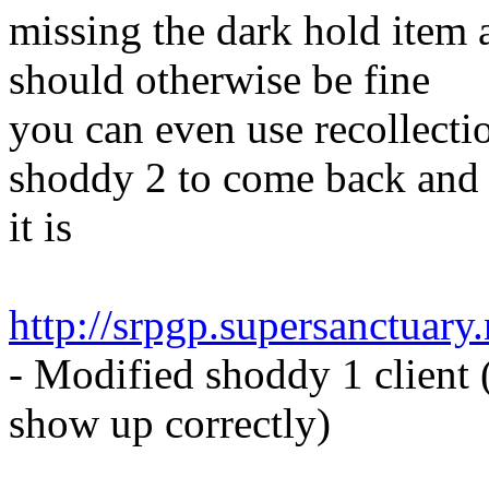
missing the dark hold item 
should otherwise be fine
you can even use recollectio
shoddy 2 to come back and 
it is
http://srpgp.supersanctuar
- Modified shoddy 1 client (
show up correctly)