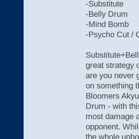
-Substitute
-Belly Drum
-Mind Bomb
-Psycho Cut / 
Substitute+Bel
great strategy 
are you never g
on something th
Bloomers Akyu 
Drum - with thi
most damage an
opponent. While
the whole unb