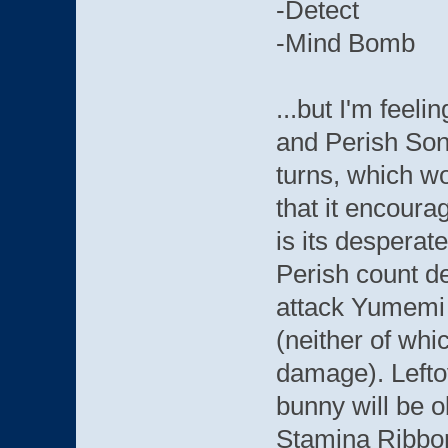
-Detect
-Mind Bomb
...but I'm feel
and Perish Song
turns, which wo
that it encoura
is its desperat
Perish count d
attack Yumemi
(neither of whi
damage). Leftov
bunny will be o
Stamina Ribbon 