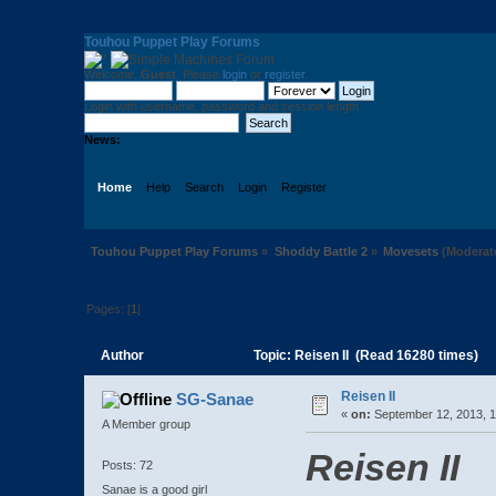
Touhou Puppet Play Forums
Welcome,
Guest
. Please
login
or
register
.
Login with username, password and session length
News:
Home
Help
Search
Login
Register
Touhou Puppet Play Forums
»
Shoddy Battle 2
»
Movesets
(Moderat
Pages: [
1
]
Author
Topic: Reisen II (Read 16280 times)
Reisen II
SG-Sanae
«
on:
September 12, 2013, 1
A Member group
Reisen II
Posts: 72
Sanae is a good girl