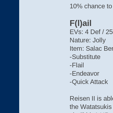
10% chance to 
F(l)ail
EVs: 4 Def / 25
Nature: Jolly
Item: Salac Be
-Substitute
-Flail
-Endeavor
-Quick Attack
Reisen II is ab
the Watatsukis 