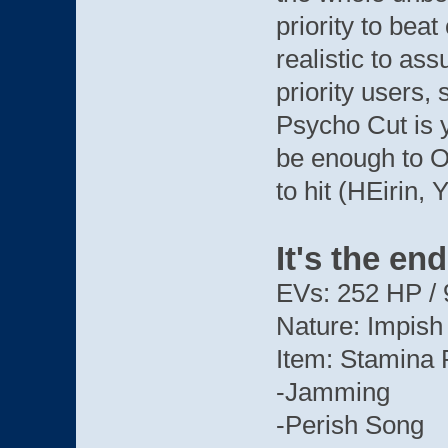
priority to beat 
realistic to a
priority users,
Psycho Cut is y
be enough to O
to hit (HEirin, 
It's the en
EVs: 252 HP / 
Nature: Impish
Item: Stamina 
-Jamming
-Perish Song