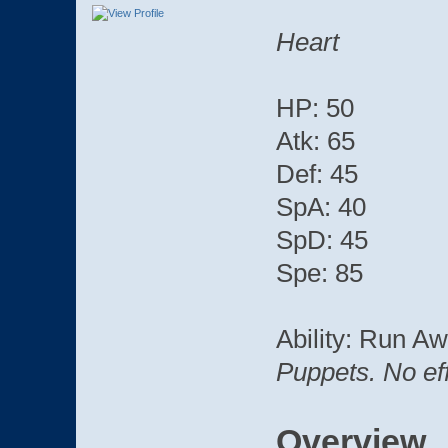
Heart
HP: 50
Atk: 65
Def: 45
SpA: 40
SpD: 45
Spe: 85
Ability: Run A
Puppets. No effe
Overview