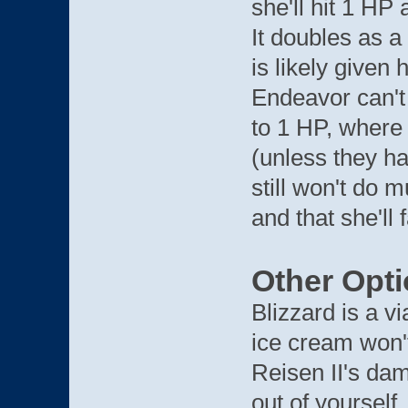
she'll hit 1 H
It doubles as a
is likely given
Endeavor can't
to 1 HP, where 
(unless they ha
still won't do m
and that she'll 
Other Opt
Blizzard is a v
ice cream won't
Reisen II's dam
out of yourself.