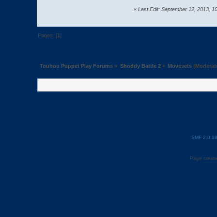
«
Last Edit: September 12, 2013, 
Pages: [
1
]
Touhou Puppet Play Forums
»
Shoddy Battle 2
»
Movesets
(Moderat
SMF 2.0.1
Page create