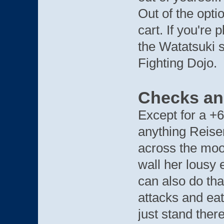
Out of the opti
cart. If you're 
the Watatsuki s
Fighting Dojo.
Checks an
Except for a +6
anything Reise
across the moo
wall her lousy 
can also do tha
attacks and eat 
just stand ther