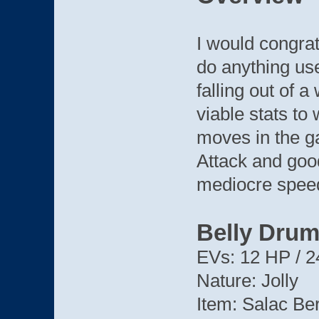
I would congrat
do anything us
falling out of a
viable stats to
moves in the g
Attack and goo
mediocre spee
Belly Dru
EVs: 12 HP / 2
Nature: Jolly
Item: Salac Be