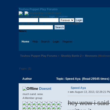
Touhou Puppet Play Forums
Welcome,
Guest
. Please
login
or
register
.
Login with username, password and session length
News:
Home
Help
Search
Login
Register
Touhou Puppet Play Forums
»
Shoddy Battle 2
»
Movesets
(Moderat
Pages: [
1
]
Author
Topic: Speed Aya (Read 29545 times)
Speed Aya
Doesnt
«
on:
August 13, 2013, 02:28:21 P
much sand. wow.
A Member group
hey wow i said i