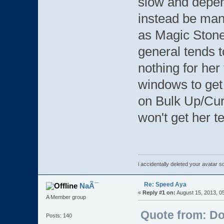
slow and depen
instead be man
as Magic Stones
general tends to
nothing for her
windows to get 
on Bulk Up/Cur
won't get her t
i accidentally deleted your avatar 
Re: Speed Aya
NaÃ¯
«
Reply #1 on:
August 15, 2013, 0
A Member group
Quote from: D
Posts: 140