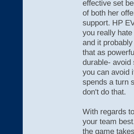
effective set be
of both her off
support. HP EVs
you really hat
and it probabl
that as powerf
durable- avoid 
you can avoid i
spends a turn 
don't do that.
With regards t
your team best.
the game takes 