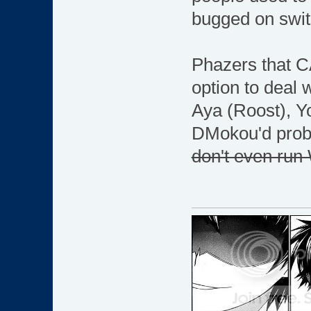
bugged on swit
Phazers that C
option to deal w
Aya (Roost), Y
DMokou'd probab
don't even run