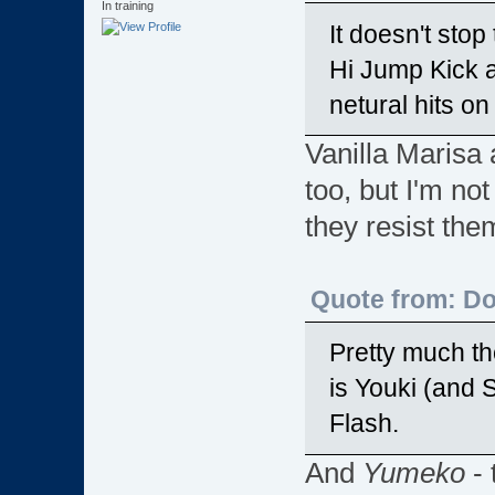
In training
It doesn't sto
Hi Jump Kick a
netural hits on
Vanilla Marisa 
too, but I'm not
they resist the
Quote from: D
Pretty much th
is Youki (and 
Flash.
And
Yumeko
- 