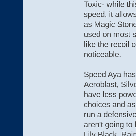
Toxic- while th
speed, it allo
as Magic Stone
used on most se
like the recoil
noticeable.
Speed Aya has 
Aeroblast, Sil
have less powe
choices and as
run a defensive
aren't going to 
Lily Black. Ra