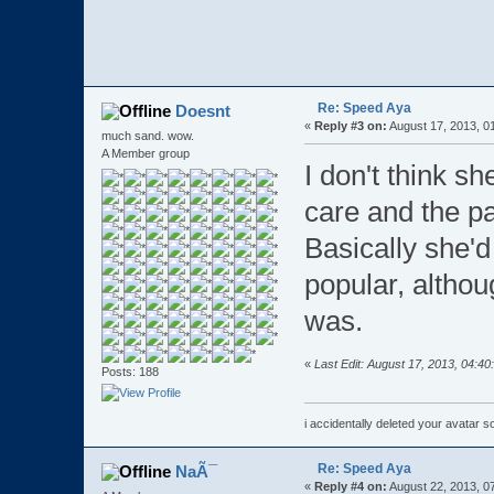
Re: Speed Aya
Doesnt
«
Reply #3 on:
August 17, 2013, 0
much sand. wow.
A Member group
I don't think s
care and the pa
Basically she'
popular, althou
was.
«
Last Edit: August 17, 2013, 04:4
Posts: 188
i accidentally deleted your avatar 
Re: Speed Aya
NaÃ¯
«
Reply #4 on:
August 22, 2013, 0