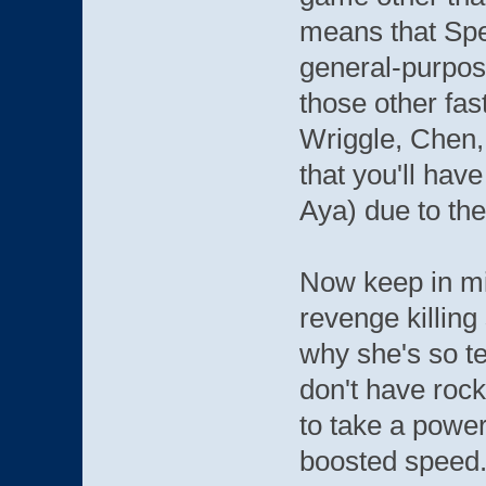
means that Spe
general-purpose
those other fa
Wriggle, Chen,
that you'll hav
Aya) due to the
Now keep in min
revenge killing 
why she's so ter
don't have rock
to take a power
boosted speed.