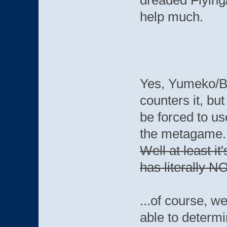
dreaded Flying
help much.
Yes, Yumeko/Bla
counters it, bu
be forced to use
the metagame
Well at least i
has literally N
...of course, we
able to deter