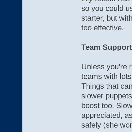
so you could u
starter, but wit
too effective.
Team Support
Unless you're 
teams with lots
Things that can
slower puppets
boost too. Slo
appreciated, as
safely (she won'