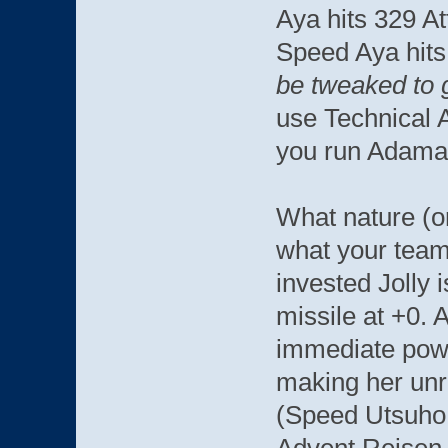
Aya hits 329 A
Speed Aya hits
be tweaked to 
use Technical 
you run Adama
What nature (o
what your team 
invested Jolly i
missile at +0. 
immediate powe
making her unre
(Speed Utsuho,