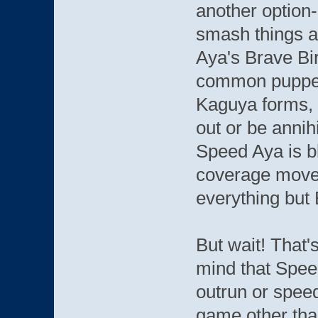
another option-
smash things a
Aya's Brave Bi
common puppets
Kaguya forms, 
out or be annihi
Speed Aya is b
coverage move, 
everything but 
But wait! That's
mind that Speed
outrun or speed
game other tha