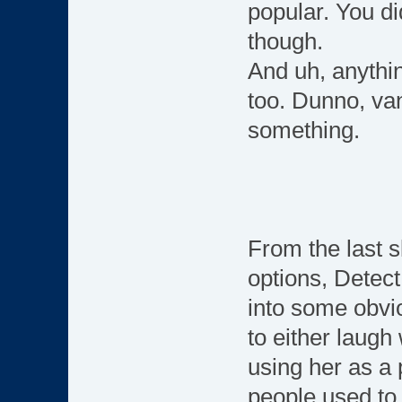
popular. You di
though.
And uh, anythin
too. Dunno, van
something.
From the last s
options, Detect
into some obvi
to either laugh
using her as a 
people used t