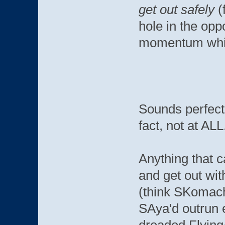
get out safely
(
hole in the op
momentum while
Sounds perfectl
fact, not at ALL
Anything that c
and get out wi
(think SKomachi
SAya'd outrun 