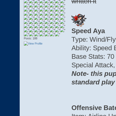
written it
Speed Aya
Type: Wind/Fly
Posts: 188
Ability: Speed
Base Stats: 70
Special Attack
Note- this pup
standard play
Offensive Bat