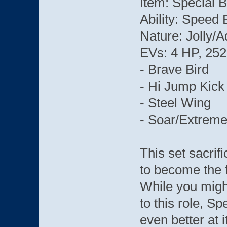
Item: Special 
Ability: Speed 
Nature: Jolly/
EVs: 4 HP, 252
- Brave Bird
- Hi Jump Kick
- Steel Wing
- Soar/Extrem
This set sacrif
to become the f
While you might
to this role, 
even better at i