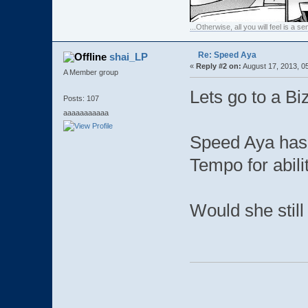
...Otherwise, all you will feel is a 
Re: Speed Aya
shai_LP
«
Reply #2 on:
August 17, 2013, 0
A Member group
Lets go to a Bi
Posts: 107
aaaaaaaaaaa
Speed Aya has
Tempo for abili
Would she still