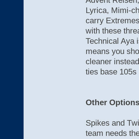
Advent Reisen,
Lyrica, Mimi-ch
carry Extremes
with these thre
Technical Aya i
means you shou
cleaner instead
ties base 105s 
Other Option
Spikes and Twis
team needs the