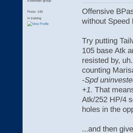
A Member group
Offensive BPas
Posts: 140
In training
without Speed 
Try putting Ta
105 base Atk an
resisted by, uh
counting Maris
-Spd uninveste
+1.
That means
Atk/252 HP/4 s
holes in the op
...and then giv