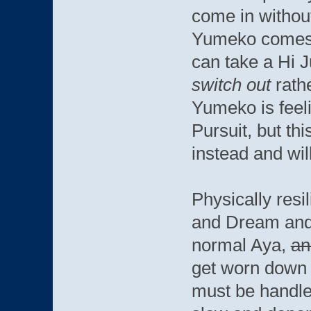
come in without
Yumeko comes i
can take a Hi 
switch out
rathe
Yumeko is feeli
Pursuit, but th
instead and wil
Physically resil
and Dream and
normal Aya,
an
get worn down 
must be handled