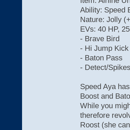
Item: Airline 
Ability: Speed 
Nature: Jolly 
EVs: 40 HP, 25
- Brave Bird
- Hi Jump Kick
- Baton Pass
- Detect/Spikes
Speed Aya has 
Boost and Bato
While you migh
therefore revol
Roost (she can't