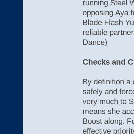
running Steel W
opposing Aya fo
Blade Flash Yu
reliable partner
Dance)
Checks and C
By definition a
safely and forc
very much to S
means she acco
Boost along. F
effective priori