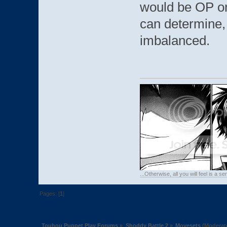
would be OP or
can determine,
imbalanced.
...Otherwise, all you will feel is a 
Pages: [
1
]
Touhou Puppet Play Forums
»
Shoddy Battle 2
»
Movesets
(Moderat