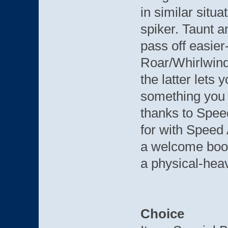
in similar situ
spiker. Taunt 
pass off easier
Roar/Whirlwind
the latter lets 
something you c
thanks to Spee
for with Speed 
a welcome boos
a physical-hea
Choice