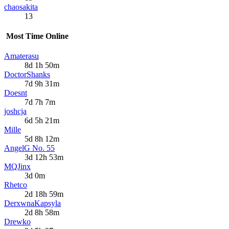
chaosakita
13
Most Time Online
Amaterasu
8d 1h 50m
DoctorShanks
7d 9h 31m
Doesnt
7d 7h 7m
joshcja
6d 5h 21m
Mille
5d 8h 12m
AngelG No. 55
3d 12h 53m
MQJinx
3d 0m
Rhetco
2d 18h 59m
DerxwnaKapsyla
2d 8h 58m
Drewko