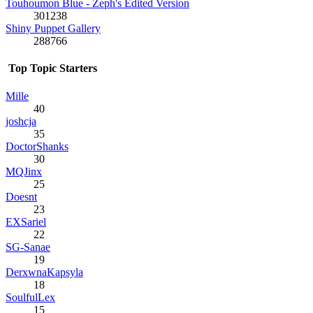
Touhoumon Blue - Zeph's Edited Version
301238
Shiny Puppet Gallery
288766
Top Topic Starters
Mille
40
joshcja
35
DoctorShanks
30
MQJinx
25
Doesnt
23
EXSariel
22
SG-Sanae
19
DerxwnaKapsyla
18
SoulfulLex
15