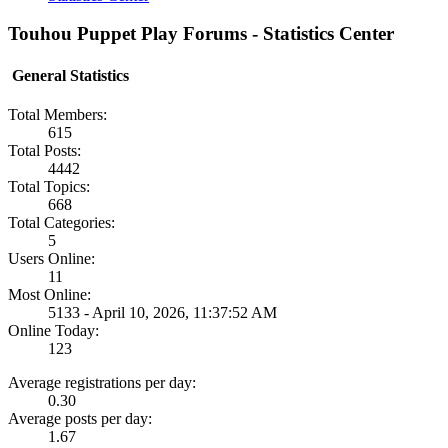
Touhou Puppet Play Forums - Statistics Center
General Statistics
Total Members:
615
Total Posts:
4442
Total Topics:
668
Total Categories:
5
Users Online:
11
Most Online:
5133 - April 10, 2026, 11:37:52 AM
Online Today:
123
Average registrations per day:
0.30
Average posts per day:
1.67