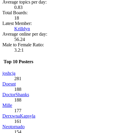
Average topics per day:
0.83
Total Boards:
18
Latest Member:
Krilldyn
Average online per day:
56.24
Male to Female Ratio:
3.2:1
Top 10 Posters
joshcja
281
Doesnt
188
DoctorShanks
188
Mille
177
DerxwnaKapsyla
161
Neotornado
154