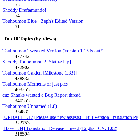
55
Shoddy Draftamundo!
54
Touhoumon Blue - Zeph's Edited Version
51
Top 10 Topics (by Views)
Touhoumon Tweaked Version (Version 1.15 is out!)
477742
Shoddy Touhoumon 2 [Status: Up]
472902
Touhoumon Gaiden [Milestone 1.331]
438832
Touhoumon Moments or just pics
403255
cuz Shanks wanted a Bug Report thread
340555
Touhoumon Unnamed (1.8)
334832
[UPDATE 1.17] Please use new assests! - Full Version Translation Pr
322753
[Base 1.34] Translation Release Thread (English CV: 1.02)
318594