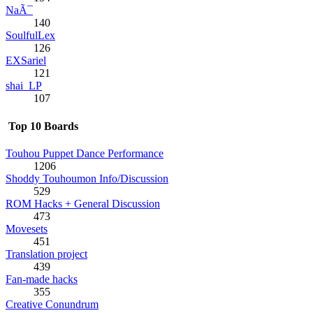
NaÃ¯
140
SoulfulLex
126
EXSariel
121
shai_LP
107
Top 10 Boards
Touhou Puppet Dance Performance
1206
Shoddy Touhoumon Info/Discussion
529
ROM Hacks + General Discussion
473
Movesets
451
Translation project
439
Fan-made hacks
355
Creative Conundrum