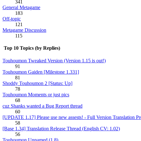
341
General Metagame
183
Off-topic
121
Metagame Discussion
115
Top 10 Topics (by Replies)
Touhoumon Tweaked Version (Version 1.15 is out!)
91
Touhoumon Gaiden [Milestone 1.331]
81
Shoddy Touhoumon 2 [Status: Up]
78
Touhoumon Moments or just pics
68
cuz Shanks wanted a Bug Report thread
60
[UPDATE 1.17] Please use new assests! - Full Version Translation Pr
58
[Base 1.34] Translation Release Thread (English CV: 1.02)
56
Touhoumon Unnamed (1.8)