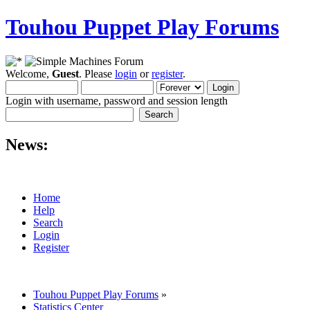
Touhou Puppet Play Forums
Welcome,
Guest
. Please
login
or
register
.
Login with username, password and session length
News:
Home
Help
Search
Login
Register
Touhou Puppet Play Forums
»
Statistics Center