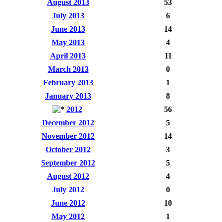
August 2013
53
July 2013
6
June 2013
14
May 2013
4
April 2013
11
March 2013
0
February 2013
1
January 2013
8
2012
56
December 2012
5
November 2012
14
October 2012
3
September 2012
5
August 2012
4
July 2012
0
June 2012
10
May 2012
1