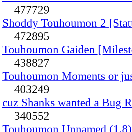
477729
Shoddy Touhoumon 2 [Stat
472895
Touhoumon Gaiden [Milest
438827
Touhoumon Moments or jus
403249
cuz Shanks wanted a Bug R
340552
Touhoumon Unnamed (1.8)