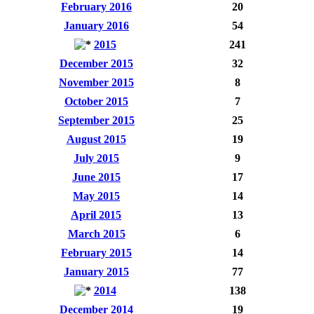
February 2016
20
January 2016
54
2015
241
December 2015
32
November 2015
8
October 2015
7
September 2015
25
August 2015
19
July 2015
9
June 2015
17
May 2015
14
April 2015
13
March 2015
6
February 2015
14
January 2015
77
2014
138
December 2014
19