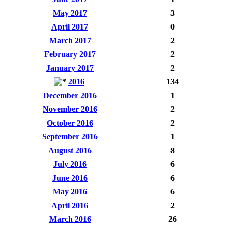
May 2017
3
April 2017
0
March 2017
2
February 2017
2
January 2017
2
2016
134
December 2016
1
November 2016
2
October 2016
2
September 2016
1
August 2016
8
July 2016
6
June 2016
6
May 2016
6
April 2016
2
March 2016
26