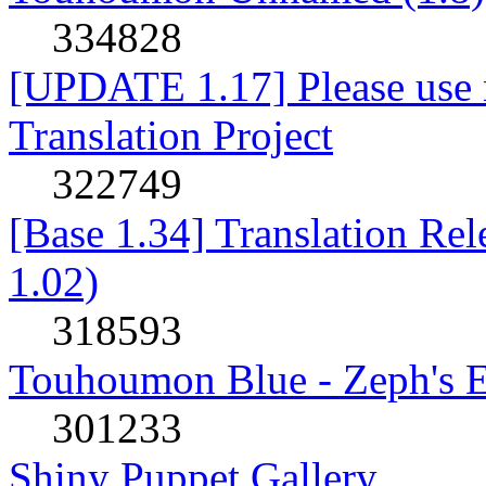
334828
[UPDATE 1.17] Please use n
Translation Project
322749
[Base 1.34] Translation Re
1.02)
318593
Touhoumon Blue - Zeph's E
301233
Shiny Puppet Gallery