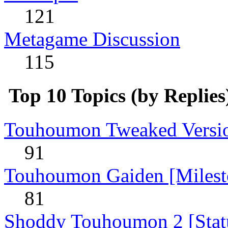
121
Metagame Discussion
115
Top 10 Topics (by Replies
Touhoumon Tweaked Version
91
Touhoumon Gaiden [Milest
81
Shoddy Touhoumon 2 [Stat