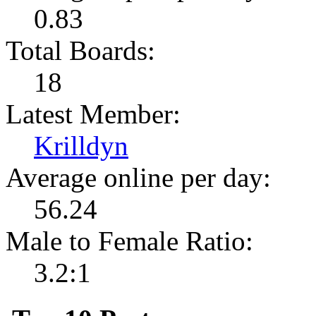
0.83
Total Boards:
18
Latest Member:
Krilldyn
Average online per day:
56.24
Male to Female Ratio:
3.2:1