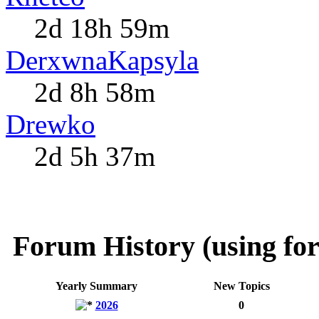
2d 18h 59m
DerxwnaKapsyla
2d 8h 58m
Drewko
2d 5h 37m
Forum History (using for
Yearly Summary
New Topics
2026
0