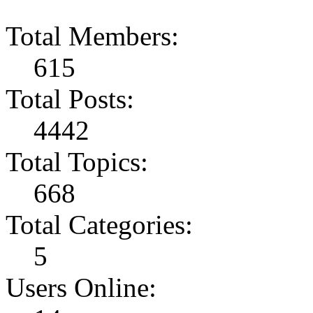
Total Members:
615
Total Posts:
4442
Total Topics:
668
Total Categories:
5
Users Online: