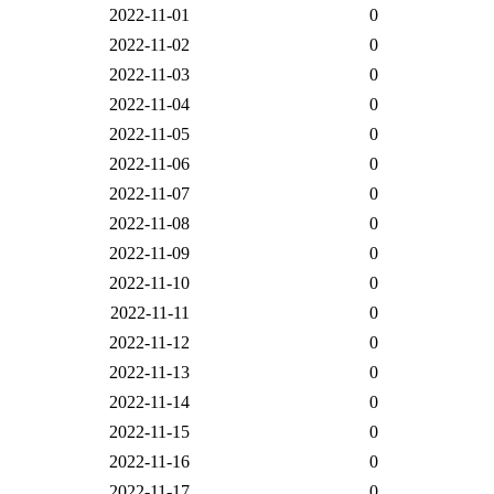
2022-11-01
0
2022-11-02
0
2022-11-03
0
2022-11-04
0
2022-11-05
0
2022-11-06
0
2022-11-07
0
2022-11-08
0
2022-11-09
0
2022-11-10
0
2022-11-11
0
2022-11-12
0
2022-11-13
0
2022-11-14
0
2022-11-15
0
2022-11-16
0
2022-11-17
0