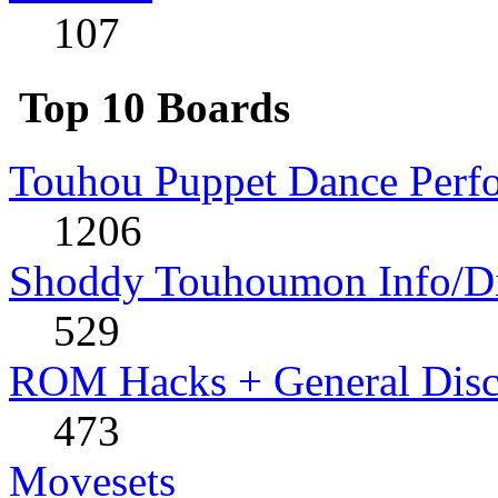
107
Top 10 Boards
Touhou Puppet Dance Perf
1206
Shoddy Touhoumon Info/Di
529
ROM Hacks + General Disc
473
Movesets