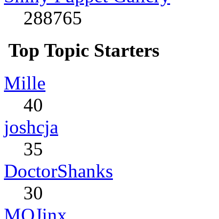
288765
Top Topic Starters
Mille
40
joshcja
35
DoctorShanks
30
MQJinx