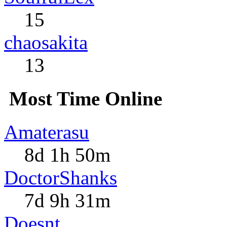
15
chaosakita
13
Most Time Online
Amaterasu
8d 1h 50m
DoctorShanks
7d 9h 31m
Doesnt