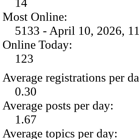
14
Most Online:
5133 - April 10, 2026, 
Online Today:
123
Average registrations per da
0.30
Average posts per day:
1.67
Average topics per day: