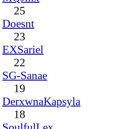
25
Doesnt
23
EXSariel
22
SG-Sanae
19
DerxwnaKapsyla
18
SoulfulLex