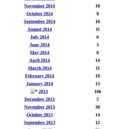
November 2014
10
October 2014
8
September 2014
16
August 2014
11
July 2014
6
June 2014
3
May 2014
8
April 2014
14
March 2014
11
February 2014
19
January 2014
13
2013
166
December 2013
5
November 2013
38
October 2013
14
September 2013
12