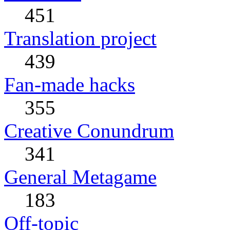
451
Translation project
439
Fan-made hacks
355
Creative Conundrum
341
General Metagame
183
Off-topic