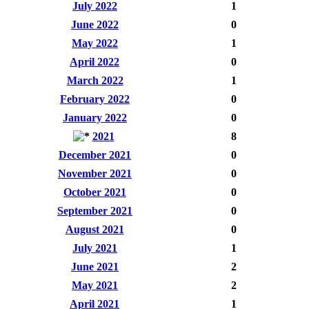
July 2022
1
June 2022
0
May 2022
1
April 2022
0
March 2022
1
February 2022
0
January 2022
0
2021
8
December 2021
0
November 2021
0
October 2021
0
September 2021
0
August 2021
0
July 2021
1
June 2021
2
May 2021
2
April 2021
1