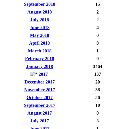
September 2018
15
August 2018
2
July 2018
2
June 2018
4
May 2018
0
April 2018
0
March 2018
1
February 2018
0
January 2018
3464
2017
137
December 2017
20
November 2017
38
October 2017
56
September 2017
10
August 2017
0
July 2017
3
June 2017
1