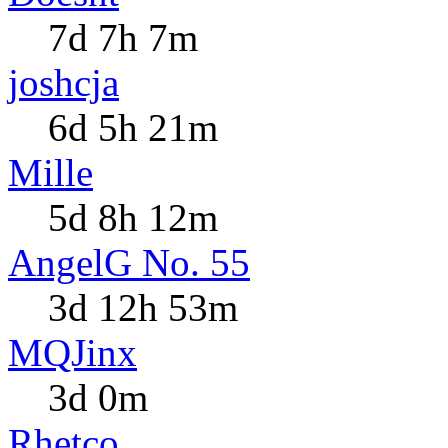
7d 7h 7m
joshcja
6d 5h 21m
Mille
5d 8h 12m
AngelG No. 55
3d 12h 53m
MQJinx
3d 0m
Rhetco