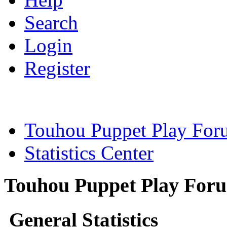
Search
Login
Register
Touhou Puppet Play For
Statistics Center
Touhou Puppet Play Forum
General Statistics