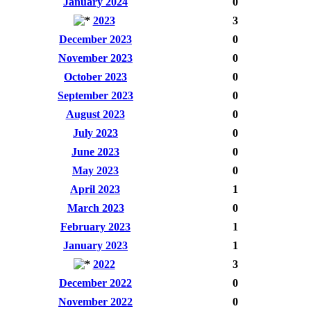
January 2024
0
2023
3
December 2023
0
November 2023
0
October 2023
0
September 2023
0
August 2023
0
July 2023
0
June 2023
0
May 2023
0
April 2023
1
March 2023
0
February 2023
1
January 2023
1
2022
3
December 2022
0
November 2022
0