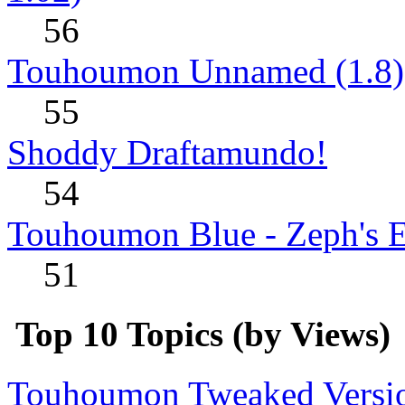
56
Touhoumon Unnamed (1.8)
55
Shoddy Draftamundo!
54
Touhoumon Blue - Zeph's E
51
Top 10 Topics (by Views)
Touhoumon Tweaked Version