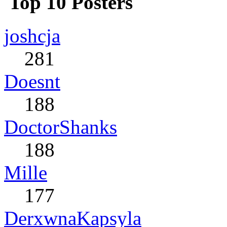
Top 10 Posters
joshcja
281
Doesnt
188
DoctorShanks
188
Mille
177
DerxwnaKapsyla