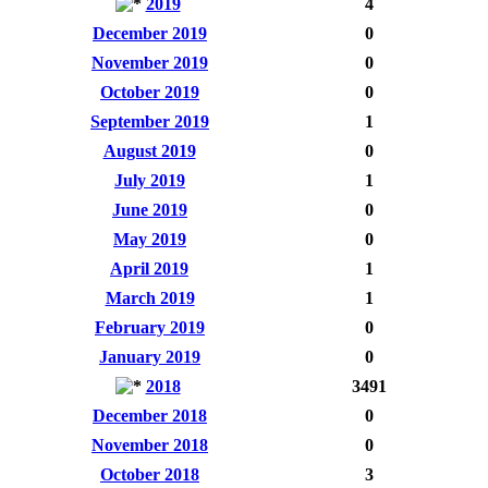
2019
4
December 2019
0
November 2019
0
October 2019
0
September 2019
1
August 2019
0
July 2019
1
June 2019
0
May 2019
0
April 2019
1
March 2019
1
February 2019
0
January 2019
0
2018
3491
December 2018
0
November 2018
0
October 2018
3