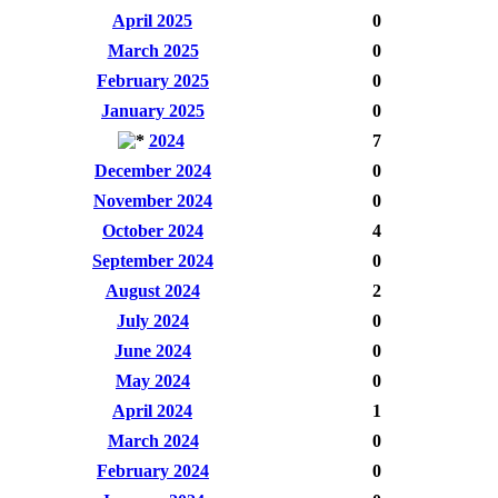
April 2025
0
March 2025
0
February 2025
0
January 2025
0
2024
7
December 2024
0
November 2024
0
October 2024
4
September 2024
0
August 2024
2
July 2024
0
June 2024
0
May 2024
0
April 2024
1
March 2024
0
February 2024
0