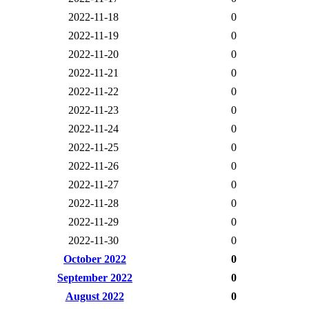
2022-11-18
0
2022-11-19
0
2022-11-20
0
2022-11-21
0
2022-11-22
0
2022-11-23
0
2022-11-24
0
2022-11-25
0
2022-11-26
0
2022-11-27
0
2022-11-28
0
2022-11-29
0
2022-11-30
0
October 2022
0
September 2022
0
August 2022
0