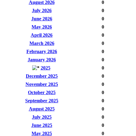
August 2026
0
July 2026
0
June 2026
0
May 2026
0
April 2026
0
March 2026
0
February 2026
0
January 2026
0
2025
0
December 2025
0
November 2025
0
October 2025
0
September 2025
0
August 2025
0
July 2025
0
June 2025
0
May 2025
0