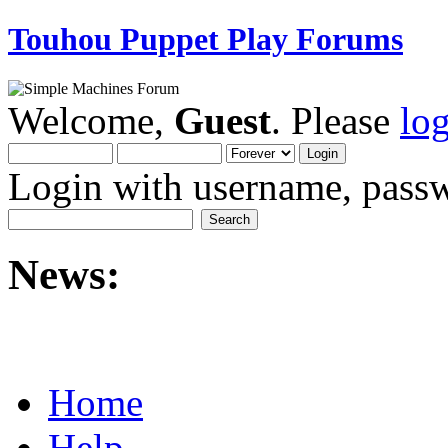
Touhou Puppet Play Forums
Welcome,
Guest
. Please
lo
Login with username, passw
News:
Home
Help