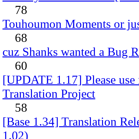
78
Touhoumon Moments or jus
68
cuz Shanks wanted a Bug R
60
[UPDATE 1.17] Please use n
Translation Project
58
[Base 1.34] Translation Re
1.02)