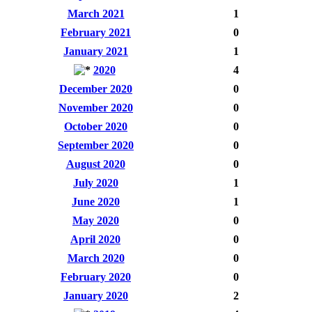
March 2021
1
February 2021
0
January 2021
1
2020
4
December 2020
0
November 2020
0
October 2020
0
September 2020
0
August 2020
0
July 2020
1
June 2020
1
May 2020
0
April 2020
0
March 2020
0
February 2020
0
January 2020
2