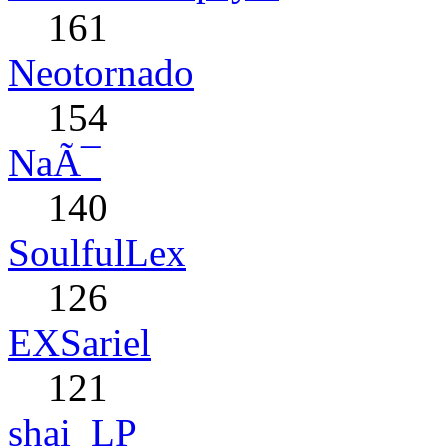
161
Neotornado
154
NaÃ¯
140
SoulfulLex
126
EXSariel
121
shai_LP