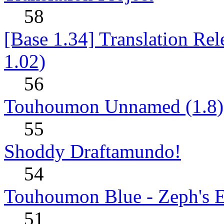
58
[Base 1.34] Translation Re
1.02)
56
Touhoumon Unnamed (1.8)
55
Shoddy Draftamundo!
54
Touhoumon Blue - Zeph's E
51