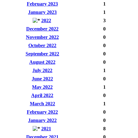
February 2023
1
January 2023
1
2022
3
December 2022
0
November 2022
0
October 2022
0
September 2022
0
August 2022
0
July 2022
1
June 2022
0
May 2022
1
April 2022
0
March 2022
1
February 2022
0
January 2022
0
2021
8
December 2021
0