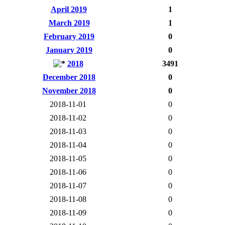
April 2019
1
March 2019
1
February 2019
0
January 2019
0
2018
3491
December 2018
0
November 2018
0
2018-11-01
0
2018-11-02
0
2018-11-03
0
2018-11-04
0
2018-11-05
0
2018-11-06
0
2018-11-07
0
2018-11-08
0
2018-11-09
0