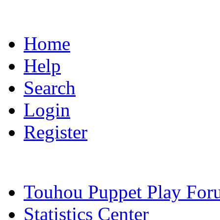
Home
Help
Search
Login
Register
Touhou Puppet Play For
Statistics Center