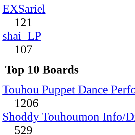
EXSariel
121
shai_LP
107
Top 10 Boards
Touhou Puppet Dance Perf
1206
Shoddy Touhoumon Info/Di
529