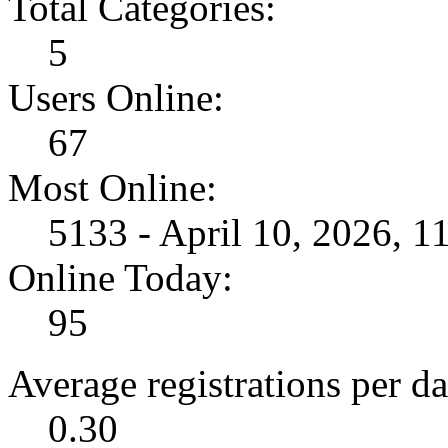
Total Categories:
5
Users Online:
67
Most Online:
5133 - April 10, 2026, 
Online Today:
95
Average registrations per da
0.30