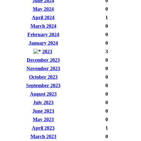
June 2024
0
May 2024
0
April 2024
1
March 2024
0
February 2024
0
January 2024
0
2023
3
December 2023
0
November 2023
0
October 2023
0
September 2023
0
August 2023
0
July 2023
0
June 2023
0
May 2023
0
April 2023
1
March 2023
0