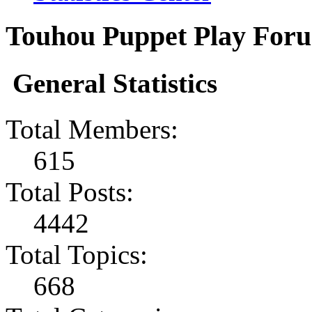
Touhou Puppet Play Forum
General Statistics
Total Members:
615
Total Posts:
4442
Total Topics:
668