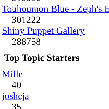
Touhoumon Blue - Zeph's E
301222
Shiny Puppet Gallery
288758
Top Topic Starters
Mille
40
joshcja
35