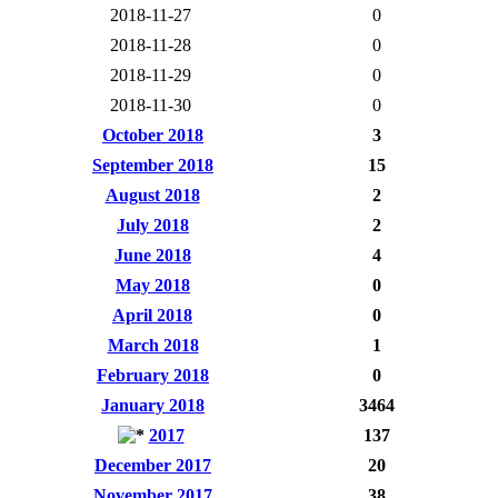
2018-11-27
0
2018-11-28
0
2018-11-29
0
2018-11-30
0
October 2018
3
September 2018
15
August 2018
2
July 2018
2
June 2018
4
May 2018
0
April 2018
0
March 2018
1
February 2018
0
January 2018
3464
2017
137
December 2017
20
November 2017
38