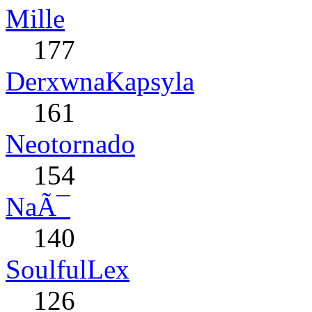
Mille
177
DerxwnaKapsyla
161
Neotornado
154
NaÃ¯
140
SoulfulLex
126