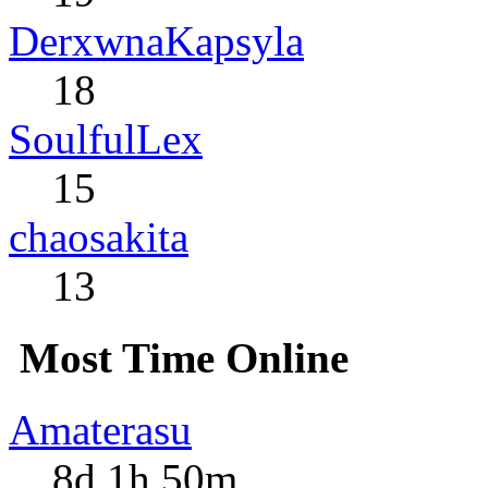
DerxwnaKapsyla
18
SoulfulLex
15
chaosakita
13
Most Time Online
Amaterasu
8d 1h 50m