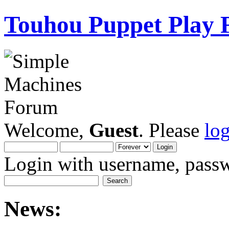
Touhou Puppet Play
Welcome,
Guest
. Please
lo
Login with username, passw
News: