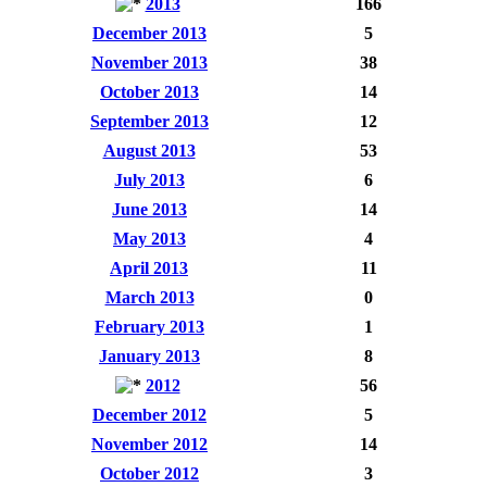
2013
166
December 2013
5
November 2013
38
October 2013
14
September 2013
12
August 2013
53
July 2013
6
June 2013
14
May 2013
4
April 2013
11
March 2013
0
February 2013
1
January 2013
8
2012
56
December 2012
5
November 2012
14
October 2012
3