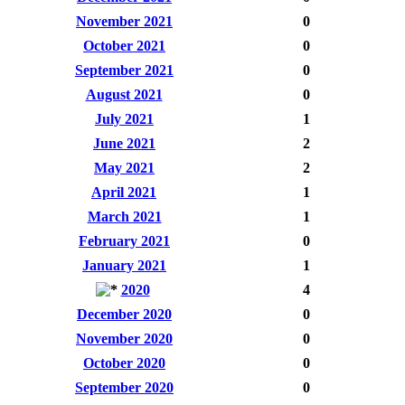
November 2021
0
October 2021
0
September 2021
0
August 2021
0
July 2021
1
June 2021
2
May 2021
2
April 2021
1
March 2021
1
February 2021
0
January 2021
1
2020
4
December 2020
0
November 2020
0
October 2020
0
September 2020
0