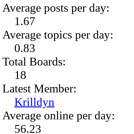
Average posts per day:
1.67
Average topics per day:
0.83
Total Boards:
18
Latest Member:
Krilldyn
Average online per day:
56.23