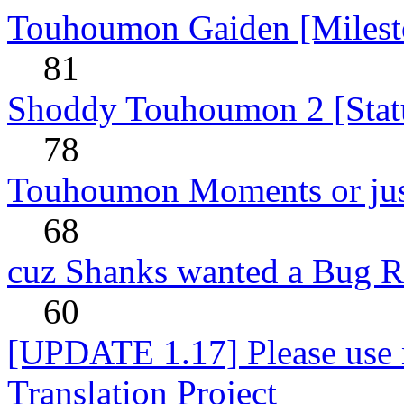
Touhoumon Gaiden [Milest
81
Shoddy Touhoumon 2 [Stat
78
Touhoumon Moments or jus
68
cuz Shanks wanted a Bug R
60
[UPDATE 1.17] Please use n
Translation Project