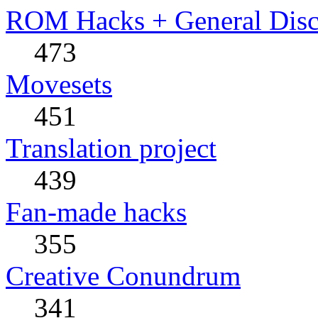
ROM Hacks + General Disc
473
Movesets
451
Translation project
439
Fan-made hacks
355
Creative Conundrum
341