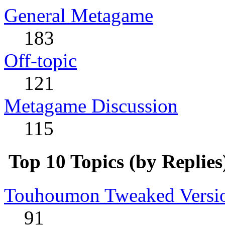
General Metagame
183
Off-topic
121
Metagame Discussion
115
Top 10 Topics (by Replies
Touhoumon Tweaked Version
91