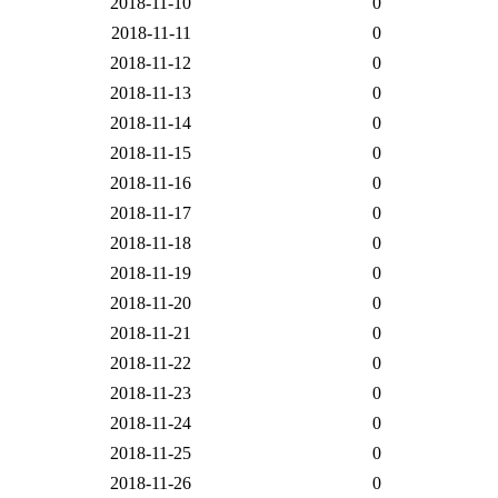
2018-11-10
0
2018-11-11
0
2018-11-12
0
2018-11-13
0
2018-11-14
0
2018-11-15
0
2018-11-16
0
2018-11-17
0
2018-11-18
0
2018-11-19
0
2018-11-20
0
2018-11-21
0
2018-11-22
0
2018-11-23
0
2018-11-24
0
2018-11-25
0
2018-11-26
0