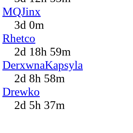
MQJinx
3d 0m
Rhetco
2d 18h 59m
DerxwnaKapsyla
2d 8h 58m
Drewko
2d 5h 37m