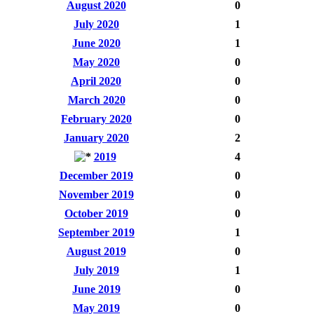
August 2020
0
July 2020
1
June 2020
1
May 2020
0
April 2020
0
March 2020
0
February 2020
0
January 2020
2
2019
4
December 2019
0
November 2019
0
October 2019
0
September 2019
1
August 2019
0
July 2019
1
June 2019
0
May 2019
0