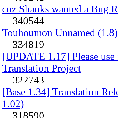
cuz Shanks wanted a Bug R
340544
Touhoumon Unnamed (1.8)
334819
[UPDATE 1.17] Please use n
Translation Project
322743
[Base 1.34] Translation Re
1.02)
318590