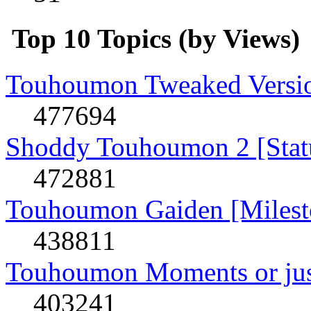
Top 10 Topics (by Views)
Touhoumon Tweaked Version
477694
Shoddy Touhoumon 2 [Stat
472881
Touhoumon Gaiden [Milest
438811
Touhoumon Moments or jus
403241