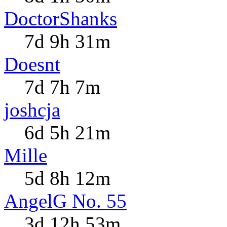
DoctorShanks
7d 9h 31m
Doesnt
7d 7h 7m
joshcja
6d 5h 21m
Mille
5d 8h 12m
AngelG No. 55
3d 12h 53m