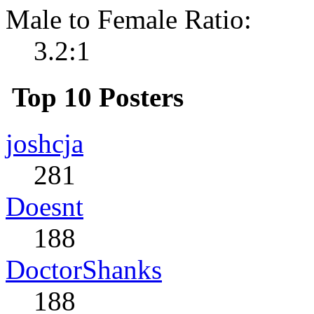
Male to Female Ratio:
3.2:1
Top 10 Posters
joshcja
281
Doesnt
188
DoctorShanks
188