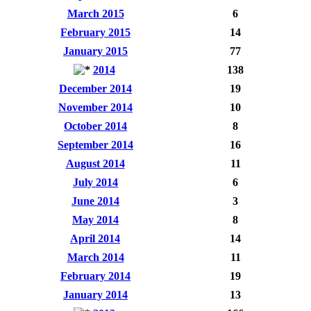
March 2015
6
February 2015
14
January 2015
77
2014
138
December 2014
19
November 2014
10
October 2014
8
September 2014
16
August 2014
11
July 2014
6
June 2014
3
May 2014
8
April 2014
14
March 2014
11
February 2014
19
January 2014
13