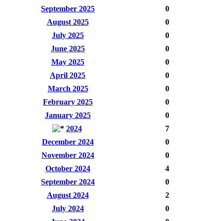
September 2025
0
August 2025
0
July 2025
0
June 2025
0
May 2025
0
April 2025
0
March 2025
0
February 2025
0
January 2025
0
2024
7
December 2024
0
November 2024
0
October 2024
4
September 2024
0
August 2024
2
July 2024
0