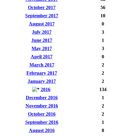
October 2017
56
September 2017
10
August 2017
0
July 2017
3
June 2017
1
May 2017
3
April 2017
0
March 2017
2
February 2017
2
January 2017
2
2016
134
December 2016
1
November 2016
2
October 2016
2
September 2016
1
August 2016
8