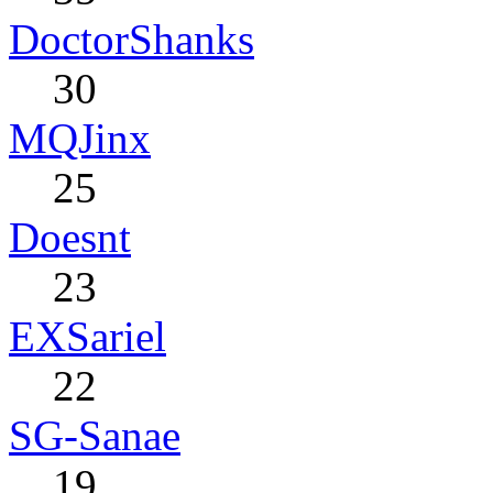
DoctorShanks
30
MQJinx
25
Doesnt
23
EXSariel
22
SG-Sanae
19