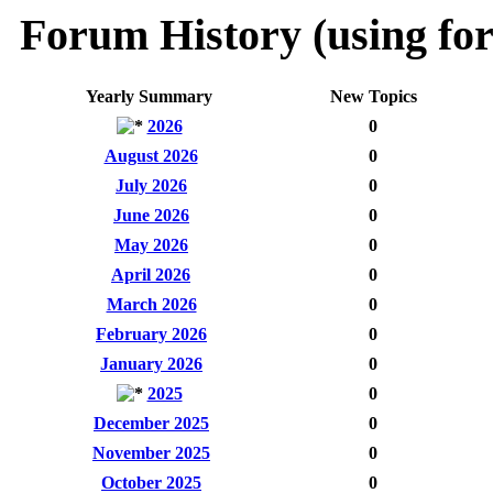
Forum History (using for
Yearly Summary
New Topics
2026
0
August 2026
0
July 2026
0
June 2026
0
May 2026
0
April 2026
0
March 2026
0
February 2026
0
January 2026
0
2025
0
December 2025
0
November 2025
0
October 2025
0