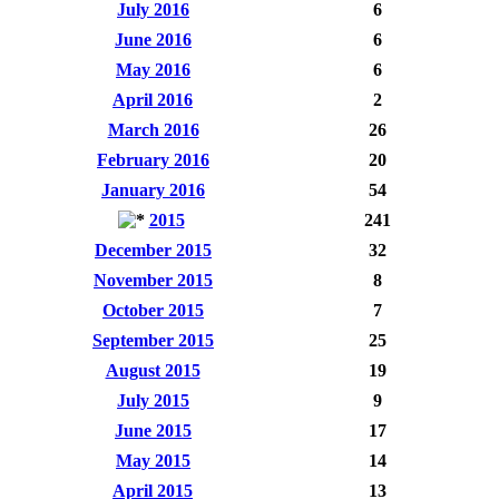
July 2016
6
June 2016
6
May 2016
6
April 2016
2
March 2016
26
February 2016
20
January 2016
54
2015
241
December 2015
32
November 2015
8
October 2015
7
September 2015
25
August 2015
19
July 2015
9
June 2015
17
May 2015
14
April 2015
13