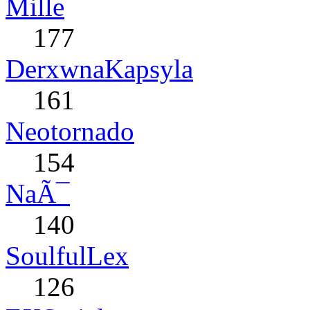
Mille
177
DerxwnaKapsyla
161
Neotornado
154
NaÃ¯
140
SoulfulLex
126