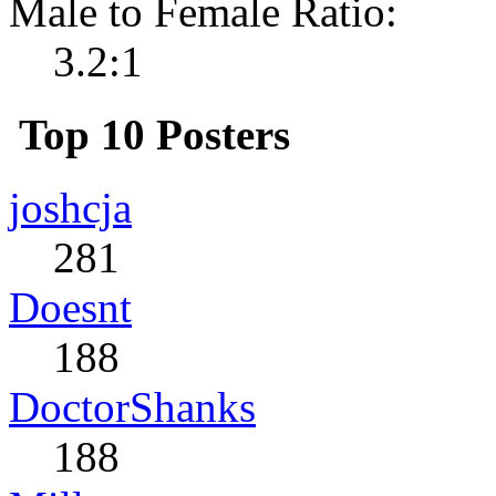
Male to Female Ratio:
3.2:1
Top 10 Posters
joshcja
281
Doesnt
188
DoctorShanks
188