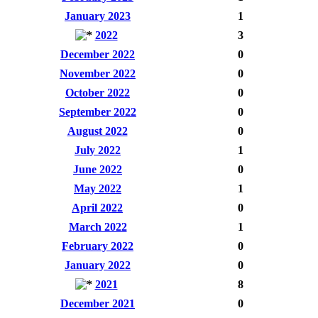
January 2023
1
2022
3
December 2022
0
November 2022
0
October 2022
0
September 2022
0
August 2022
0
July 2022
1
June 2022
0
May 2022
1
April 2022
0
March 2022
1
February 2022
0
January 2022
0
2021
8
December 2021
0