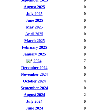
September 2025
0
August 2025
0
July 2025
0
June 2025
0
May 2025
0
April 2025
0
March 2025
0
February 2025
0
January 2025
0
2024
7
December 2024
0
November 2024
0
October 2024
4
September 2024
0
August 2024
2
July 2024
0
June 2024
0