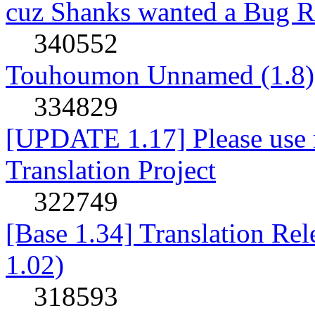
cuz Shanks wanted a Bug R
340552
Touhoumon Unnamed (1.8)
334829
[UPDATE 1.17] Please use n
Translation Project
322749
[Base 1.34] Translation Re
1.02)
318593