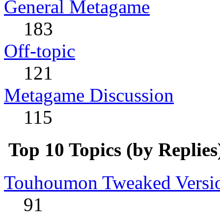
General Metagame
183
Off-topic
121
Metagame Discussion
115
Top 10 Topics (by Replies
Touhoumon Tweaked Version
91