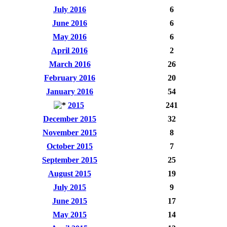
July 2016
6
June 2016
6
May 2016
6
April 2016
2
March 2016
26
February 2016
20
January 2016
54
2015
241
December 2015
32
November 2015
8
October 2015
7
September 2015
25
August 2015
19
July 2015
9
June 2015
17
May 2015
14