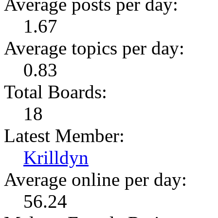
Average posts per day:
1.67
Average topics per day:
0.83
Total Boards:
18
Latest Member:
Krilldyn
Average online per day:
56.24