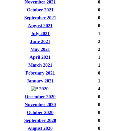
November 2021
0
October 2021
0
September 2021
0
August 2021
0
July 2021
1
June 2021
2
May 2021
2
April 2021
1
March 2021
1
February 2021
0
January 2021
1
2020
4
December 2020
0
November 2020
0
October 2020
0
September 2020
0
August 2020
0