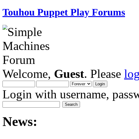
Touhou Puppet Play Forums
Welcome,
Guest
. Please
lo
Login with username, passw
News: