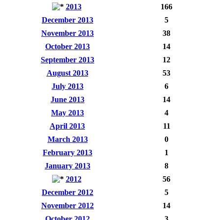
2013
166
December 2013
5
November 2013
38
October 2013
14
September 2013
12
August 2013
53
July 2013
6
June 2013
14
May 2013
4
April 2013
11
March 2013
0
February 2013
1
January 2013
8
2012
56
December 2012
5
November 2012
14
October 2012
3