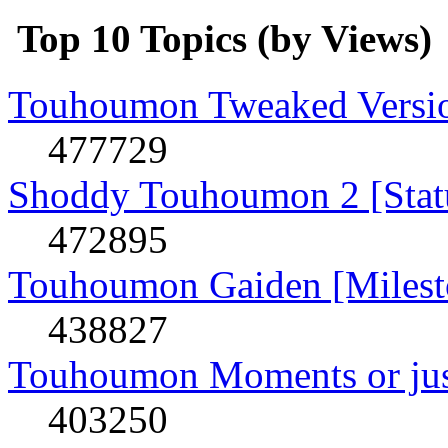
Top 10 Topics (by Views)
Touhoumon Tweaked Version
477729
Shoddy Touhoumon 2 [Stat
472895
Touhoumon Gaiden [Milest
438827
Touhoumon Moments or jus
403250