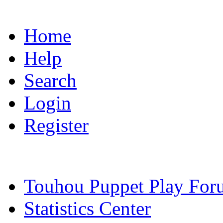
Home
Help
Search
Login
Register
Touhou Puppet Play For
Statistics Center