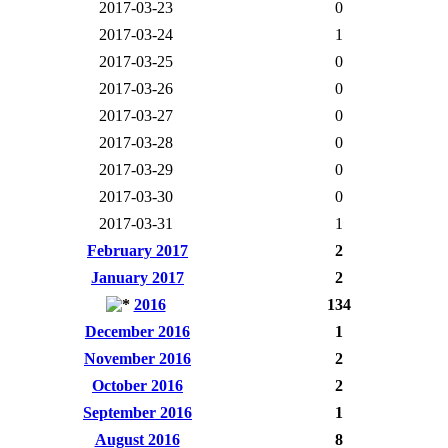
2017-03-23
0
2017-03-24
1
2017-03-25
0
2017-03-26
0
2017-03-27
0
2017-03-28
0
2017-03-29
0
2017-03-30
0
2017-03-31
1
February 2017
2
January 2017
2
2016
134
December 2016
1
November 2016
2
October 2016
2
September 2016
1
August 2016
8