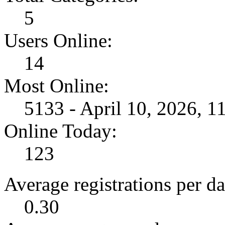
5
Users Online:
14
Most Online:
5133 - April 10, 2026, 
Online Today:
123
Average registrations per da
0.30