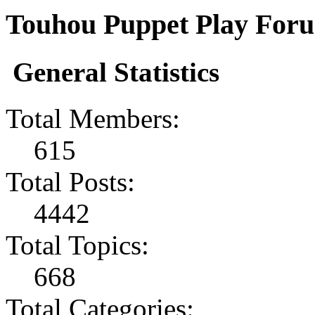
Touhou Puppet Play Forum
General Statistics
Total Members:
615
Total Posts:
4442
Total Topics:
668
Total Categories: