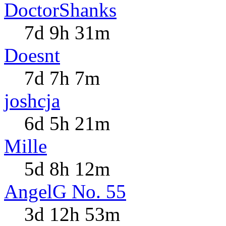
DoctorShanks
7d 9h 31m
Doesnt
7d 7h 7m
joshcja
6d 5h 21m
Mille
5d 8h 12m
AngelG No. 55
3d 12h 53m