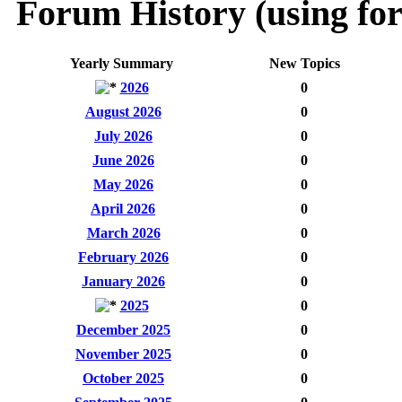
Forum History (using for
Yearly Summary
New Topics
2026
0
August 2026
0
July 2026
0
June 2026
0
May 2026
0
April 2026
0
March 2026
0
February 2026
0
January 2026
0
2025
0
December 2025
0
November 2025
0
October 2025
0