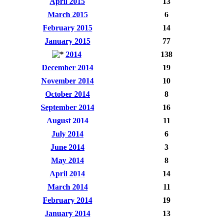
April 2015
13
March 2015
6
February 2015
14
January 2015
77
2014
138
December 2014
19
November 2014
10
October 2014
8
September 2014
16
August 2014
11
July 2014
6
June 2014
3
May 2014
8
April 2014
14
March 2014
11
February 2014
19
January 2014
13