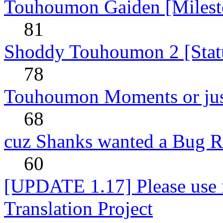
Touhoumon Gaiden [Milest
81
Shoddy Touhoumon 2 [Stat
78
Touhoumon Moments or jus
68
cuz Shanks wanted a Bug R
60
[UPDATE 1.17] Please use n
Translation Project