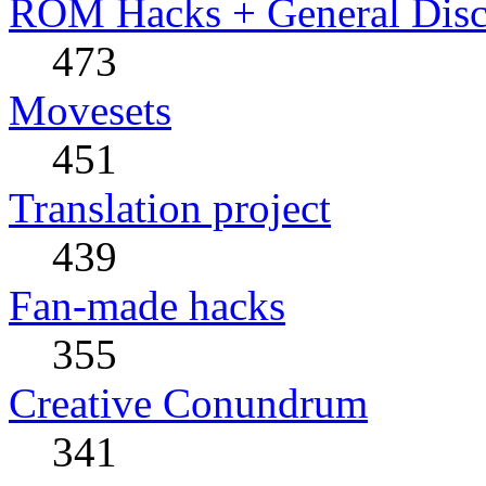
ROM Hacks + General Disc
473
Movesets
451
Translation project
439
Fan-made hacks
355
Creative Conundrum
341