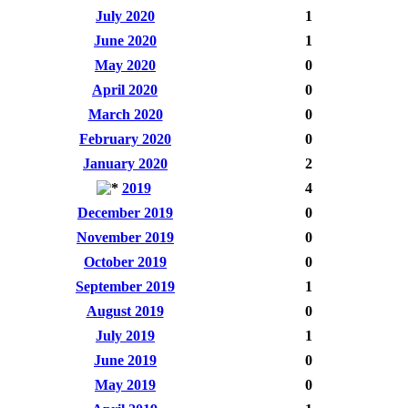
July 2020
1
June 2020
1
May 2020
0
April 2020
0
March 2020
0
February 2020
0
January 2020
2
2019
4
December 2019
0
November 2019
0
October 2019
0
September 2019
1
August 2019
0
July 2019
1
June 2019
0
May 2019
0