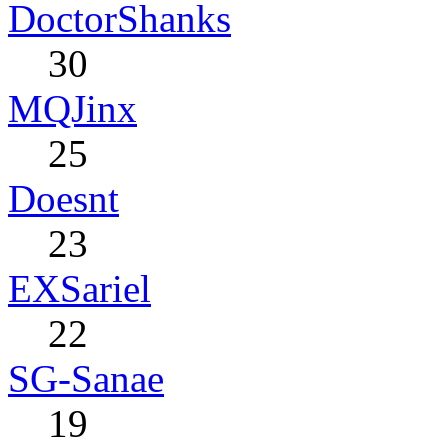
DoctorShanks
30
MQJinx
25
Doesnt
23
EXSariel
22
SG-Sanae
19