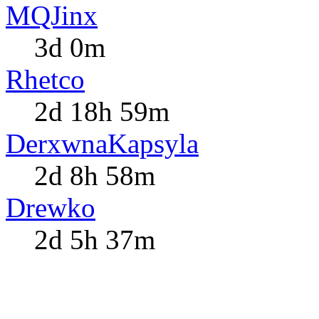
MQJinx
3d 0m
Rhetco
2d 18h 59m
DerxwnaKapsyla
2d 8h 58m
Drewko
2d 5h 37m