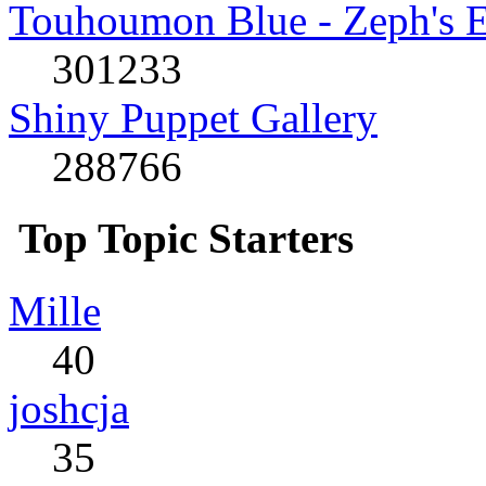
Touhoumon Blue - Zeph's E
301233
Shiny Puppet Gallery
288766
Top Topic Starters
Mille
40
joshcja
35