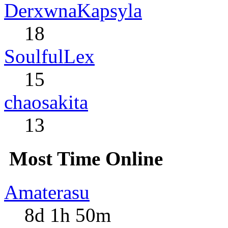
DerxwnaKapsyla
18
SoulfulLex
15
chaosakita
13
Most Time Online
Amaterasu
8d 1h 50m