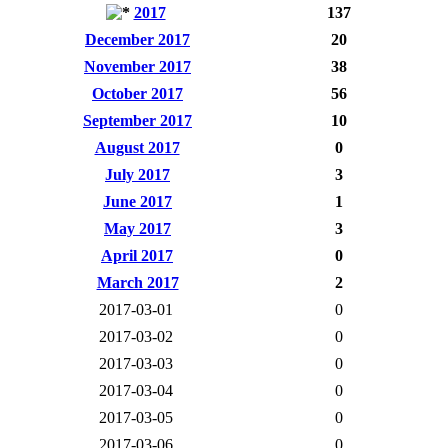
2017
137
December 2017
20
November 2017
38
October 2017
56
September 2017
10
August 2017
0
July 2017
3
June 2017
1
May 2017
3
April 2017
0
March 2017
2
2017-03-01
0
2017-03-02
0
2017-03-03
0
2017-03-04
0
2017-03-05
0
2017-03-06
0