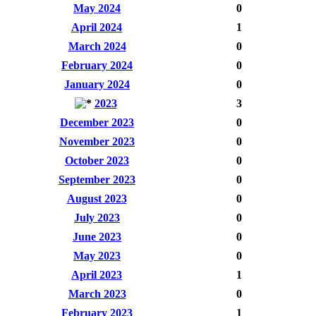
May 2024
0
April 2024
1
March 2024
0
February 2024
0
January 2024
0
2023
3
December 2023
0
November 2023
0
October 2023
0
September 2023
0
August 2023
0
July 2023
0
June 2023
0
May 2023
0
April 2023
1
March 2023
0
February 2023
1