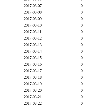
2017-03-07
0
2017-03-08
0
2017-03-09
0
2017-03-10
0
2017-03-11
0
2017-03-12
0
2017-03-13
0
2017-03-14
0
2017-03-15
0
2017-03-16
0
2017-03-17
0
2017-03-18
0
2017-03-19
0
2017-03-20
0
2017-03-21
0
2017-03-22
0