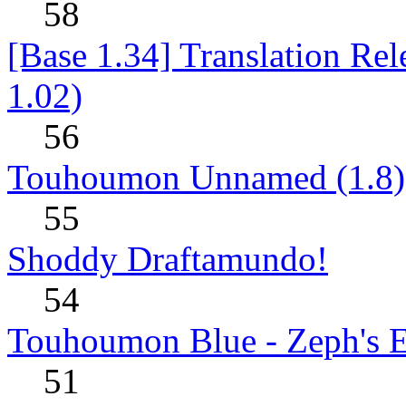
58
[Base 1.34] Translation Re
1.02)
56
Touhoumon Unnamed (1.8)
55
Shoddy Draftamundo!
54
Touhoumon Blue - Zeph's E
51