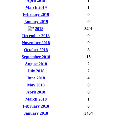
April 2019
1
March 2019
1
February 2019
0
January 2019
0
2018
3491
December 2018
0
November 2018
0
October 2018
3
September 2018
15
August 2018
2
July 2018
2
June 2018
4
May 2018
0
April 2018
0
March 2018
1
February 2018
0
January 2018
3464