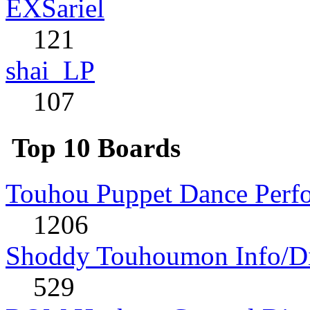
EXSariel
121
shai_LP
107
Top 10 Boards
Touhou Puppet Dance Perf
1206
Shoddy Touhoumon Info/Di
529