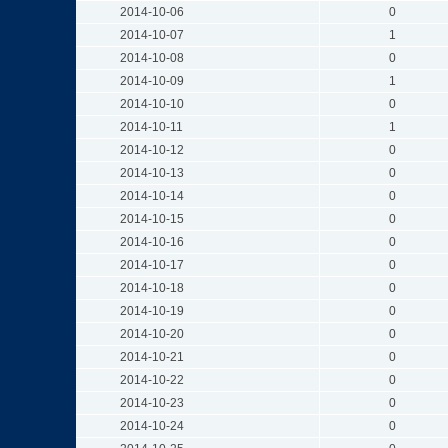
2014-10-06
0
2014-10-07
1
2014-10-08
0
2014-10-09
1
2014-10-10
0
2014-10-11
1
2014-10-12
0
2014-10-13
0
2014-10-14
0
2014-10-15
0
2014-10-16
0
2014-10-17
0
2014-10-18
0
2014-10-19
0
2014-10-20
0
2014-10-21
0
2014-10-22
0
2014-10-23
0
2014-10-24
0