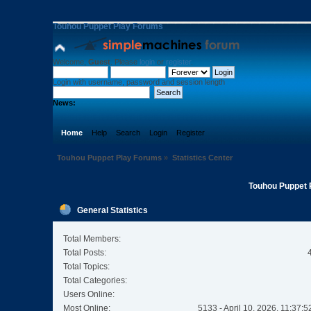
Touhou Puppet Play Forums
Welcome,
Guest
. Please
login
or
register
.
Login with username, password and session length
News:
Home
Help
Search
Login
Register
Touhou Puppet Play Forums
»
Statistics Center
Touhou Puppet P
General Statistics
Total Members:
Total Posts:
Total Topics:
Total Categories:
Users Online:
Most Online:
5133 - April 10, 2026, 11:37: