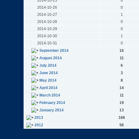
2014-10-25
0
2014-10-26
0
2014-10-27
1
2014-10-28
0
2014-10-29
0
2014-10-30
1
2014-10-31
0
September 2014
16
August 2014
11
July 2014
6
June 2014
3
May 2014
8
April 2014
14
March 2014
11
February 2014
19
January 2014
13
2013
166
2012
56