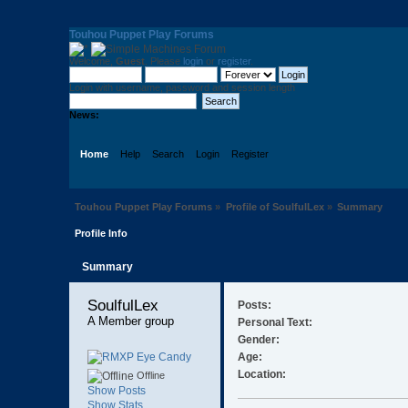
Touhou Puppet Play Forums
Welcome,
Guest
. Please
login
or
register
.
Login with username, password and session length
News:
Home
Help
Search
Login
Register
Touhou Puppet Play Forums
»
Profile of SoulfulLex
»
Summary
Profile Info
Summary
SoulfulLex 
Posts:
A Member group
Personal Text:
Gender:
Age:
Location:
Offline
Show Posts
Show Stats