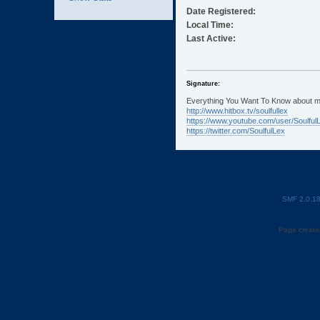
Date Registered:
Local Time:
Last Active:
Signature:
Everything You Want To Know about m
http://www.hitbox.tv/soulfullex
https://www.youtube.com/user/Soulful
https://twitter.com/SoulfulLex
SMF 2.0.1
Page created