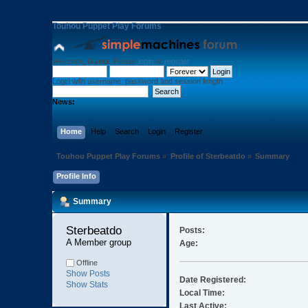
Touhou Puppet Play Forums
Welcome,
Guest
. Please
login
or
register
.
Login with username, password and session length
News:
Home
Help
Search
Login
Register
Touhou Puppet Play Forums
»
Profile of Sterbeatdo
»
Summary
Profile Info
Summary
Sterbeatdo 
Posts:
A Member group
Age:
Offline
Show Posts
Date Registered:
Show Stats
Local Time:
Last Active: