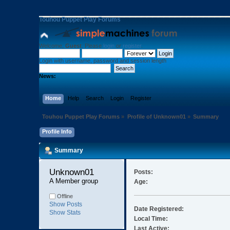
Touhou Puppet Play Forums
Welcome,
Guest
. Please
login
or
register
.
Login with username, password and session length
News:
Home
Help
Search
Login
Register
Touhou Puppet Play Forums
»
Profile of Unknown01
»
Summary
Profile Info
Summary
Unknown01 
Posts:
A Member group
Age:
Offline
Show Posts
Date Registered:
Show Stats
Local Time:
Last Active: