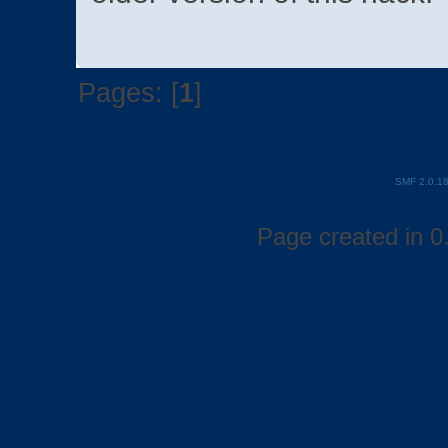
Pages: [
1
]
SMF 2.0.1
Page created in 0