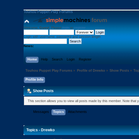
Touhou Puppet Play Forums
Welcome,
Guest
. Please
login
or
register
.
Login with username, password and session length
News:
Home
Help
Search
Login
Register
Touhou Puppet Play Forums
»
Profile of Drewko
»
Show Posts
»
Top
Profile Info
Show Posts
This section allows you to view all posts made by this member. Note that
Messages
Topics
Attachments
Topics - Drewko