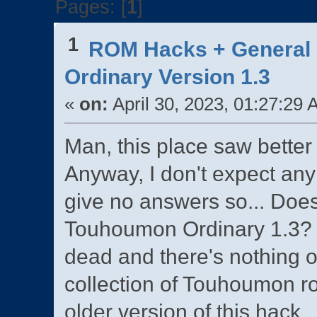
Pages: [
1
]
1
ROM Hacks + General 
Ordinary Version 1.3
«
on:
April 30, 2023, 01:27:29 
Man, this place saw better 
Anyway, I don't expect any
give no answers so... Doe
Touhoumon Ordinary 1.3? 
dead and there's nothing 
collection of Touhoumon r
older version of this hack.