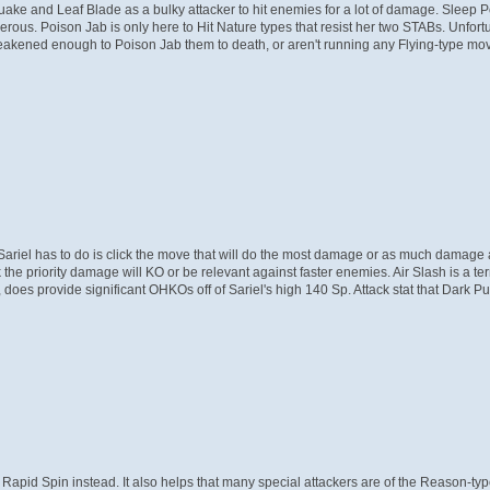
thquake and Leaf Blade as a bulky attacker to hit enemies for a lot of damage. Sleep 
erous. Poison Jab is only here to Hit Nature types that resist her two STABs. Unfortun
akened enough to Poison Jab them to death, or aren't running any Flying-type moves
 Sariel has to do is click the move that will do the most damage or as much dama
 the priority damage will KO or be relevant against faster enemies. Air Slash is a te
oes provide significant OHKOs off of Sariel's high 140 Sp. Attack stat that Dark Pul
Rapid Spin instead. It also helps that many special attackers are of the Reason-ty