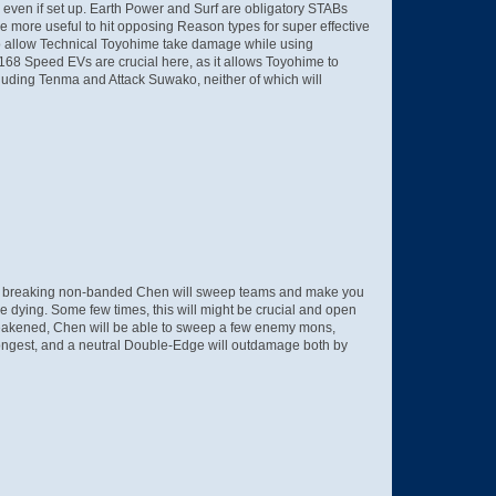
 even if set up. Earth Power and Surf are obligatory STABs
 be more useful to hit opposing Reason types for super effective
d to allow Technical Toyohime take damage while using
68 Speed EVs are crucial here, as it allows Toyohime to
uding Tenma and Attack Suwako, neither of which will
me breaking non-banded Chen will sweep teams and make you
re dying. Some few times, this will might be crucial and open
s weakened, Chen will be able to sweep a few enemy mons,
trongest, and a neutral Double-Edge will outdamage both by