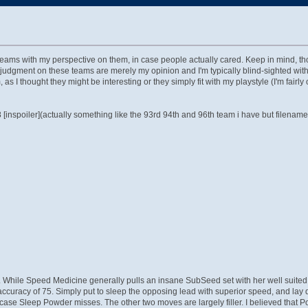
ms with my perspective on them, in case people actually cared. Keep in mind, thoug
 judgment on these teams are merely my opinion and I'm typically blind-sighted wit
I thought they might be interesting or they simply fit with my playstyle (I'm fairly 
nspoiler](actually something like the 93rd 94th and 96th team i have but filenames
hile Speed Medicine generally pulls an insane SubSeed set with her well suited sta
racy of 75. Simply put to sleep the opposing lead with superior speed, and lay d
in case Sleep Powder misses. The other two moves are largely filler. I believed th