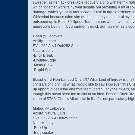
sweeper, as her lack of reliable recovery along with her 4x N
which together work fairly well despite not providing a lot of c
damage, which typically has shown its use in my experience. Wh
Whirlwind because often she will be the only member of my te
outspeed up to Base 80 Speed Touhoumons who have not investe
appreciate being hit by a suddenly quick Surf, as well as a 
Chen
@ Leftovers
Ability: Limber
EVs: 252 Atk/4 Def/252 Spe
Nature: Jolly
-Brick Break
-Double-Edge
-Metal Claw
-Rapid Spin
Blasphemy! Non-banded Chen?!? What kind of heresy is this?
cry tears of glory ...is what I would like to say. However, thi
up opportunities if the enemy's team, particularly their walls
though this hasnt been too fruitful of an idea. Despite Brick
virtue of STAB. Chen's Attack stat in itself is not particularly high
Mokou
@ Leftovers
Ability: Natural Cure
EVs: 252 Atk/4 Def/252 Spe
Nature: Jolly
-Bulk Up
-Earthquake