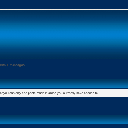
osts
»
Messages
hat you can only see posts made in areas you currently have access to.