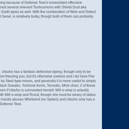
thing because of Defense Tewi's nonexistant offensive
e exist several relevant Touhoumons with Shield Dust aka
e Earth types as well. With the combination of Wish and Detect,
ariel, is relatively bulky, though both of them can probably
rk. Utsuho has a fantasic defensive typing, though only to be
from freezing you, but it's otherwise useless and I do have Fire
e by Steel-type moves, and generally it is more useful to simply
 (Attack Suwako, Yorihime forms, Tensoku, Mimi-chan; 3 of these
n if Utsuho is uninvested herself. Will-o-wisp is actually
with Will-o-wisp and Roost, though she must be weary of status.
 team hardly abuses Whirlwind (no Spikes) and Utsuho only has a
n Defense Tewi.