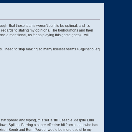
h, that these teams weren't built to be optimal, and it's
h regards to stating my opinions. The touhoumons and their
one-dimensional, as far as playing this game goes). I will
. I need to stop making so many useless teams >.<)[/inspoiler]
t spread and typing, this set is still useable, despite Lum
own Spikes. Barring a super effective hit from a lead who has
at Poison Bomb and Burn Powder would be more useful to my