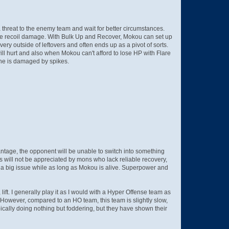
threat to the enemy team and wait for better circumstances.
 the recoil damage. With Bulk Up and Recover, Mokou can set up
ry outside of leftovers and often ends up as a pivot of sorts.
l hurt and also when Mokou can't afford to lose HP with Flare
 she is damaged by spikes.
antage, the opponent will be unable to switch into something
ts will not be appreciated by mons who lack reliable recovery,
e a big issue while as long as Mokou is alive. Superpower and
 lift. I generally play it as I would with a Hyper Offense team as
k. However, compared to an HO team, this team is slightly slow,
cally doing nothing but foddering, but they have shown their