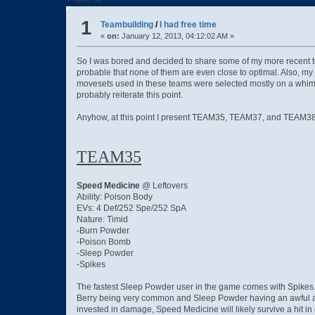
1
Teambuilding
/
I had free time
«
on:
January 12, 2013, 04:12:02 AM »
So I was bored and decided to share some of my more recent tea
probable that none of them are even close to optimal. Also, my
movesets used in these teams were selected mostly on a whim, as 
probably reiterate this point.
Anyhow, at this point I present TEAM35, TEAM37, and TEAM38 [i
TEAM35
Speed Medicine
@ Leftovers
Ability: Poison Body
EVs: 4 Def/252 Spe/252 SpA
Nature: Timid
-Burn Powder
-Poison Bomb
-Sleep Powder
-Spikes
The fastest Sleep Powder user in the game comes with Spikes. W
Berry being very common and Sleep Powder having an awful accu
invested in damage, Speed Medicine will likely survive a hit 