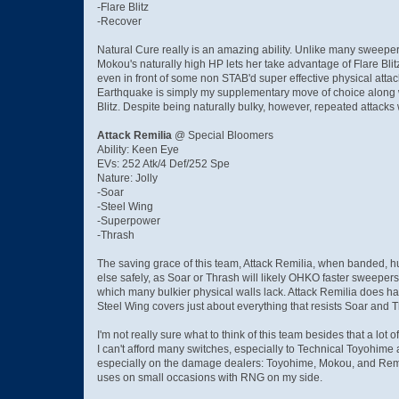
-Flare Blitz
-Recover
Natural Cure really is an amazing ability. Unlike many sweepe
Mokou's naturally high HP lets her take advantage of Flare Bl
even in front of some non STAB'd super effective physical attac
Earthquake is simply my supplementary move of choice along wi
Blitz. Despite being naturally bulky, however, repeated attack
Attack Remilia
@ Special Bloomers
Ability: Keen Eye
EVs: 252 Atk/4 Def/252 Spe
Nature: Jolly
-Soar
-Steel Wing
-Superpower
-Thrash
The saving grace of this team, Attack Remilia, when banded, hu
else safely, as Soar or Thrash will likely OHKO faster sweepers
which many bulkier physical walls lack. Attack Remilia does ha
Steel Wing covers just about everything that resists Soar and 
I'm not really sure what to think of this team besides that a lot 
I can't afford many switches, especially to Technical Toyohime a
especially on the damage dealers: Toyohime, Mokou, and Remili
uses on small occasions with RNG on my side.