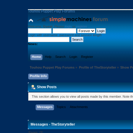
Touhou Puppet Play Forums
Welcome,
Guest
. Please
login
or
register
.
Login with username, password and session length
News:
Home
Help
Search
Login
Register
Touhou Puppet Play Forums
»
Profile of TheStoryteller
»
Show P
Profile Info
Show Posts
This section allows you to view all posts made by this member. Note t
Messages
Topics
Attachments
Messages - TheStoryteller
Pages: [
1
]