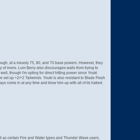
though, at a measly 75, 80, and 70 base powers. However, they
ky of mons. Lum Berry also discourages walls from trying to
well, though I'm opting for direct hitting power since Youki
e set up +2/+2 Tailwinds. Youki is also resistant to Blade Flash
s come in at any time and blow him up with all of its hatred.
 well as certain Fire and Water types and Thunder Wave users.