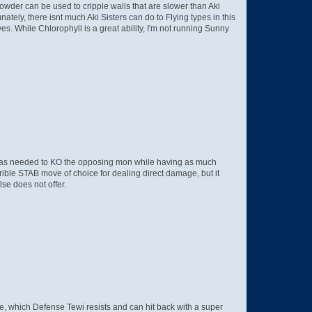
Powder can be used to cripple walls that are slower than Aki
ately, there isnt much Aki Sisters can do to Flying types in this
. While Chlorophyll is a great ability, I'm not running Sunny
ge as needed to KO the opposing mon while having as much
rrible STAB move of choice for dealing direct damage, but it
se does not offer.
pe, which Defense Tewi resists and can hit back with a super