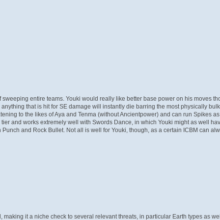
 of sweeping entire teams. Youki would really like better base power on his moves 
nything that is hit for SE damage will instantly die barring the most physically bul
hreatening to the likes of Aya and Tenma (without Ancientpower) and can run Spikes as 
ed tier and works extremely well with Swords Dance, in which Youki might as well hav
ch and Rock Bullet. Not all is well for Youki, though, as a certain ICBM can alway
ad, making it a niche check to several relevant threats, in particular Earth types as