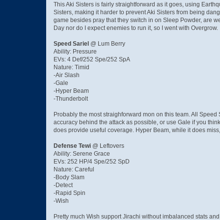
This Aki Sisters is fairly straightforward as it goes, using Ear
Sisters, making it harder to prevent Aki Sisters from being dang
game besides pray that they switch in on Sleep Powder, are we
Day nor do I expect enemies to run it, so I went with Overgrow.
Speed Sariel
@ Lum Berry
Ability: Pressure
EVs: 4 Def/252 Spe/252 SpA
Nature: Timid
-Air Slash
-Gale
-Hyper Beam
-Thunderbolt
Probably the most straighforward mon on this team. All Speed
accuracy behind the attack as possible, or use Gale if you think
does provide useful coverage. Hyper Beam, while it does miss, d
Defense Tewi
@ Leftovers
Ability: Serene Grace
EVs: 252 HP/4 Spe/252 SpD
Nature: Careful
-Body Slam
-Detect
-Rapid Spin
-Wish
Pretty much Wish support Jirachi without imbalanced stats and 