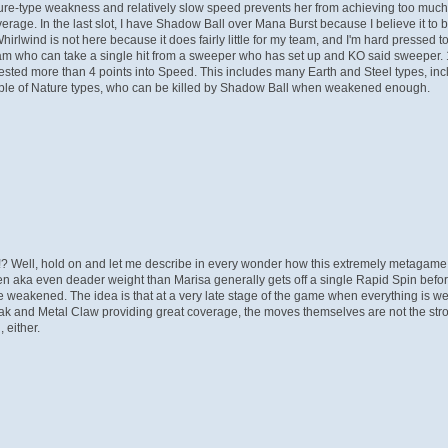
ature-type weakness and relatively slow speed prevents her from achieving too much
overage. In the last slot, I have Shadow Ball over Mana Burst because I believe it to
irlwind is not here because it does fairly little for my team, and I'm hard presse
am who can take a single hit from a sweeper who has set up and KO said sweeper. 1
d more than 4 points into Speed. This includes many Earth and Steel types, incl
couple of Nature types, who can be killed by Shadow Ball when weakened enough.
!? Well, hold on and let me describe in every wonder how this extremely metaga
s Chen aka even deader weight than Marisa generally gets off a single Rapid Spin befo
, are weakened. The idea is that at a very late stage of the game when everything i
 Break and Metal Claw providing great coverage, the moves themselves are not the s
, either.