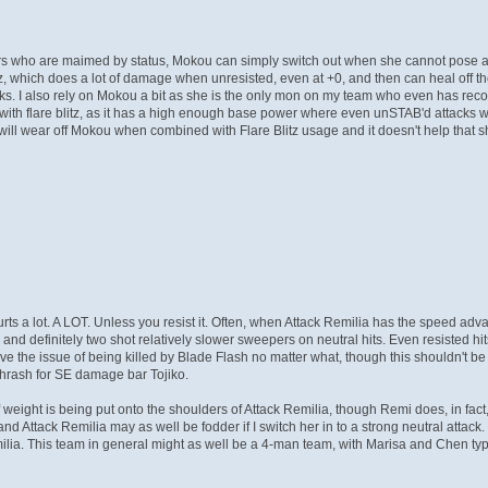
rs who are maimed by status, Mokou can simply switch out when she cannot pose a 
itz, which does a lot of damage when unresisted, even at +0, and then can heal off
ks. I also rely on Mokou a bit as she is the only mon on my team who even has recove
th flare blitz, as it has a high enough base power where even unSTAB'd attacks wil
s will wear off Mokou when combined with Flare Blitz usage and it doesn't help that
rts a lot. A LOT. Unless you resist it. Often, when Attack Remilia has the speed adv
 and definitely two shot relatively slower sweepers on neutral hits. Even resisted hi
ve the issue of being killed by Blade Flash no matter what, though this shouldn't b
Thrash for SE damage bar Tojiko.
of weight is being put onto the shoulders of Attack Remilia, though Remi does, in fact,
nd Attack Remilia may as well be fodder if I switch her in to a strong neutral attac
a. This team in general might as well be a 4-man team, with Marisa and Chen typi