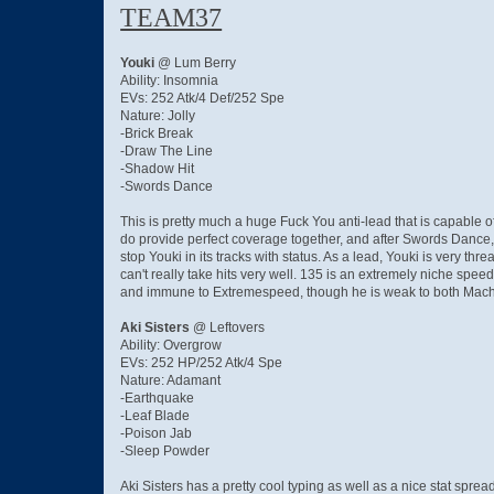
TEAM37
Youki
@ Lum Berry
Ability: Insomnia
EVs: 252 Atk/4 Def/252 Spe
Nature: Jolly
-Brick Break
-Draw The Line
-Shadow Hit
-Swords Dance
This is pretty much a huge Fuck You anti-lead that is capable
do provide perfect coverage together, and after Swords Dance, a
stop Youki in its tracks with status. As a lead, Youki is very t
can't really take hits very well. 135 is an extremely niche spe
and immune to Extremespeed, though he is weak to both Mach Pun
Aki Sisters
@ Leftovers
Ability: Overgrow
EVs: 252 HP/252 Atk/4 Spe
Nature: Adamant
-Earthquake
-Leaf Blade
-Poison Jab
-Sleep Powder
Aki Sisters has a pretty cool typing as well as a nice stat spre