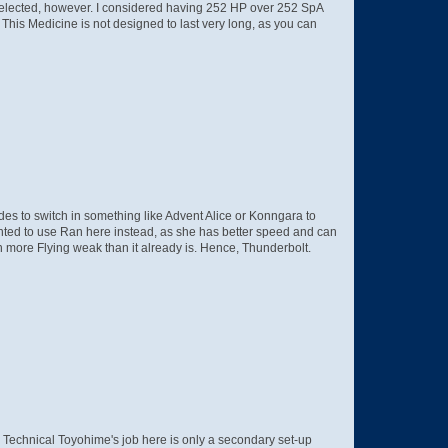
 selected, however. I considered having 252 HP over 252 SpA
This Medicine is not designed to last very long, as you can
des to switch in something like Advent Alice or Konngara to
anted to use Ran here instead, as she has better speed and can
 more Flying weak than it already is. Hence, Thunderbolt.
, Technical Toyohime's job here is only a secondary set-up