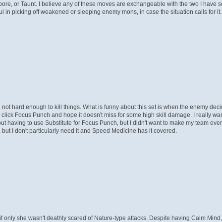
pore, or Taunt. I believe any of these moves are exchangeable with the two I have
in picking off weakened or sleeping enemy mons, in case the situation calls for it. 
 not hard enough to kill things. What is funny about this set is when the enemy deci
 click Focus Punch and hope it doesn't miss for some high skill damage. I really w
 having to use Substitute for Focus Punch, but I didn't want to make my team even
but I don't particularly need it and Speed Medicine has it covered.
, if only she wasn't deathly scared of Nature-type attacks. Despite having Calm Mind