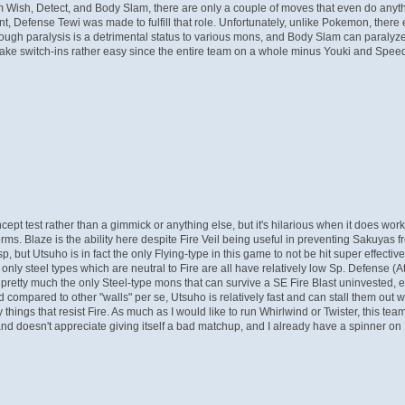
from Wish, Detect, and Body Slam, there are only a couple of moves that even do any
int, Defense Tewi was made to fulfill that role. Unfortunately, unlike Pokemon, ther
 though paralysis is a detrimental status to various mons, and Body Slam can paralyz
ake switch-ins rather easy since the entire team on a whole minus Youki and Speed S
oncept test rather than a gimmick or anything else, but it's hilarious when it does wo
 forms. Blaze is the ability here despite Fire Veil being useful in preventing Sakuyas 
 but Utsuho is in fact the only Flying-type in this game to not be hit super effectiv
e only steel types which are neutral to Fire are all have relatively low Sp. Defense
etty much the only Steel-type mons that can survive a SE Fire Blast uninvested, eve
 compared to other "walls" per se, Utsuho is relatively fast and can stall them out 
ly things that resist Fire. As much as I would like to run Whirlwind or Twister, this
l and doesn't appreciate giving itself a bad matchup, and I already have a spinner o