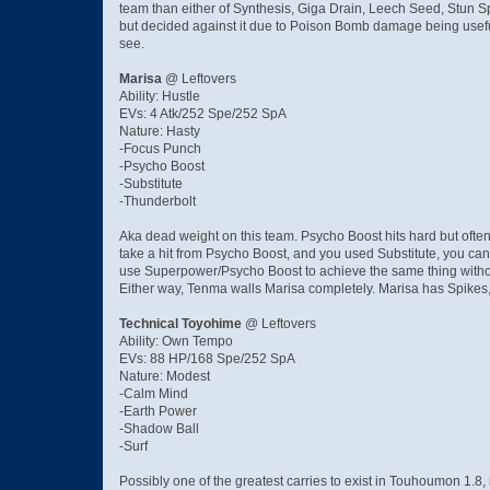
team than either of Synthesis, Giga Drain, Leech Seed, Stun S
but decided against it due to Poison Bomb damage being useful 
see.
Marisa
@ Leftovers
Ability: Hustle
EVs: 4 Atk/252 Spe/252 SpA
Nature: Hasty
-Focus Punch
-Psycho Boost
-Substitute
-Thunderbolt
Aka dead weight on this team. Psycho Boost hits hard but often
take a hit from Psycho Boost, and you used Substitute, you can
use Superpower/Psycho Boost to achieve the same thing without
Either way, Tenma walls Marisa completely. Marisa has Spikes, 
Technical Toyohime
@ Leftovers
Ability: Own Tempo
EVs: 88 HP/168 Spe/252 SpA
Nature: Modest
-Calm Mind
-Earth Power
-Shadow Ball
-Surf
Possibly one of the greatest carries to exist in Touhoumon 1.8