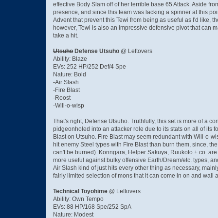
effective Body Slam off of her terrible base 65 Attack. Aside 
presence, and since this team was lacking a spinner at this po
Advent that prevent this Tewi from being as useful as I'd like,
however, Tewi is also an impressive defensive pivot that can m
take a hit.
Utsuho
Defense Utsuho
@ Leftovers
Ability: Blaze
EVs: 252 HP/252 Def/4 Spe
Nature: Bold
-Air Slash
-Fire Blast
-Roost
-Will-o-wisp
That's right, Defense Utsuho. Truthfully, this set is more of a c
pidgeonholed into an attacker role due to its stats on all of its
Blast on Utsuho. Fire Blast may seem redundant with Will-o-wisp,
hit enemy Steel types with Fire Blast than burn them, since, th
can't be burned). Konngara, Helper Sakuya, Ruukoto + co. are pr
more useful against bulky offensive Earth/Dream/etc. types, and
Air Slash kind of just hits every other thing as necessary, main
fairly limited selection of mons that it can come in on and wal
Technical Toyohime
@ Leftovers
Ability: Own Tempo
EVs: 88 HP/168 Spe/252 SpA
Nature: Modest