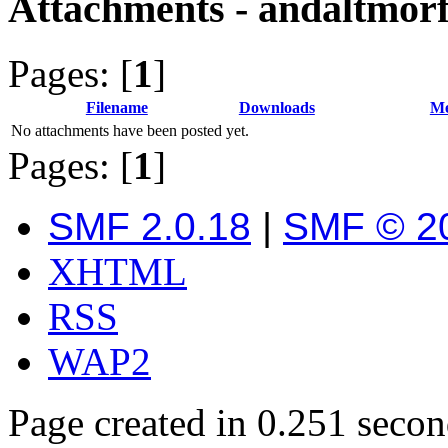
Attachments - andaltmor
Pages: [
1
]
Filename
Downloads
Me
No attachments have been posted yet.
Pages: [
1
]
SMF 2.0.18
|
SMF © 2
XHTML
RSS
WAP2
Page created in 0.251 secon