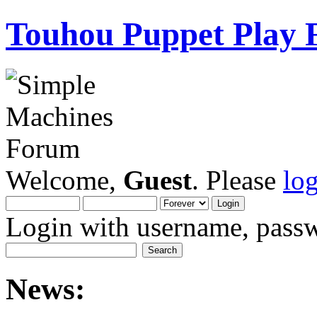
Touhou Puppet Play
Welcome,
Guest
. Please
lo
Login with username, passw
News: