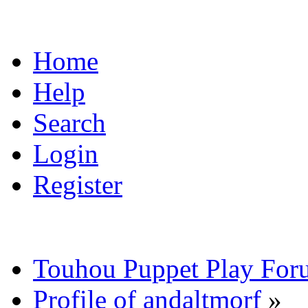
Home
Help
Search
Login
Register
Touhou Puppet Play For
Profile of andaltmorf
»