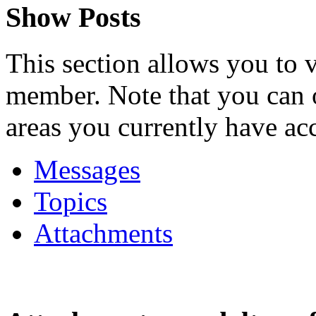
Show Posts
This section allows you to 
member. Note that you can 
areas you currently have acc
Messages
Topics
Attachments