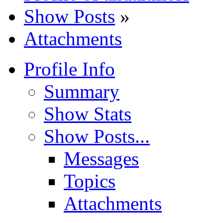
Show Posts
»
Attachments
Profile Info
Summary
Show Stats
Show Posts...
Messages
Topics
Attachments