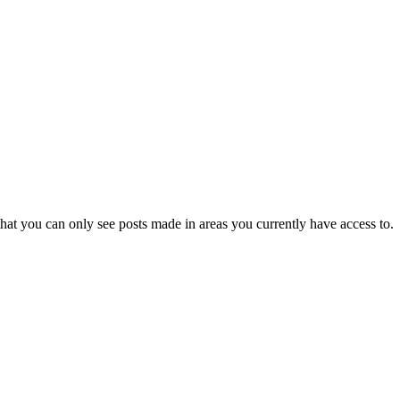
hat you can only see posts made in areas you currently have access to.