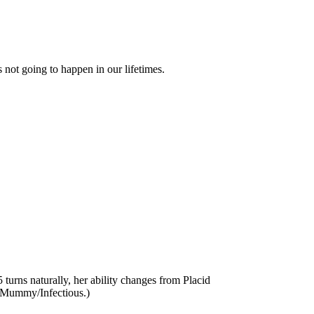
s not going to happen in our lifetimes.
 turns naturally, her ability changes from Placid
es Mummy/Infectious.)