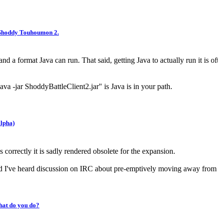
 Shoddy Touhoumon 2.
e and a format Java can run. That said, getting Java to actually run it 
ava -jar ShoddyBattleClient2.jar" is Java is in your path.
lpha)
s correctly it is sadly rendered obsolete for the expansion.
and I've heard discussion on IRC about pre-emptively moving away f
hat do you do?