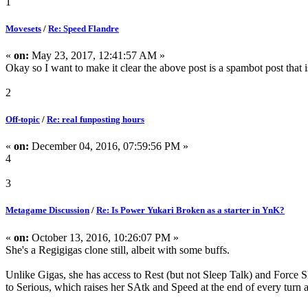
1
Movesets
/
Re: Speed Flandre
«
on:
May 23, 2017, 12:41:57 AM »
Okay so I want to make it clear the above post is a spambot post that i
2
Off-topic
/
Re: real funposting hours
«
on:
December 04, 2016, 07:59:56 PM »
4
3
Metagame Discussion
/
Re: Is Power Yukari Broken as a starter in YnK?
«
on:
October 13, 2016, 10:26:07 PM »
She's a Regigigas clone still, albeit with some buffs.
Unlike Gigas, she has access to Rest (but not Sleep Talk) and Force Shi
to Serious, which raises her SAtk and Speed at the end of every turn 