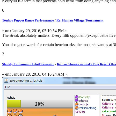
Kouryuu is a terrain that prevents hold items from doing anything and 
6
Touhou Puppet Dance Performance
/
Re: Human Village Tournament
«
on:
January 29, 2016, 05:10:54 PM »
The streak absolutely matters. Every fifth opponent (except battle five
You also get rewards for certain benchmarks: the most relevant is at
7
Shoddy Touhoumon Info/Discussion
/
Re: cuz Shanks wanted a Bug Report thr
«
on:
January 28, 2016, 04:16:24 AM »