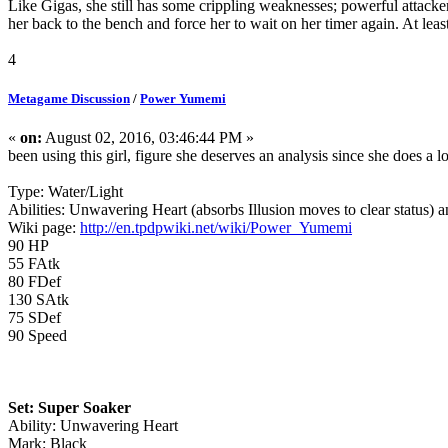
Like Gigas, she still has some crippling weaknesses; powerful attackers
her back to the bench and force her to wait on her timer again. At leas
4
Metagame Discussion
/
Power Yumemi
«
on:
August 02, 2016, 03:46:44 PM »
been using this girl, figure she deserves an analysis since she does a l
Type: Water/Light
Abilities: Unwavering Heart (absorbs Illusion moves to clear status) 
Wiki page:
http://en.tpdpwiki.net/wiki/Power_Yumemi
90 HP
55 FAtk
80 FDef
130 SAtk
75 SDef
90 Speed
Set: Super Soaker
Ability: Unwavering Heart
Mark: Black