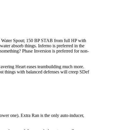
t's Water Spout; 150 BP STAB from full HP with
water absorb things. Inferno is preferred in the
..something? Phase Inversion is preferred for non-
wavering Heart eases teambuilding much more.
ost things with balanced defenses will creep SDef
wer one). Extra Ran is the only auto-inducer,