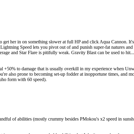
to get her in on something slower at full HP and click Aqua Cannon. I
 Lightning Speed lets you pivot out of and punish super-fat natures and 
rage and Star Flare is pitifully weak. Gravity Blast can be used to hit.
ial +50% to damage that is usually overkill in my experience when Un
ou're also prone to becoming set-up fodder at inopportune times, and m
uho form with 60 speed).
andful of abilities (mostly crummy besides PMokou's x2 speed in sunsho