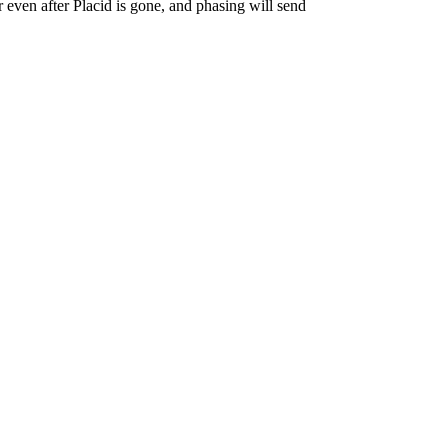
r even after Placid is gone, and phasing will send