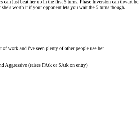
 can just beat her up in the first 5 turns, Phase Inversion can thwart he
t she's worth it if your opponent lets you wait the 5 turns though.
ot of work and i've seen plenty of other people use her
and Aggressive (raises FAtk or SAtk on entry)