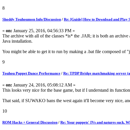
8
Shoddy Touhoumon Info/Discussion
/
Re: [Guide] How to Download and Play
«
on:
January 25, 2016, 04:56:33 PM »
The archive with all of the classes *is* the .JAR; it is both an archiv
Java installation.
You might be able to get it to run by making a .bat file composed of "j
9
Touhou Puppet Dance Performance
/
Re: TPDP Bridge matchmaking server (a
«
on:
January 24, 2016, 05:08:12 AM »
This looks very nice for the base game, but if I understand its function
That said, if SUWAKO bans the west again it'll become very nice, 
10
ROM Hacks + General Discussion
/
Re: Your puppets' IVs and natures suck. W