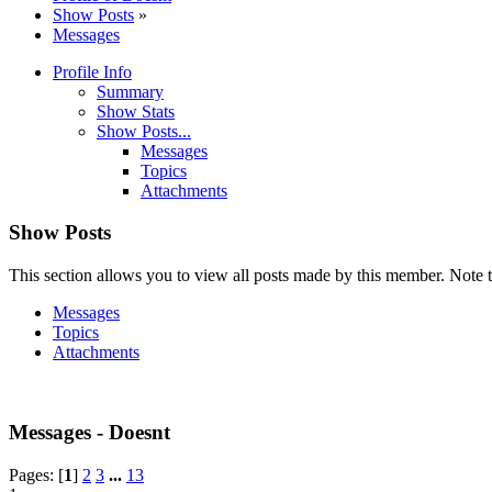
Show Posts
»
Messages
Profile Info
Summary
Show Stats
Show Posts...
Messages
Topics
Attachments
Show Posts
This section allows you to view all posts made by this member. Note t
Messages
Topics
Attachments
Messages - Doesnt
Pages: [
1
]
2
3
...
13