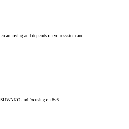
is often annoying and depends on your system and
rom SUWAKO and focusing on 6v6.