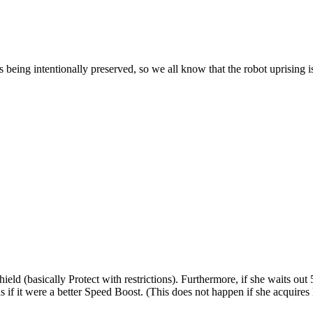
s being intentionally preserved, so we all know that the robot uprising i
eld (basically Protect with restrictions). Furthermore, if she waits out 5
as if it were a better Speed Boost. (This does not happen if she acquir