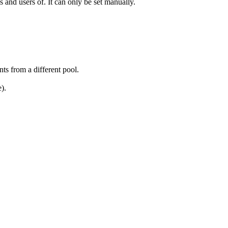
 and users of. It can only be set manually.
nts from a different pool.
).