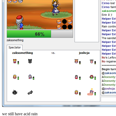
we still have acid rain