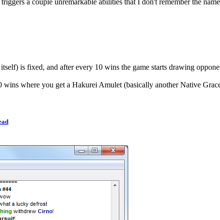
triggers a couple unremarkable abilities that I don't remember the names
 itself) is fixed, and after every 10 wins the game starts drawing oppone
 30 wins where you get a Hakurei Amulet (basically another Native Grace
ead