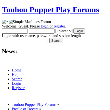
Touhou Puppet Play Forums
Welcome,
Guest
. Please
login
or
register
.
Login with username, password and session length
News:
Home
Help
Search
Login
Register
Touhou Puppet Play Forums
»
Profile of Doesnt
»