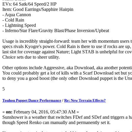
EVs: 64 Satk/64 Speed/2 HP
Item: Good Earrings/Sapphire Hairpin
- Aqua Cannon
- Cold Rain
- Lightning Speed
- Inferno/Star Flare/Gravity Blast/Phase Inversion/Upbeat
Usage is incredibly straight-forward: team her with momentum users 
specs rivals Kyogre's power. Cold Rain is there to use if rocks are up,
last slot for coverage against Nature; Light STAB is unhelpful for cove
Choice sets due to sheer utility.
Other options include Aggressive, aka Download, aka another potent
You could probably get a lot of kills with a Scarf Download set but y
to deny you a good boost (the only other Download puppet is the Uts
5
Touhou Puppet Dance Performance
/
Re: New Terrain Effects?
«
on:
February 04, 2016, 05:47:30 AM »
Sunshower is a weather that switches FDef and SDef and triggers a h
though Speed Renko can manually and permanently set it.